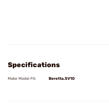
Specifications
Make Model Fit:
Beretta.SV10