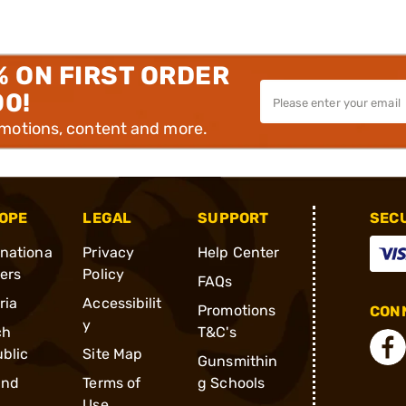
% ON FIRST ORDER
00!
omotions, content and more.
OPE
LEGAL
SUPPORT
SEC
rnationa
Privacy
Help Center
ders
Policy
FAQs
ria
Accessibilit
Promotions
CONN
y
ch
T&C's
blic
Site Map
Gunsmithin
and
Terms of
g Schools
Use