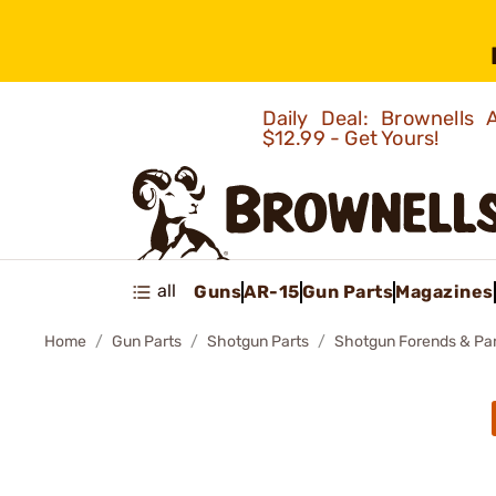
Daily Deal: Brownells
$12.99 - Get Yours!
all
Guns
AR-15
Gun Parts
Magazines
Home
Gun Parts
Shotgun Parts
Shotgun Forends & Pa