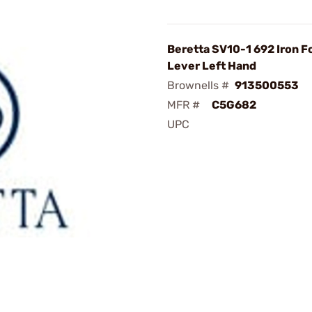
Beretta SV10-1 692 Iron F
Lever Left Hand
Brownells #
913500553
MFR #
C5G682
UPC