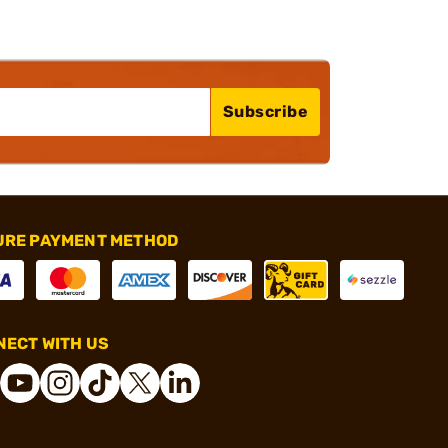
Subscribe
URE PAYMENT METHOD
ECT WITH US