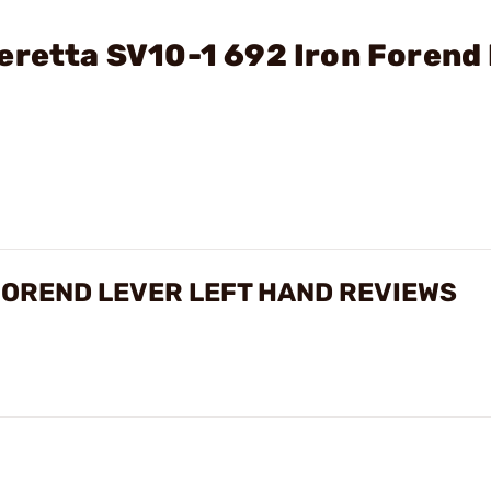
eretta SV10-1 692 Iron Forend
 FOREND LEVER LEFT HAND REVIEWS