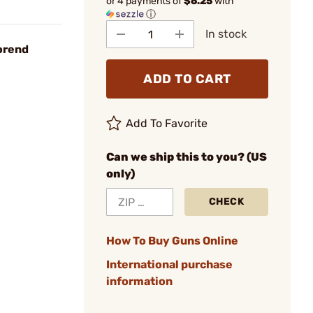
or 4 payments of
$6.25
with
ⓘ
In stock
orend
ADD TO CART
Add To Favorite
Can we ship this to you? (US
only)
CHECK
How To Buy Guns Online
International purchase
information