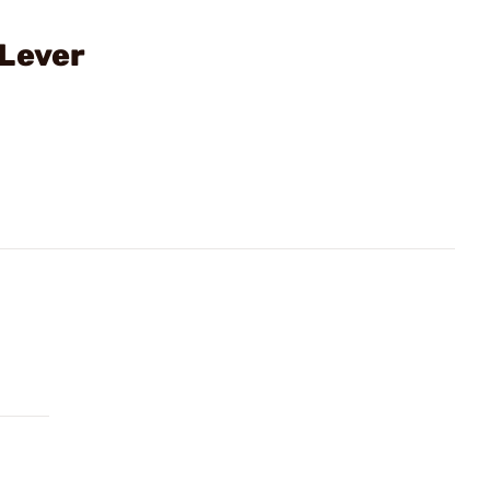
 Lever