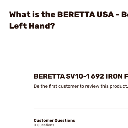
What is the BERETTA USA - B
Left Hand?
BERETTA SV10-1 692 IRON
Be the first customer to review this product.
Customer Questions
0 Questions