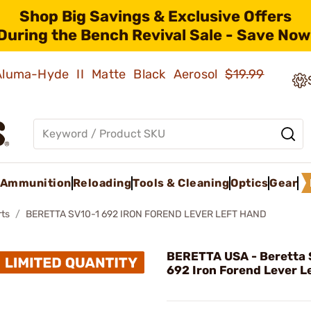
Shop Big Savings & Exclusive Offers
During the Bench Revival Sale - Save Now
 Aluma-Hyde II Matte Black Aerosol
$19.99
Ammunition
Reloading
Tools & Cleaning
Optics
Gear
rts
BERETTA SV10-1 692 IRON FOREND LEVER LEFT HAND
BERETTA USA - Beretta 
692 Iron Forend Lever L