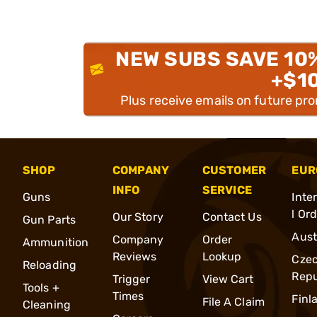
NEW SUBS SAVE 10
+$1
Plus receive emails on future pr
SHOP
COMPANY
CUSTOMER
EUR
INFO
SERVICE
Guns
Inte
l Or
Our Story
Contact Us
Gun Parts
Aust
Company
Order
Ammunition
Reviews
Lookup
Cze
Reloading
Repu
Trigger
View Cart
Tools +
Times
Finl
File A Claim
Cleaning