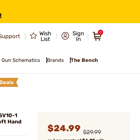
!
Wish
Sign
0
Support
List
In
Gun Schematics
Brands
The Bench
Deals
SV10-1
eft Hand
$24.99
$29.99