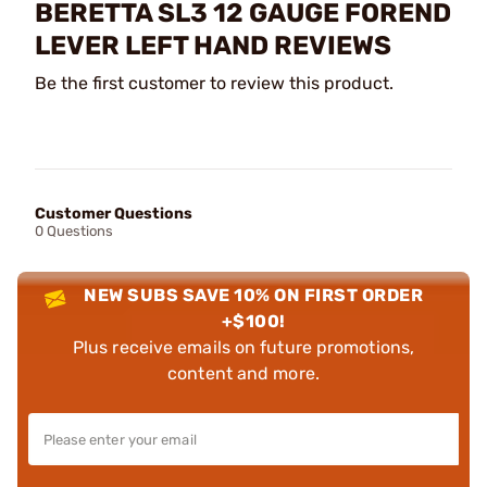
BERETTA SL3 12 GAUGE FOREND
LEVER LEFT HAND REVIEWS
Be the first customer to review this product.
Customer Questions
0 Questions
NEW SUBS SAVE 10% ON FIRST ORDER
+$100!
Plus receive emails on future promotions,
content and more.