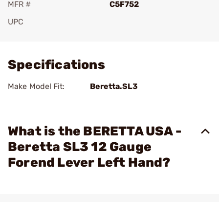
MFR #
C5F752
UPC
Add To Favorite
Specifications
Make Model Fit:
Beretta.SL3
What is the BERETTA USA -
Beretta SL3 12 Gauge
Forend Lever Left Hand?