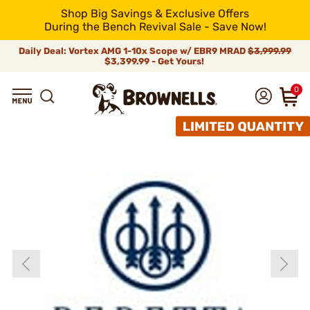
Shop Big Savings & Exclusive Offers
During the Bench Revival Sale - Save Now!
Daily Deal: Vortex AMG 1-10x Scope w/ EBR9 MRAD
$3,999.99
$3,399.99 - Get Yours!
0