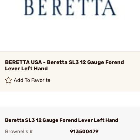
BERETTA USA - Beretta SL3 12 Gauge Forend
Lever Left Hand
Add To Favorite
Beretta SL3 12 Gauge Forend Lever Left Hand
Brownells #
913500479