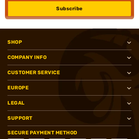
Subscribe
SHOP
COMPANY INFO
CUSTOMER SERVICE
EUROPE
LEGAL
SUPPORT
SECURE PAYMENT METHOD