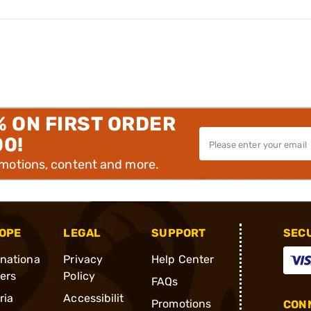
% ON FIRST ORDER
00!
omotions, content and more.
OPE
LEGAL
SUPPORT
SEC
rnationa
Privacy
Help Center
ders
Policy
FAQs
ria
Accessibilit
Promotions
CONN