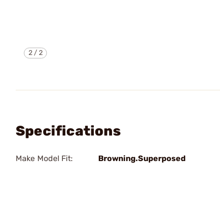
2
/
2
Specifications
Make Model Fit:
Browning.Superposed