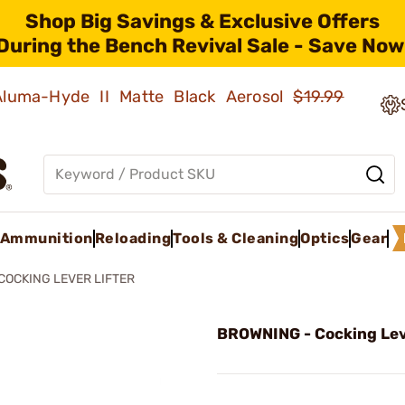
Shop Big Savings & Exclusive Offers
During the Bench Revival Sale - Save Now
 Aluma-Hyde II Matte Black Aerosol
$19.99
Ammunition
Reloading
Tools & Cleaning
Optics
Gear
COCKING LEVER LIFTER
BROWNING - Cocking Lev