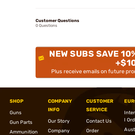
Customer Questions
0 Questions
NEW SUBS SAVE 10
+$1
Plus receive emails on future pr
SHOP
COMPANY
CUSTOMER
EUR
INFO
SERVICE
Guns
Inte
l Or
Our Story
Contact Us
Gun Parts
Aust
Company
Order
Ammunition