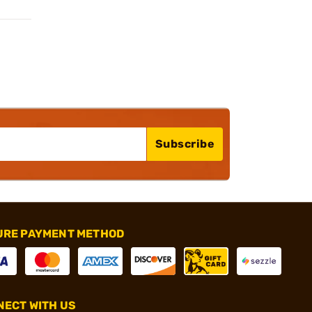
Subscribe
URE PAYMENT METHOD
ECT WITH US