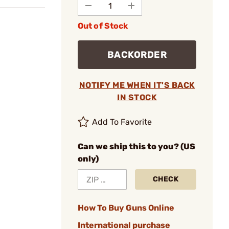
Out of Stock
BACKORDER
NOTIFY ME WHEN IT'S BACK
IN STOCK
Add To Favorite
Can we ship this to you? (US
only)
CHECK
How To Buy Guns Online
International purchase