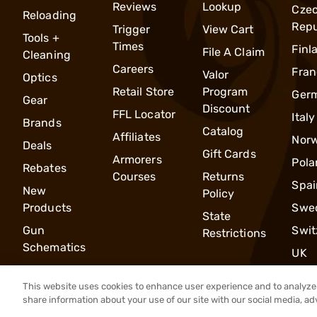
Reviews
Lookup
Cze
Reloading
Repu
Trigger
View Cart
Tools +
Times
Finl
File A Claim
Cleaning
Careers
Fran
Valor
Optics
Retail Store
Program
Ger
Gear
Discount
FFL Locator
Italy
Brands
Catalog
Affiliates
Nor
Deals
Gift Cards
Armorers
Pola
Rebates
Courses
Returns
Spai
New
Policy
Products
Swe
State
Gun
Swit
Restrictions
Schematics
UK
This website uses cookies to enhance user experience and to analyze 
share information about your use of our site with our social media, ad