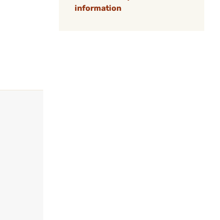
information