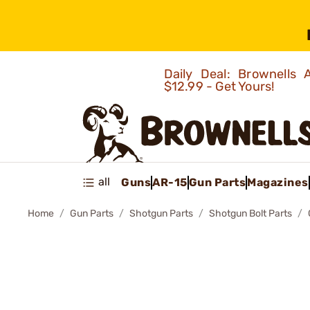
Daily Deal: Brownells
$12.99 - Get Yours!
all
Guns
AR-15
Gun Parts
Magazines
Home
Gun Parts
Shotgun Parts
Shotgun Bolt Parts