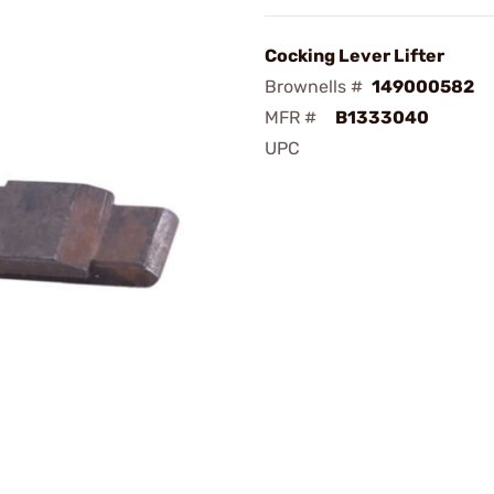
Cocking Lever Lifter
Brownells #
149000582
MFR #
B1333040
UPC