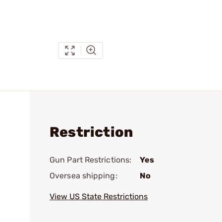
Restriction
Gun Part Restrictions:
Yes
Oversea shipping:
No
View US State Restrictions