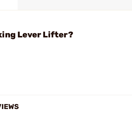
ing Lever Lifter?
VIEWS