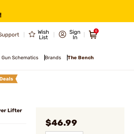
!
Wish
Sign
0
Support
List
In
Gun Schematics
Brands
The Bench
Deals
er Lifter
$46.99