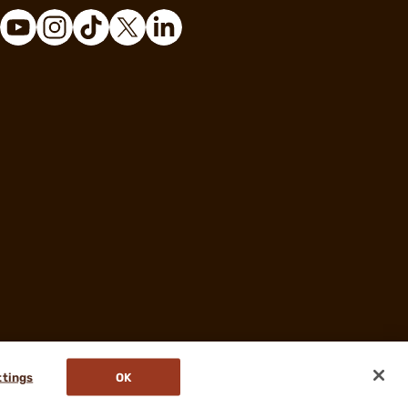
ttings
OK