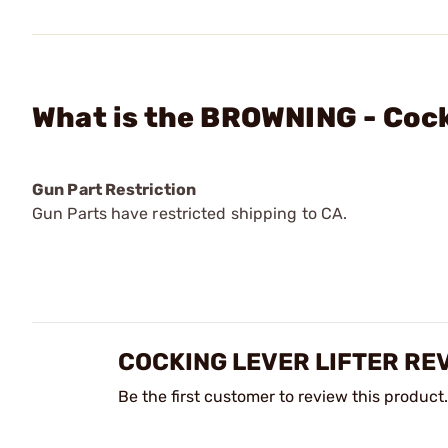
What is the BROWNING - Cock
Gun Part Restriction
Gun Parts have restricted shipping to CA.
COCKING LEVER LIFTER RE
Be the first customer to review this product.