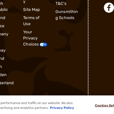
y
ch
T&C's
blic
Site Map
Gunsmithin
and
Terms of
g Schools
Use
ce
Your
many
Privacy
Choices
way
nd
n
den
zerland
performance and traffic on our website. We also
Cookies Se
vertising and analytics partners.
Privacy Policy
®
2026, Brownells, Inc. All rights reserved.