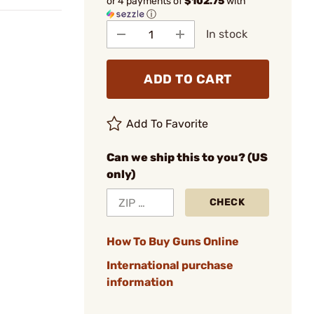
or 4 payments of
$102.75
with
ⓘ
In stock
ADD TO CART
Add To Favorite
Can we ship this to you? (US
only)
CHECK
How To Buy Guns Online
International purchase
information