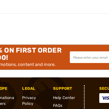
% ON FIRST ORDER
00!
omotions, content and more.
OPE
LEGAL
SUPPORT
SEC
rnationa
Privacy
Help Center
ders
Policy
FAQs