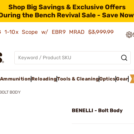
Shop Big Savings & Exclusive Offers
During the Bench Revival Sale - Save Now
AMG 1-10x Scope w/ EBR9 MRAD
$3,999.99
Ammunition
Reloading
Tools & Cleaning
Optics
Gear
BOLT BODY
BENELLI - Bolt Body