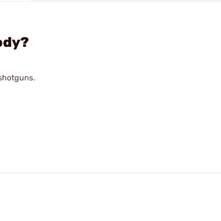
ody?
 shotguns.