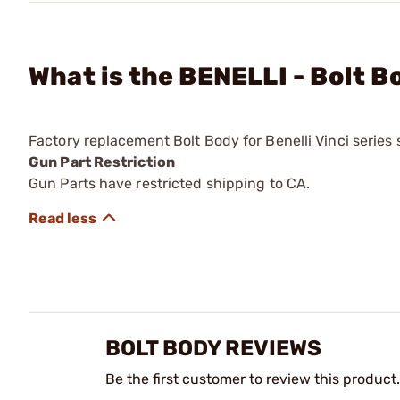
What is the BENELLI - Bolt B
Factory replacement Bolt Body for Benelli Vinci series
Gun Part Restriction
Gun Parts have restricted shipping to CA.
BOLT BODY REVIEWS
Be the first customer to review this product.