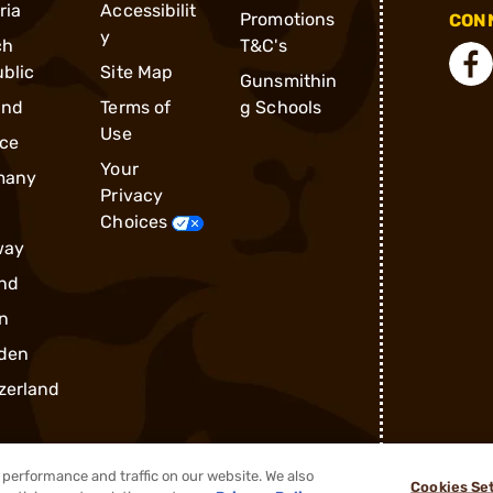
ria
Accessibilit
Promotions
CONN
y
ch
T&C's
blic
Site Map
Gunsmithin
and
Terms of
g Schools
Use
ce
Your
many
Privacy
Choices
way
nd
n
den
zerland
performance and traffic on our website. We also
Cookies Se