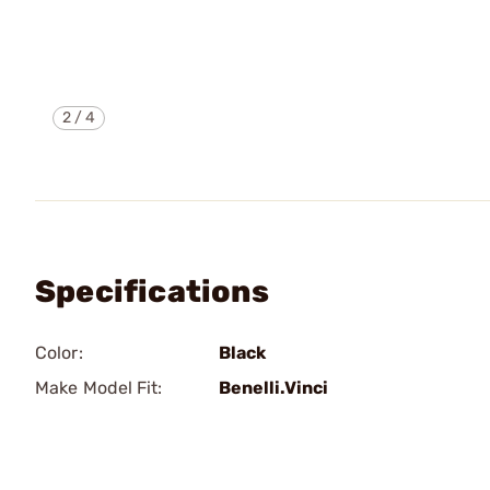
2
/
4
Specifications
Color:
Black
Make Model Fit:
Benelli.Vinci