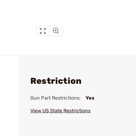
Restriction
Gun Part Restrictions:
Yes
View US State Restrictions