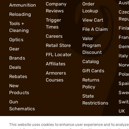
Aust
Company
Order
Ammunition
Reviews
Lookup
Cze
Reloading
Repu
Trigger
View Cart
Tools +
Times
Finl
File A Claim
Cleaning
Careers
Fran
Valor
Optics
Retail Store
Program
Ger
Gear
Discount
FFL Locator
Italy
Brands
Catalog
Affiliates
Nor
Deals
Gift Cards
Armorers
Pola
Rebates
Courses
Returns
Spai
New
Policy
Products
Swe
State
Gun
Swit
Restrictions
Schematics
UK
This website uses cookies to enhance user experience and to analyze 