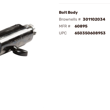
Bolt Body
Brownells #
301102034
MFR #
60895
UPC
650350608953