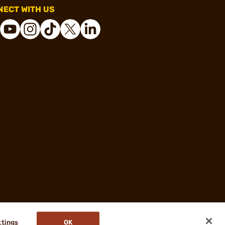
ECT WITH US
ttings
OK