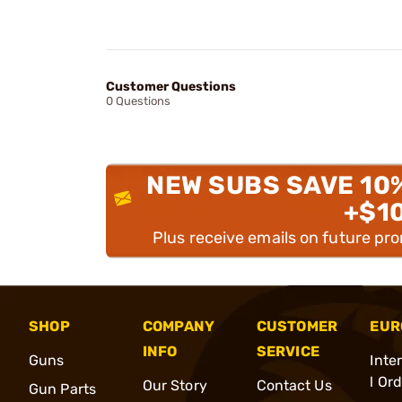
Customer Questions
0 Questions
NEW SUBS SAVE 10
+$1
Plus receive emails on future pr
SHOP
COMPANY
CUSTOMER
EUR
INFO
SERVICE
Guns
Inte
l Or
Our Story
Contact Us
Gun Parts