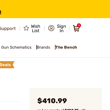
!
Wish
Sign
0
Support
List
In
Gun Schematics
Brands
The Bench
Deals
$410.99