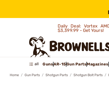
Daily Deal: Vortex 
$3,399.99 - Get Yours!
all
Guns
AR-15
Gun Parts
Magazines
Home
Gun Parts
Shotgun Parts
Shotgun Bolt Parts