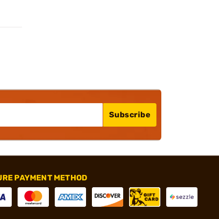
Subscribe
URE PAYMENT METHOD