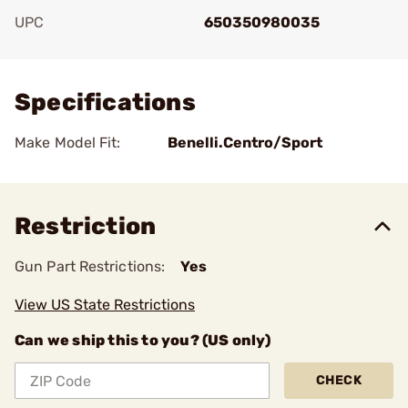
UPC
650350980035
Add To Favorite
Specifications
Make Model Fit:
Benelli.Centro/Sport
Restriction
Gun Part Restrictions:
Yes
View US State Restrictions
Can we ship this to you? (US only)
CHECK