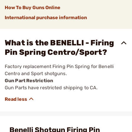
How To Buy Guns Online
International purchase information
What is the BENELLI - Firing
Pin Spring Centro/Sport?
Factory replacement Firing Pin Spring for Benelli
Centro and Sport shotguns.
Gun Part Restriction
Gun Parts have restricted shipping to CA.
Benelli Shotgun Firing Pin