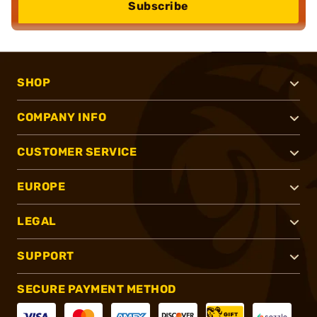
Subscribe
SHOP
COMPANY INFO
CUSTOMER SERVICE
EUROPE
LEGAL
SUPPORT
SECURE PAYMENT METHOD