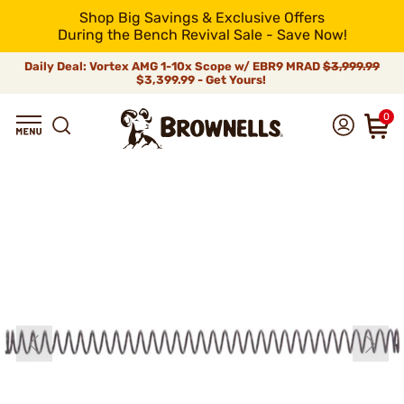
Shop Big Savings & Exclusive Offers
During the Bench Revival Sale - Save Now!
Daily Deal: Vortex AMG 1-10x Scope w/ EBR9 MRAD
$3,999.99
$3,399.99 - Get Yours!
0