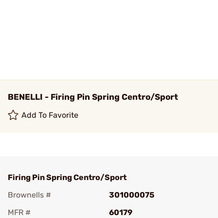
BENELLI - Firing Pin Spring Centro/Sport
Add To Favorite
Firing Pin Spring Centro/Sport
Brownells #
301000075
MFR #
60179