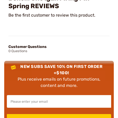
Spring REVIEWS
Be the first customer to review this product.
Customer Questions
0 Questions
NEW SUBS SAVE 10% ON FIRST ORDER
+$100!
Plus receive emails on future promotions,
content and more.