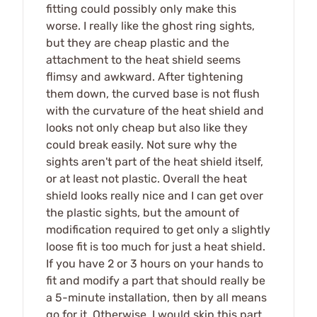
fitting could possibly only make this
worse. I really like the ghost ring sights,
but they are cheap plastic and the
attachment to the heat shield seems
flimsy and awkward. After tightening
them down, the curved base is not flush
with the curvature of the heat shield and
looks not only cheap but also like they
could break easily. Not sure why the
sights aren't part of the heat shield itself,
or at least not plastic. Overall the heat
shield looks really nice and I can get over
the plastic sights, but the amount of
modification required to get only a slightly
loose fit is too much for just a heat shield.
If you have 2 or 3 hours on your hands to
fit and modify a part that should really be
a 5-minute installation, then by all means
go for it. Otherwise, I would skip this part