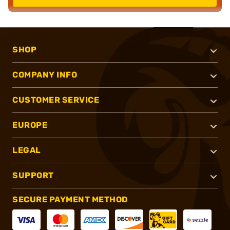
SHOP
COMPANY INFO
CUSTOMER SERVICE
EUROPE
LEGAL
SUPPORT
SECURE PAYMENT METHOD