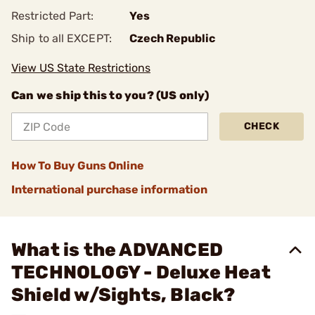
Restricted Part:
Yes
Ship to all EXCEPT:
Czech Republic
View US State Restrictions
Can we ship this to you? (US only)
CHECK
How To Buy Guns Online
International purchase information
What is the ADVANCED
TECHNOLOGY - Deluxe Heat
Shield w/Sights, Black?