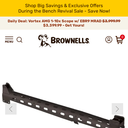
Shop Big Savings & Exclusive Offers
During the Bench Revival Sale - Save Now!
Daily Deal: Vortex AMG 1-10x Scope w/ EBR9 MRAD
$3,999.99
$3,399.99 - Get Yours!
0