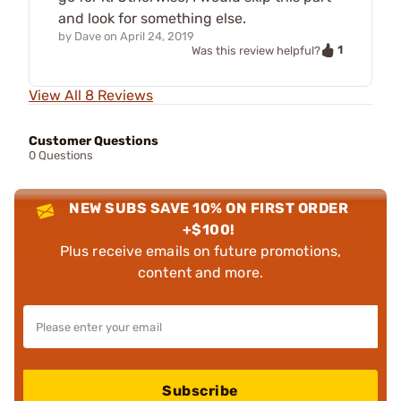
and look for something else.
by
Dave
on
April 24, 2019
1
Was this review helpful?
View All 8 Reviews
Customer Questions
0 Questions
NEW SUBS SAVE 10% ON FIRST ORDER
+$100!
Plus receive emails on future promotions,
content and more.
Subscribe