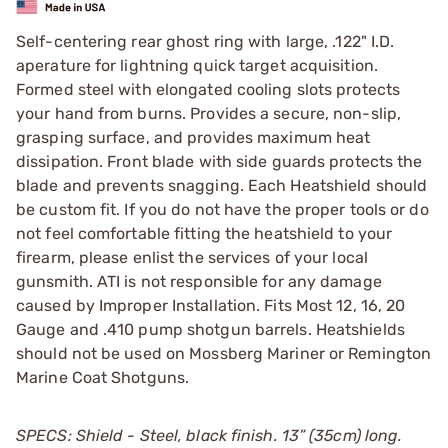
Self-centering rear ghost ring with large, .122" I.D.
aperature for lightning quick target acquisition.
Formed steel with elongated cooling slots protects
your hand from burns. Provides a secure, non-slip,
grasping surface, and provides maximum heat
dissipation. Front blade with side guards protects the
blade and prevents snagging. Each Heatshield should
be custom fit. If you do not have the proper tools or do
not feel comfortable fitting the heatshield to your
firearm, please enlist the services of your local
gunsmith. ATI is not responsible for any damage
caused by Improper Installation. Fits Most 12, 16, 20
Gauge and .410 pump shotgun barrels. Heatshields
should not be used on Mossberg Mariner or Remington
Marine Coat Shotguns.
SPECS: Shield - Steel, black finish. 13” (35cm) long.