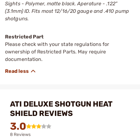
Sights - Polymer, matte black. Aperature - .122”
(3.1mm) ID. Fits most 12/16/20 gauge and .410 pump
shotguns.
Restricted Part
Please check with your state regulations for
ownership of Restricted Parts. May require
documentation.
ATI DELUXE SHOTGUN HEAT
SHIELD REVIEWS
3.0
8 Reviews