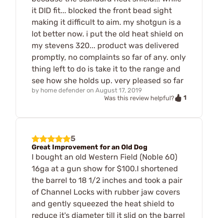
it DID fit... blocked the front bead sight
making it difficult to aim. my shotgun is a
lot better now. i put the old heat shield on
my stevens 320... product was delivered
promptly, no complaints so far of any. only
thing left to do is take it to the range and
see how she holds up. very pleased so far
by
home defender
on
August 17, 2019
1
Was this review helpful?
5
Great Improvement for an Old Dog
I bought an old Western Field (Noble 60)
16ga at a gun show for $100.I shortened
the barrel to 18 1/2 inches and took a pair
of Channel Locks with rubber jaw covers
and gently squeezed the heat shield to
reduce it's diameter till it slid on the barrel