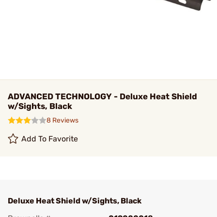
ADVANCED TECHNOLOGY - Deluxe Heat Shield
w/Sights, Black
8 Reviews
Add To Favorite
Deluxe Heat Shield w/Sights, Black