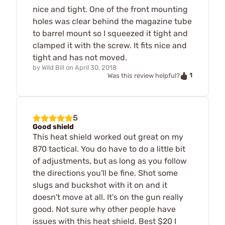
nice and tight. One of the front mounting
holes was clear behind the magazine tube
to barrel mount so I squeezed it tight and
clamped it with the screw. It fits nice and
tight and has not moved.
by
Wild Bill
on
April 30, 2018
1
Was this review helpful?
5
Good shield
This heat shield worked out great on my
870 tactical. You do have to do a little bit
of adjustments, but as long as you follow
the directions you'll be fine. Shot some
slugs and buckshot with it on and it
doesn't move at all. It's on the gun really
good. Not sure why other people have
issues with this heat shield. Best $20 I