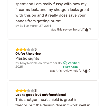
spent and I am really fussy with how my
firearms look, and my shotgun looks great
with this on and it really does save your
hands from getting burnt
by
Bell
on
March 27, 2014
1
Was this review helpful?
3
Ok for the price
Plastic sights
by
Tony Reichle
on
November 05,
Verified
2025
Purchase
0
Was this review helpful?
3
Looks good but not functional
This shotgun heat shield is great in
theory, but the design doesn't work well in