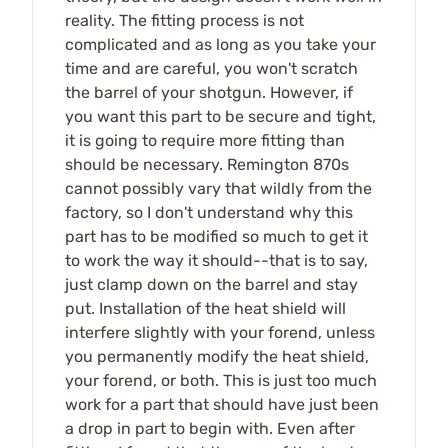
reality. The fitting process is not
complicated and as long as you take your
time and are careful, you won't scratch
the barrel of your shotgun. However, if
you want this part to be secure and tight,
it is going to require more fitting than
should be necessary. Remington 870s
cannot possibly vary that wildly from the
factory, so I don't understand why this
part has to be modified so much to get it
to work the way it should--that is to say,
just clamp down on the barrel and stay
put. Installation of the heat shield will
interfere slightly with your forend, unless
you permanently modify the heat shield,
your forend, or both. This is just too much
work for a part that should have just been
a drop in part to begin with. Even after