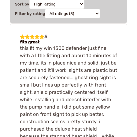
Sort by
Filter by rating
5
fits great
this fit my win 1300 defender just fine.
with a little fitting and about 10 minutes of
my time, its in place nice and solid. just be
patient and it'll work. sights are plastic but
are securely fastened... ghost ring sight is
small but lines up perfectly with front
sight. shield practically centered itself
while installing and doesnt interfer with
the pump handle. i did put some yellow
paint on front sight to pick up better.
construction seems pretty sturdy. i
purchased the deluxe heat shield
because the standard heat shield... while