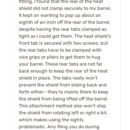
fitting, I found that the rear of the heat
shield did not clamp securely to my barrel.
It kept on wanting to pop up about an
eighth of an inch off the rear of the barrel,
despite having the rear tabs clamped as
tight as I could get them. The heat shield's
front tab is secured with two screws, but
the rear tabs have to be clamped with
vice grips or pliers to get them to hug
your barrel. These rear tabs are not far
back enough to keep the rear of the heat
shield in place. The tabs really won't
prevent the shield from sliding back and
forth either--they're mainly there to keep
the shield from being lifted off the barrel.
This attachment method also won't stop
the shield from rotating left or right a bit,
which makes using the sights
problematic. Any filing you do during