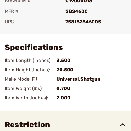
Brownells #
019000018
MFR #
SBS4600
UPC
758152546005
Add To Favorite
Specifications
Item Length (Inches):
3.500
Item Height (Inches):
20.500
Make Model Fit:
Universal.Shotgun
Item Weight (lbs):
0.700
Item Width (Inches):
2.000
Restriction