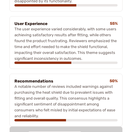
disappointed by its functionality.
User Experience
55%
The user experience varied considerably, with some users
achieving satisfactory results after fitting, while others
found the product frustrating. Reviewers emphasized the
time and effort needed to make the shield functional,
impacting their overall satisfaction. This theme suggests
significant inconsistency in outcomes.
Recommendations
50%
A notable number of reviews included warnings against
purchasing the heat shield due to prevalent issues with
fitting and overall quality. This consensus highlights a
significant sentiment of disappointment among
consumers who felt misled by initial expectations of ease
and reliability.