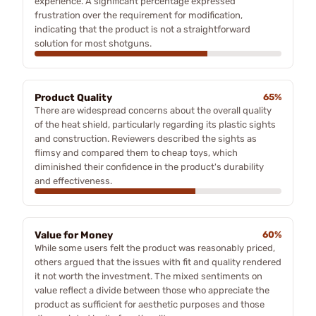
experience. A significant percentage expressed
frustration over the requirement for modification,
indicating that the product is not a straightforward
solution for most shotguns.
Product Quality
65%
There are widespread concerns about the overall quality
of the heat shield, particularly regarding its plastic sights
and construction. Reviewers described the sights as
flimsy and compared them to cheap toys, which
diminished their confidence in the product's durability
and effectiveness.
Value for Money
60%
While some users felt the product was reasonably priced,
others argued that the issues with fit and quality rendered
it not worth the investment. The mixed sentiments on
value reflect a divide between those who appreciate the
product as sufficient for aesthetic purposes and those