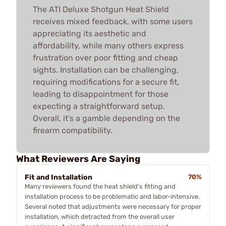
The ATI Deluxe Shotgun Heat Shield
receives mixed feedback, with some users
appreciating its aesthetic and
affordability, while many others express
frustration over poor fitting and cheap
sights. Installation can be challenging,
requiring modifications for a secure fit,
leading to disappointment for those
expecting a straightforward setup.
Overall, it's a gamble depending on the
firearm compatibility.
What Reviewers Are Saying
Fit and Installation
70%
Many reviewers found the heat shield's fitting and
installation process to be problematic and labor-intensive.
Several noted that adjustments were necessary for proper
installation, which detracted from the overall user