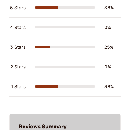
5 Stars
38%
4 Stars
0%
3 Stars
25%
2 Stars
0%
1 Stars
38%
Reviews Summary