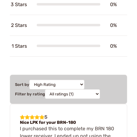
3 Stars
0%
2 Stars
0%
1 Stars
0%
Sort by
Filter by rating
5
Nice LPK for your BRN-180
I purchased this to complete my BRN 180
lower receiver, I ended up not using the