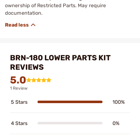
ownership of Restricted Parts. May require
documentation.
BRN-180 LOWER PARTS KIT
REVIEWS
5.0
1 Review
5 Stars
100%
4 Stars
0%