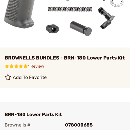
BROWNELLS BUNDLES - BRN-180 Lower Parts Kit
1 Review
Add To Favorite
BRN-180 Lower Parts Kit
Brownells #
078000685