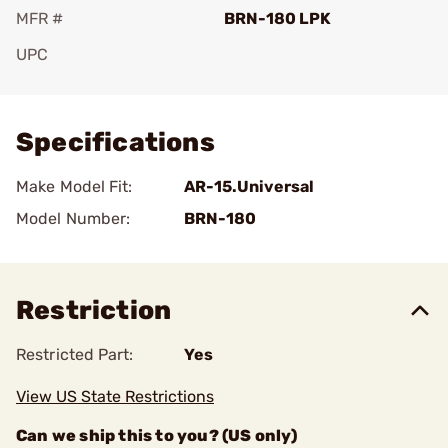
MFR #
BRN-180 LPK
UPC
Add To Favorite
Specifications
Make Model Fit:
AR-15.Universal
Model Number:
BRN-180
Restriction
Restricted Part:
Yes
View US State Restrictions
Can we ship this to you? (US only)