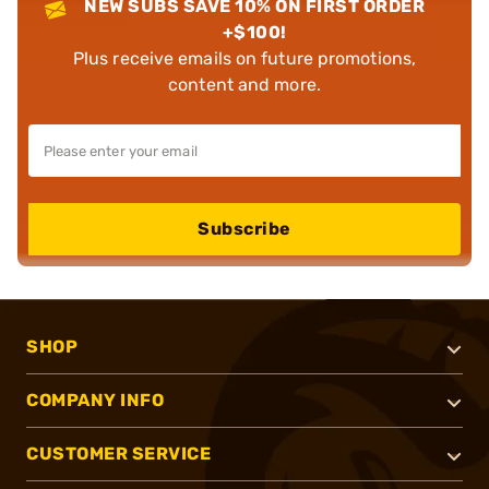
NEW SUBS SAVE 10% ON FIRST ORDER
+$100!
Plus receive emails on future promotions,
content and more.
Subscribe
SHOP
COMPANY INFO
CUSTOMER SERVICE