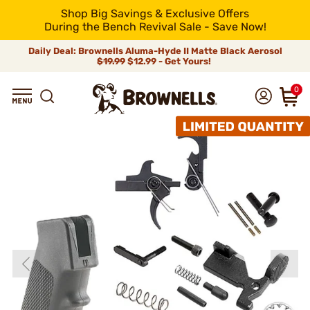
Shop Big Savings & Exclusive Offers
During the Bench Revival Sale - Save Now!
Daily Deal: Brownells Aluma-Hyde II Matte Black Aerosol
$19.99
$12.99 - Get Yours!
0