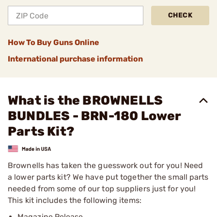
CHECK
How To Buy Guns Online
International purchase information
What is the BROWNELLS
BUNDLES - BRN-180 Lower
Parts Kit?
Brownells has taken the guesswork out for you! Need
a lower parts kit? We have put together the small parts
needed from some of our top suppliers just for you!
This kit includes the following items:
Magazine Release