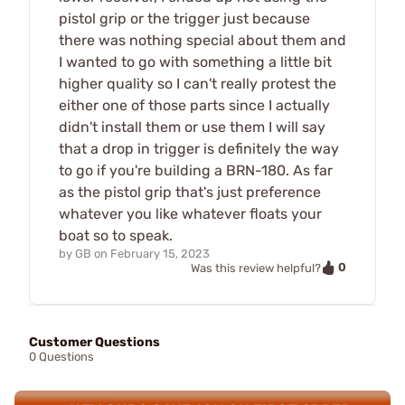
pistol grip or the trigger just because
there was nothing special about them and
I wanted to go with something a little bit
higher quality so I can't really protest the
either one of those parts since I actually
didn't install them or use them I will say
that a drop in trigger is definitely the way
to go if you're building a BRN-180. As far
as the pistol grip that's just preference
whatever you like whatever floats your
boat so to speak.
by
GB
on
February 15, 2023
0
Was this review helpful?
Customer Questions
0 Questions