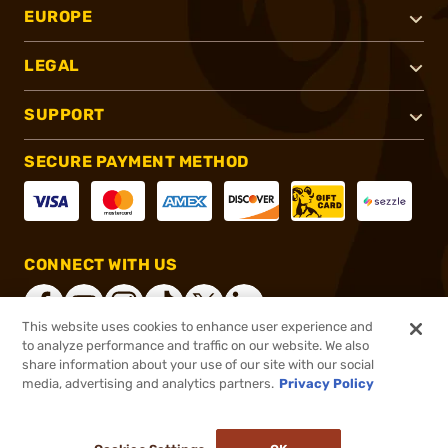
EUROPE
LEGAL
SUPPORT
SECURE PAYMENT METHOD
CONNECT WITH US
This website uses cookies to enhance user experience and
to analyze performance and traffic on our website. We also
share information about your use of our site with our social
®
2026, Brownells, Inc. All rights reserved.
media, advertising and analytics partners.
Privacy Policy
$107.99
In stock
or 4 payments of
$27.00
with
ⓘ