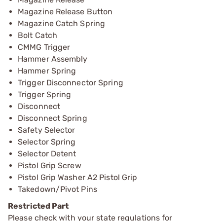
Magazine Release Button
Magazine Catch Spring
Bolt Catch
CMMG Trigger
Hammer Assembly
Hammer Spring
Trigger Disconnector Spring
Trigger Spring
Disconnect
Disconnect Spring
Safety Selector
Selector Spring
Selector Detent
Pistol Grip Screw
Pistol Grip Washer A2 Pistol Grip
Takedown/Pivot Pins
Restricted Part
Please check with your state regulations for