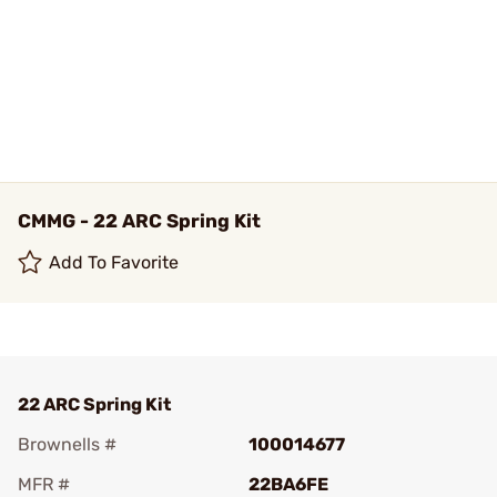
CMMG - 22 ARC Spring Kit
Add To Favorite
22 ARC Spring Kit
Brownells #
100014677
MFR #
22BA6FE