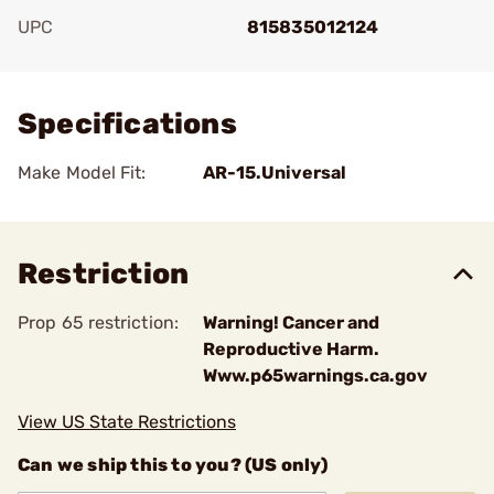
UPC
815835012124
Add To Favorite
Specifications
Make Model Fit:
AR-15.Universal
Restriction
Prop 65 restriction:
Warning! Cancer and
Reproductive Harm.
Www.p65warnings.ca.gov
View US State Restrictions
Can we ship this to you? (US only)