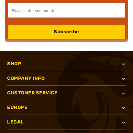
Subscribe
SHOP
COMPANY INFO
CUSTOMER SERVICE
EUROPE
LEGAL