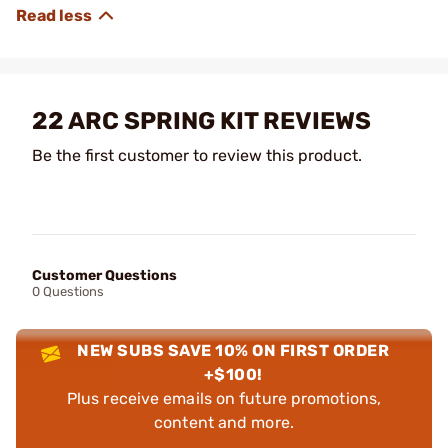
22 ARC SPRING KIT REVIEWS
Be the first customer to review this product.
Customer Questions
0 Questions
NEW SUBS SAVE 10% ON FIRST ORDER
+$100!
Plus receive emails on future promotions,
content and more.