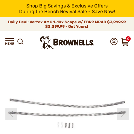
Shop Big Savings & Exclusive Offers
During the Bench Revival Sale - Save Now!
Daily Deal: Vortex AMG 1-10x Scope w/ EBR9 MRAD
$3,999.99
$3,399.99 - Get Yours!
0