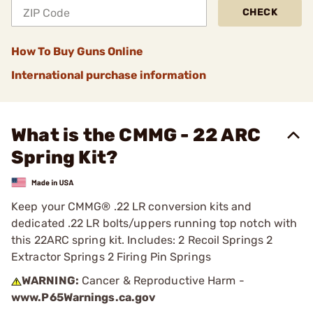
CHECK
How To Buy Guns Online
International purchase information
What is the CMMG - 22 ARC
Spring Kit?
Keep your CMMG® .22 LR conversion kits and
dedicated .22 LR bolts/uppers running top notch with
this 22ARC spring kit. Includes: 2 Recoil Springs 2
Extractor Springs 2 Firing Pin Springs
WARNING:
Cancer & Reproductive Harm -
www.P65Warnings.ca.gov