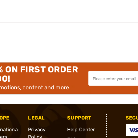
% ON FIRST ORDER
00!
omotions, content and more.
OPE
LEGAL
SUPPORT
SEC
rnationa
Privacy
Help Center
ders
Policy