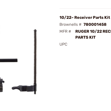
10/22~ Receiver Parts Kit
Brownells #
780001458
MFR #
RUGER 10/22 REC
PARTS KIT
UPC