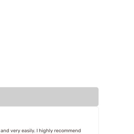
l and very easily. I highly recommend