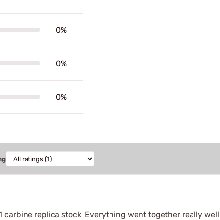
0%
0%
0%
ng
1 carbine replica stock. Everything went together really wel