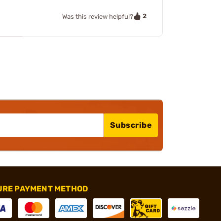
2
Was this review helpful?
Subscribe
URE PAYMENT METHOD