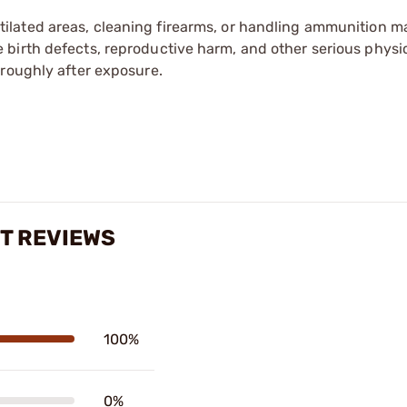
tilated areas, cleaning firearms, or handling ammunition ma
irth defects, reproductive harm, and other serious physica
oroughly after exposure.
IT REVIEWS
100%
0%