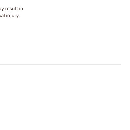
y result in
l injury.