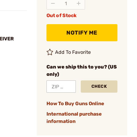
Out of Stock
NOTIFY ME
EIVER
Add To Favorite
Can we ship this to you? (US
only)
CHECK
How To Buy Guns Online
International purchase
information