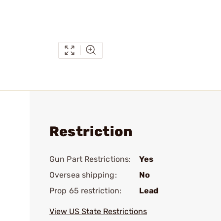
Restriction
Gun Part Restrictions:
Yes
Oversea shipping:
No
Prop 65 restriction:
Lead
View US State Restrictions