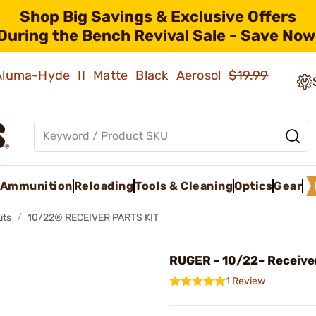
Shop Big Savings & Exclusive Offers
During the Bench Revival Sale - Save Now
 Aluma-Hyde II Matte Black Aerosol
$19.99
Ammunition
Reloading
Tools & Cleaning
Optics
Gear
its
10/22® RECEIVER PARTS KIT
RUGER - 10/22~ Receiver
1 Review