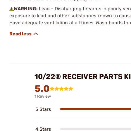
WARNING:
Lead - Discharging firearms in poorly ven
exposure to lead and other substances known to cause b
Have adequate ventilation at all times. Wash hands th
10/22® RECEIVER PARTS K
5.0
1 Review
5 Stars
4 Stars