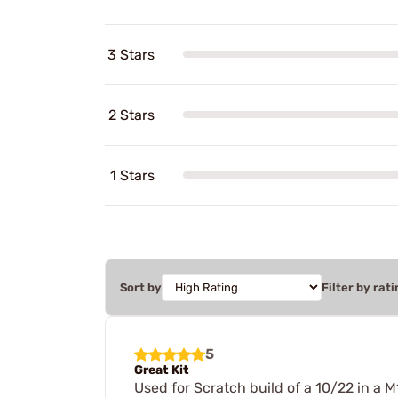
3 Stars
2 Stars
1 Stars
Sort by
Filter by rati
5
Great Kit
Used for Scratch build of a 10/22 in a M