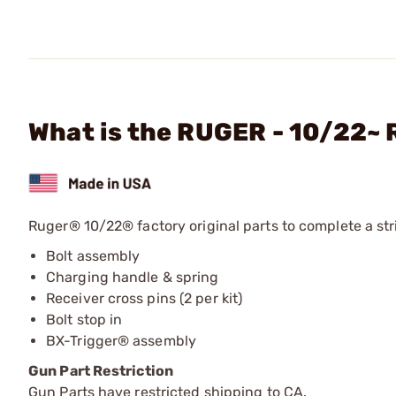
What is the RUGER - 10/22~ 
Ruger® 10/22® factory original parts to complete a stri
Bolt assembly
Charging handle & spring
Receiver cross pins (2 per kit)
Bolt stop in
BX-Trigger® assembly
Gun Part Restriction
Gun Parts have restricted shipping to CA.