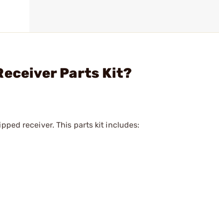
Receiver Parts Kit?
pped receiver. This parts kit includes: