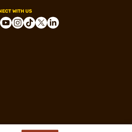
ECT WITH US