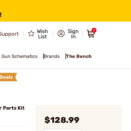
!
Wish
Sign
0
Support
List
In
Gun Schematics
Brands
The Bench
Deals
 Parts Kit
$128.99