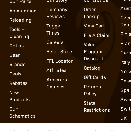
Our Story
Contact Us
Gun Parts
Aust
Company
Order
Ammunition
Reviews
Lookup
Cze
Reloading
Repu
Trigger
View Cart
Tools +
Times
Finl
File A Claim
Cleaning
Careers
Fran
Valor
Optics
Retail Store
Program
Ger
Gear
Discount
FFL Locator
Italy
Brands
Catalog
Affiliates
Nor
Deals
Gift Cards
Armorers
Pola
Rebates
Courses
Returns
Spai
New
Policy
Products
Swe
State
Gun
Swit
Restrictions
Schematics
UK