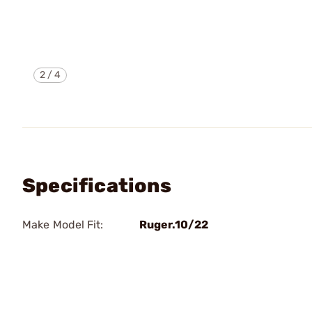
2
/
4
Specifications
Make Model Fit:
Ruger.10/22