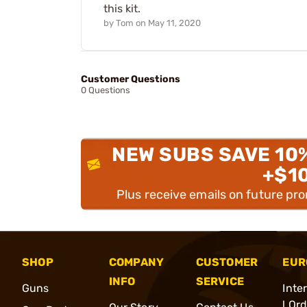
this kit.
by
Tom
on
May 11, 2020
Customer Questions
0 Questions
NEW SUBS SAVE 10
+$1
Plus receive emails on future pr
SHOP
COMPANY
CUSTOMER
EUR
INFO
SERVICE
Guns
Inte
l Or