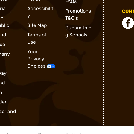
FAQs
ria
Accessibilit
Promotions
CONN
y
ch
T&C's
blic
Site Map
Gunsmithin
and
Terms of
g Schools
Use
ce
Your
many
Privacy
Choices
way
nd
n
den
zerland