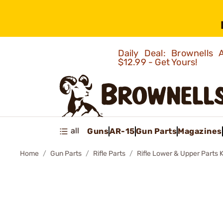
Daily Deal: Brownells
$12.99 - Get Yours!
all
Guns
AR-15
Gun Parts
Magazines
Home
Gun Parts
Rifle Parts
Rifle Lower & Upper Parts K