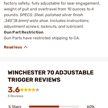
factory safety; fully adjustable for sear engagement,
weight of pull and overtravel from 10 ounces to 4
pounds.
SPECS: Steel, polished silver finish.
.340”(8.6mm) wide shoe. Includes instructions,
adjustment screws, locknuts, and lubricant.
Gun Part Restriction
Gun Parts have restricted shipping to CA.
WINCHESTER 70 ADJUSTABLE
TRIGGER REVIEWS
3.6
5 Reviews
5 Stars
60%