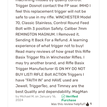
Trigger Dosnot contact the FP sear. IMHO I
feel this replacement trigger will not be
safe to use in my rifle. WINCHESTER Model
70, Classic Stainless, Control Round Feed
Bolt with 3 position Safety. Caliber 7mm
REMINGTON MAGNUM. I Removed it,
Sending It Back For a Refund. A learning
experience of what trigger not to buy!
Read many reviews of how great this Rifle
Basix Trigger fits in Winchester Rifles. I
may try another brand, and Rifle Basix
Trigger Manufacturer IS ON MY DO NOT
BUY LIST! RIFLE Bolt ACTION Triggers I
have "FAITH IN" and HAVE used are
Jewell, TriggerTec, and Timney are the
best Quality and dependability. MagMan
by
Michael M.
on
January 16,
Verified
2024
Purchase
1
Was this review helpful?