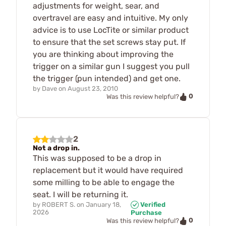
adjustments for weight, sear, and
overtravel are easy and intuitive. My only
advice is to use LocTite or similar product
to ensure that the set screws stay put. If
you are thinking about improving the
trigger on a similar gun I suggest you pull
the trigger (pun intended) and get one.
by
Dave
on
August 23, 2010
0
Was this review helpful?
2
Not a drop in.
This was supposed to be a drop in
replacement but it would have required
some milling to be able to engage the
seat. I will be returning it.
by
ROBERT S.
on
January 18,
Verified
2026
Purchase
0
Was this review helpful?