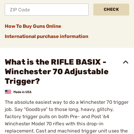
CHECK
How To Buy Guns Online
International purchase information
What is the RIFLE BASIX -
Winchester 70 Adjustable
Trigger?
The absolute easiest way to do a Winchester 70 trigger
job. Say “Goodbye” to those long, heavy, glitchy,
factory trigger pulls on both Pre- and Post '64
Winchester Model 70 rifles with this drop-in
replacement. Cast and machined trigger unit uses the