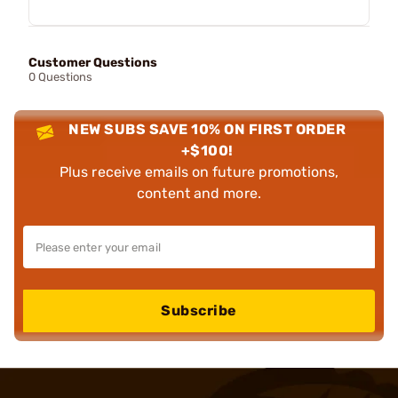
Customer Questions
0 Questions
NEW SUBS SAVE 10% ON FIRST ORDER
+$100!
Plus receive emails on future promotions,
content and more.
Subscribe