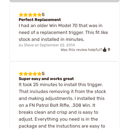
5
Perfect Replacement
I had an older Win Model 70 that was in
need of a replacement trigger. This fit like
stock and installed in minutes.
by
Steve
on
September 02, 2014
0
Was this review helpful?
5
Super easy and works great
It took 25 minutes to install this trigger.
That includes removing it from the stock
and making adjustments. I installed this
on a FN Patrol Bolt Rifle, .308 Win. It
breaks clean and crisp and is easy to
adjust. Everything you need is in the
package and the instuctions are easy to