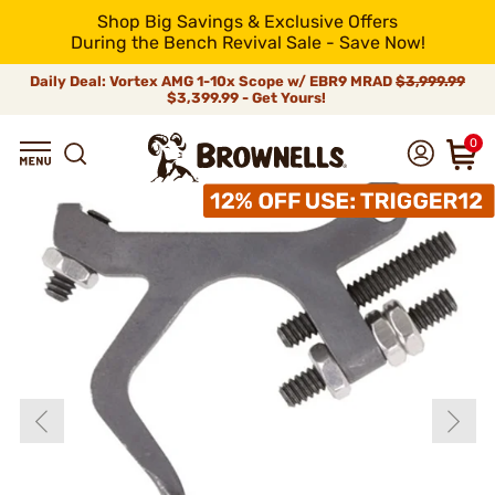
Shop Big Savings & Exclusive Offers
During the Bench Revival Sale - Save Now!
Daily Deal: Vortex AMG 1-10x Scope w/ EBR9 MRAD
$3,999.99
$3,399.99 - Get Yours!
0