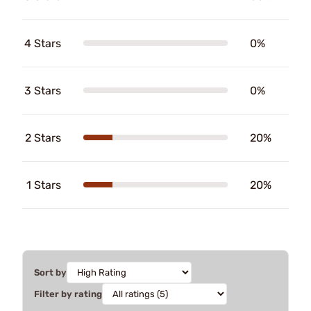
4 Stars
0%
3 Stars
0%
2 Stars
20%
1 Stars
20%
Sort by
Filter by rating