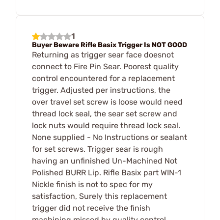
1
Buyer Beware Rifle Basix Trigger Is NOT GOOD
Returning as trigger sear face doesnot
connect to Fire Pin Sear. Poorest quality
control encountered for a replacement
trigger. Adjusted per instructions, the
over travel set screw is loose would need
thread lock seal, the sear set screw and
lock nuts would require thread lock seal.
None supplied - No Instructions or sealant
for set screws. Trigger sear is rough
having an unfinished Un-Machined Not
Polished BURR Lip. Rifle Basix part WIN-1
Nickle finish is not to spec for my
satisfaction, Surely this replacement
trigger did not receive the finish
machining missed by quality control.