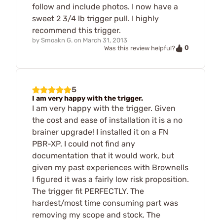
follow and include photos. I now have a
sweet 2 3/4 lb trigger pull. I highly
recommend this trigger.
by
Smoakn G.
on
March 31, 2013
0
Was this review helpful?
5
I am very happy with the trigger.
I am very happy with the trigger. Given
the cost and ease of installation it is a no
brainer upgrade! I installed it on a FN
PBR-XP. I could not find any
documentation that it would work, but
given my past experiences with Brownells
I figured it was a fairly low risk proposition.
The trigger fit PERFECTLY. The
hardest/most time consuming part was
removing my scope and stock. The