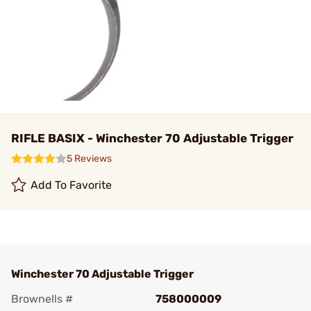
RIFLE BASIX - Winchester 70 Adjustable Trigger
5 Reviews
Add To Favorite
Winchester 70 Adjustable Trigger
Brownells #
758000009