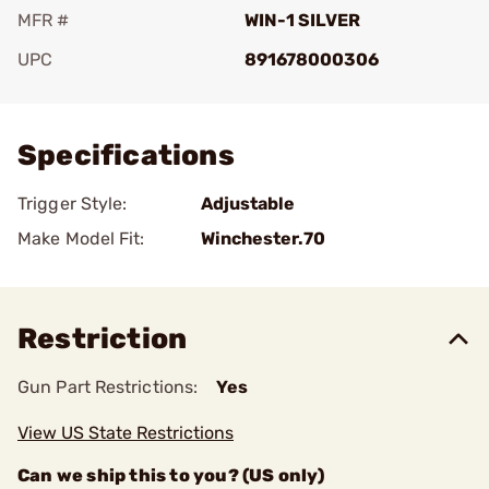
MFR #
WIN-1 SILVER
UPC
891678000306
Add To Favorite
Specifications
Trigger Style:
Adjustable
Make Model Fit:
Winchester.70
Restriction
Gun Part Restrictions:
Yes
View US State Restrictions
Can we ship this to you? (US only)