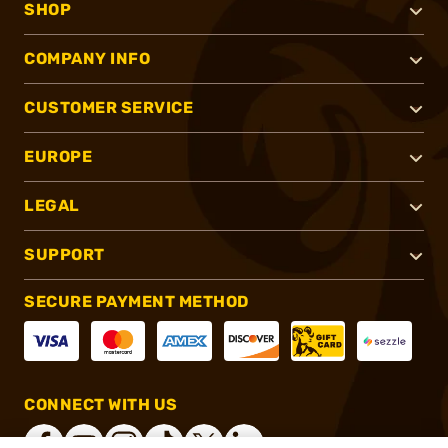
SHOP
COMPANY INFO
CUSTOMER SERVICE
EUROPE
LEGAL
SUPPORT
SECURE PAYMENT METHOD
CONNECT WITH US