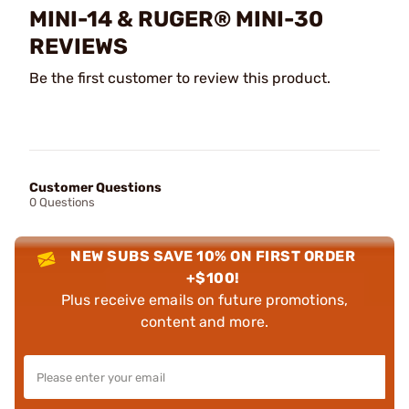
MINI-14 & RUGER® MINI-30
REVIEWS
Be the first customer to review this product.
Customer Questions
0 Questions
NEW SUBS SAVE 10% ON FIRST ORDER
+$100!
Plus receive emails on future promotions,
content and more.