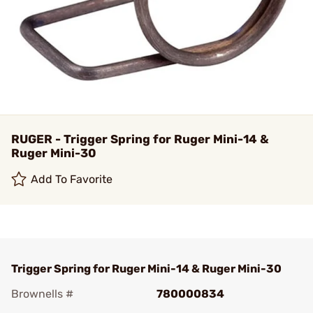
RUGER - Trigger Spring for Ruger Mini-14 &
Ruger Mini-30
Add To Favorite
Trigger Spring for Ruger Mini-14 & Ruger Mini-30
Brownells #
780000834