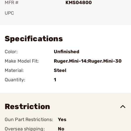
MFR #
KMS04800
UPC
Add To Favorite
Specifications
Color:
Unfinished
Make Model Fit:
Ruger.Mini-14;Ruger.Mini-30
Material:
Steel
Quantity:
1
Restriction
Gun Part Restrictions:
Yes
Oversea shipping:
No