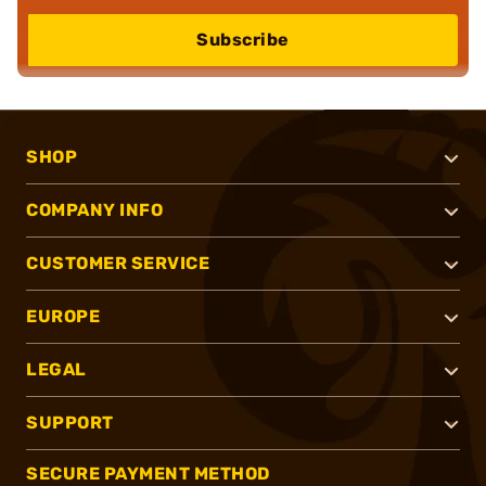
Subscribe
SHOP
COMPANY INFO
CUSTOMER SERVICE
EUROPE
LEGAL
SUPPORT
SECURE PAYMENT METHOD