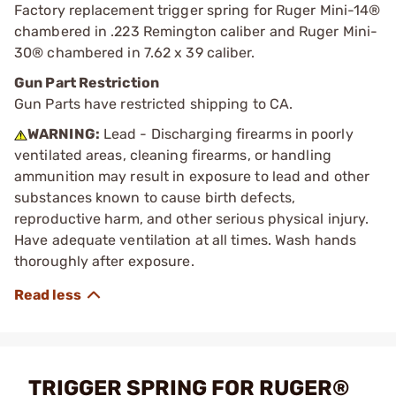
Factory replacement trigger spring for Ruger Mini-14®
chambered in .223 Remington caliber and Ruger Mini-
30® chambered in 7.62 x 39 caliber.
Gun Part Restriction
Gun Parts have restricted shipping to CA.
WARNING:
Lead - Discharging firearms in poorly
ventilated areas, cleaning firearms, or handling
ammunition may result in exposure to lead and other
substances known to cause birth defects,
reproductive harm, and other serious physical injury.
Have adequate ventilation at all times. Wash hands
thoroughly after exposure.
TRIGGER SPRING FOR RUGER®