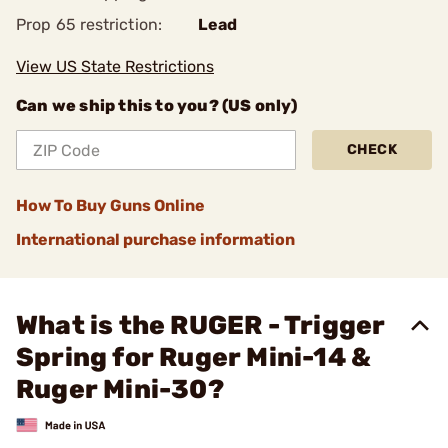
Prop 65 restriction:
Lead
View US State Restrictions
Can we ship this to you? (US only)
CHECK
How To Buy Guns Online
International purchase information
What is the RUGER - Trigger
Spring for Ruger Mini-14 &
Ruger Mini-30?