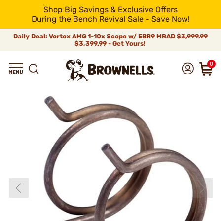
Shop Big Savings & Exclusive Offers
During the Bench Revival Sale - Save Now!
Daily Deal: Vortex AMG 1-10x Scope w/ EBR9 MRAD
$3,999.99
$3,399.99 - Get Yours!
0