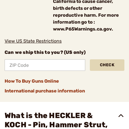
California to cause cancer,
birth defects or other
reproductive harm. For more
information go to :
www.P65Warnings.ca.gov.
View US State Restrictions
Can we ship this to you? (US only)
CHECK
How To Buy Guns Online
International purchase information
What is the HECKLER &
KOCH - Pin, Hammer Strut,