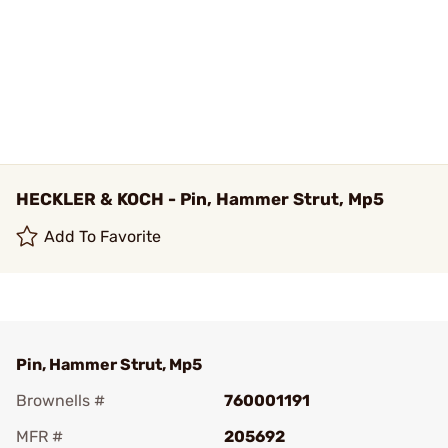
HECKLER & KOCH - Pin, Hammer Strut, Mp5
Add To Favorite
Pin, Hammer Strut, Mp5
Brownells #
760001191
MFR #
205692