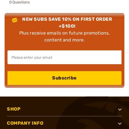
0 Questions
NEW SUBS SAVE 10% ON FIRST ORDER
+$100!
Plus receive emails on future promotions,
content and more.
Subscribe
SHOP
COMPANY INFO