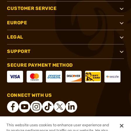
CUSTOMER SERVICE
EUROPE
LEGAL
SUPPORT
SECURE PAYMENT METHOD
CONNECT WITH US
This website uses cookies to enhance user experience and
®
2026, Brownells, Inc. All rights reserved.
to analyze performance and traffic on our website. We also