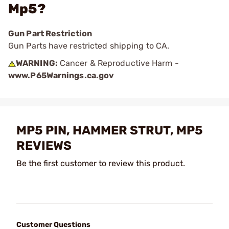
Mp5?
Gun Part Restriction
Gun Parts have restricted shipping to CA.
WARNING:
Cancer & Reproductive Harm -
www.P65Warnings.ca.gov
MP5 PIN, HAMMER STRUT, MP5
REVIEWS
Be the first customer to review this product.
Customer Questions