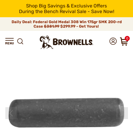
Shop Big Savings & Exclusive Offers
During the Bench Revival Sale - Save Now!
Daily Deal: Federal Gold Medal 308 Win 175gr SMK 200-rd
Case
$381.99
$299.99 - Get Yours!
0