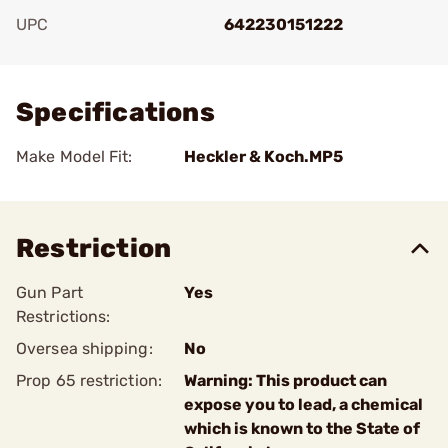
UPC
642230151222
Add To Favorite
Specifications
Make Model Fit:
Heckler & Koch.MP5
Restriction
Gun Part
Yes
Restrictions:
Oversea shipping:
No
Prop 65 restriction:
Warning: This product can
expose you to lead, a chemical
which is known to the State of