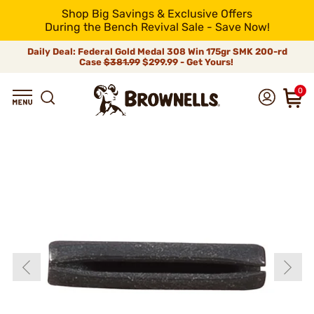
Shop Big Savings & Exclusive Offers
During the Bench Revival Sale - Save Now!
Daily Deal: Federal Gold Medal 308 Win 175gr SMK 200-rd
Case
$381.99
$299.99 - Get Yours!
0