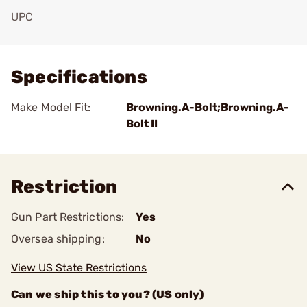
UPC
Add To Favorite
Specifications
Make Model Fit:
Browning.A-Bolt;Browning.A-
Bolt II
Restriction
Gun Part Restrictions:
Yes
Oversea shipping:
No
View US State Restrictions
Can we ship this to you? (US only)