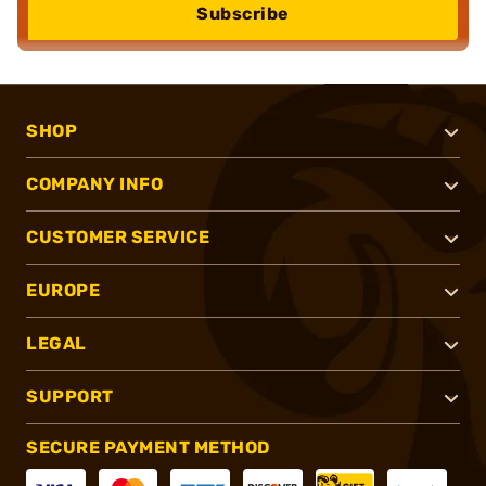
Subscribe
SHOP
COMPANY INFO
CUSTOMER SERVICE
EUROPE
LEGAL
SUPPORT
SECURE PAYMENT METHOD