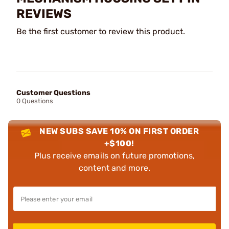
REVIEWS
Be the first customer to review this product.
Customer Questions
0 Questions
NEW SUBS SAVE 10% ON FIRST ORDER
+$100!
Plus receive emails on future promotions,
content and more.