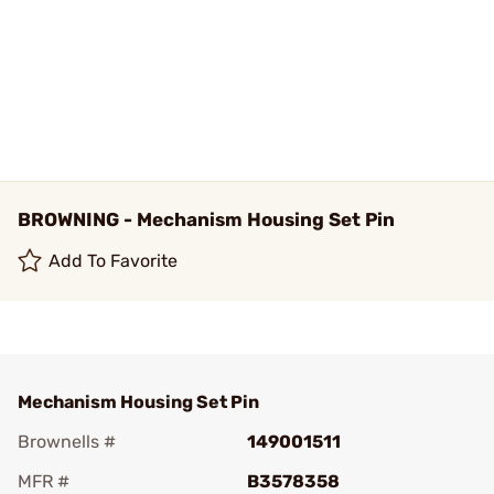
BROWNING - Mechanism Housing Set Pin
Add To Favorite
Mechanism Housing Set Pin
Brownells #
149001511
MFR #
B3578358