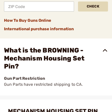
CHECK
How To Buy Guns Online
International purchase information
What is the BROWNING -
Mechanism Housing Set
Pin?
Gun Part Restriction
Gun Parts have restricted shipping to CA.
MECHANISM HOUSING SET PIN