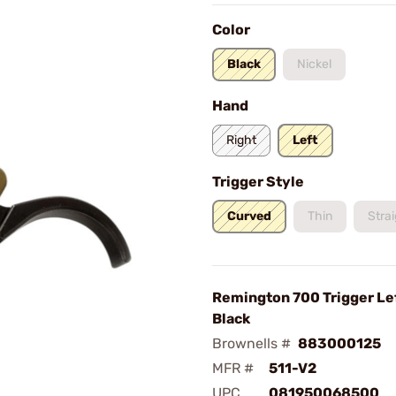
Color
Black
Nickel
Hand
Right
Left
Trigger Style
Curved
Thin
Stra
Remington 700 Trigger Le
Black
Brownells #
883000125
MFR #
511-V2
UPC
081950068500