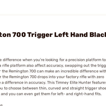
ton 700 Trigger Left Hand Blac
 difference when you're looking for a precision platform to
 rifle platform also affect accuracy, swapping out the trigg
r the Remington 700 can make an incredible difference with 
r the Remington 700 drops into your factory rifle with zero
e a difference in accuracy. This Timney Elite Hunter feature
ou to choose between thin, curved and straight trigger sho
s, and you can even get them for left- and right-hand fits.
bs.