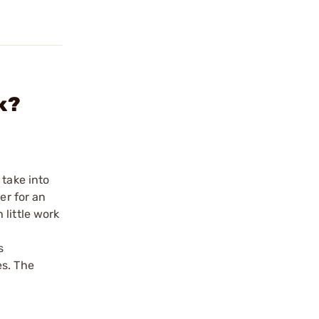
k?
 take into
er for an
little work
s
es. The