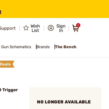
!
Wish
Sign
0
Support
List
In
Gun Schematics
Brands
The Bench
Deals
 Trigger
NO LONGER AVAILABLE