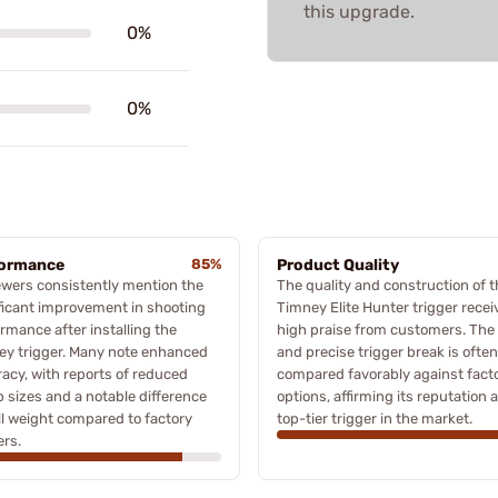
this upgrade.
0%
0%
formance
85%
Product Quality
wers consistently mention the
The quality and construction of t
ficant improvement in shooting
Timney Elite Hunter trigger recei
rmance after installing the
high praise from customers. The 
ey trigger. Many note enhanced
and precise trigger break is often
acy, with reports of reduced
compared favorably against fact
 sizes and a notable difference
options, affirming its reputation a
ll weight compared to factory
top-tier trigger in the market.
ers.