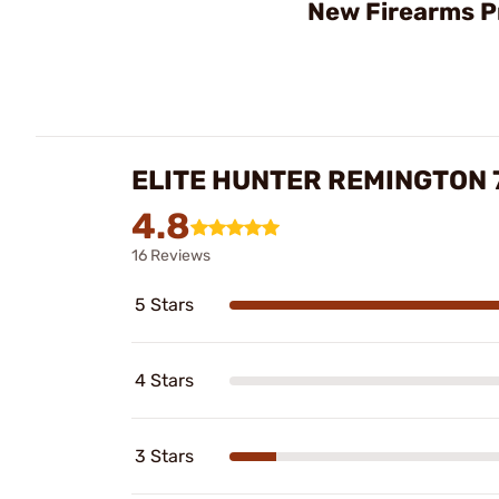
New Firearms P
ELITE HUNTER REMINGTON 
4.8
16 Reviews
5 Stars
4 Stars
3 Stars