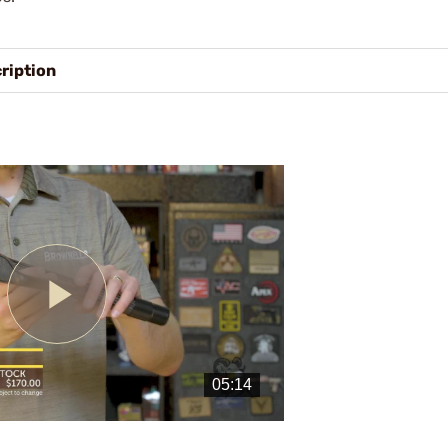
ription
Play
Video