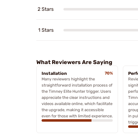
2 Stars
1 Stars
What Reviewers Are Saying
Installation
70%
Per
Many reviewers highlight the
Revie
straightforward installation process of
signi
the Timney Elite Hunter trigger. Users
perfo
appreciate the clear instructions and
Timn
videos available online, which facilitate
accur
the upgrade, making it accessible
group
even for those with limited experience.
in pu
trigg