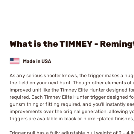
What is the TIMNEY - Reming
As any serious shooter knows, the trigger makes a huge
the field on your next hunt. Though other elements of a
improved unit like the Timney Elite Hunter designed fo
required. Each Timney Elite Hunter trigger designed fo
gunsmithing or fitting required, and you'll instantly se
improvements over the original generation, allowing y
triggers are available in black or nickel-plated finishe
Trigger pull has a fully adjustable pull weight of 2 - 4 l