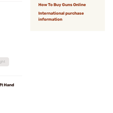
How To Buy Guns Online
International purchase
information
ight
ft Hand