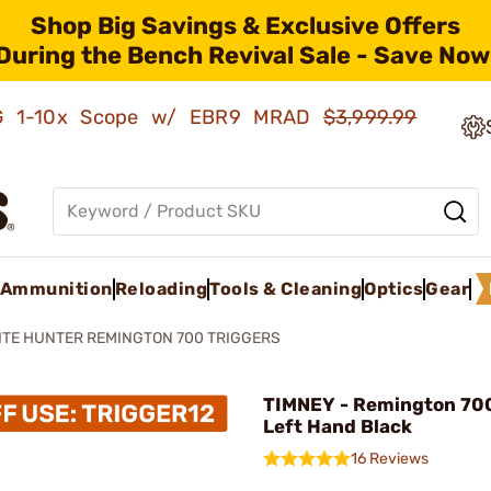
Shop Big Savings & Exclusive Offers
During the Bench Revival Sale - Save Now
AMG 1-10x Scope w/ EBR9 MRAD
$3,999.99
Ammunition
Reloading
Tools & Cleaning
Optics
Gear
ITE HUNTER REMINGTON 700 TRIGGERS
TIMNEY - Remington 700
Left Hand Black
16 Reviews