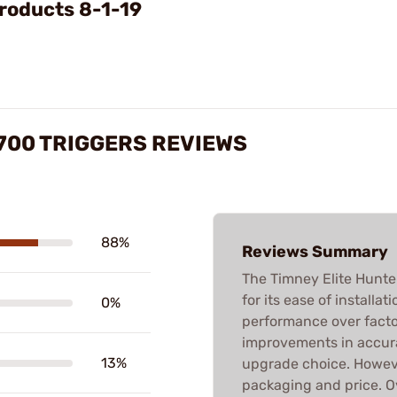
roducts 8-1-19
700 TRIGGERS REVIEWS
88%
Reviews Summary
The Timney Elite Hunter
for its ease of installa
0%
performance over factor
improvements in accura
13%
upgrade choice. Howeve
packaging and price. 