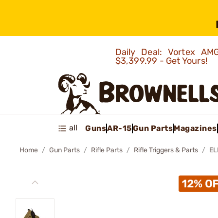
Daily Deal: Vortex 
$3,399.99 - Get Yours!
all
Guns
AR-15
Gun Parts
Magazines
Home
Gun Parts
Rifle Parts
Rifle Triggers & Parts
EL