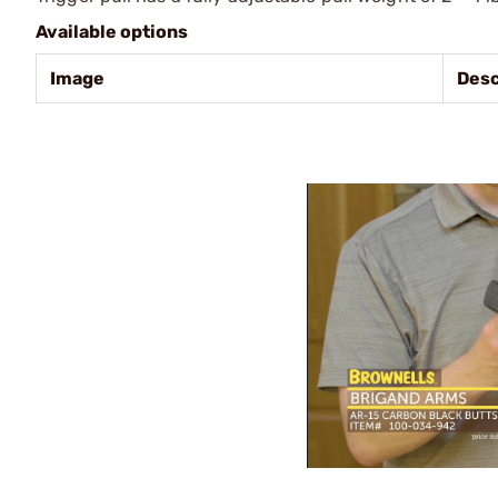
Available options
Image
Desc