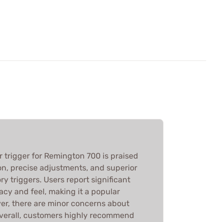
 trigger for Remington 700 is praised
tion, precise adjustments, and superior
y triggers. Users report significant
cy and feel, making it a popular
r, there are minor concerns about
Overall, customers highly recommend