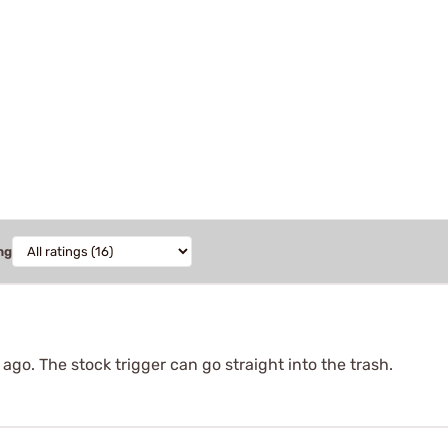
ng
ago. The stock trigger can go straight into the trash.