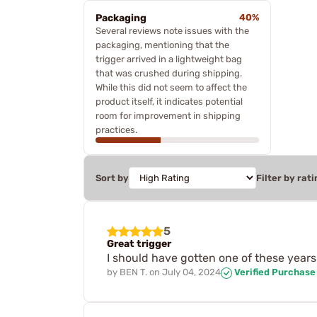
Packaging
40%
Several reviews note issues with the
packaging, mentioning that the
trigger arrived in a lightweight bag
that was crushed during shipping.
While this did not seem to affect the
product itself, it indicates potential
room for improvement in shipping
practices.
Sort by
Filter by rati
5
Great trigger
I should have gotten one of these years 
by
BEN T.
on
July 04, 2024
Verified Purchase