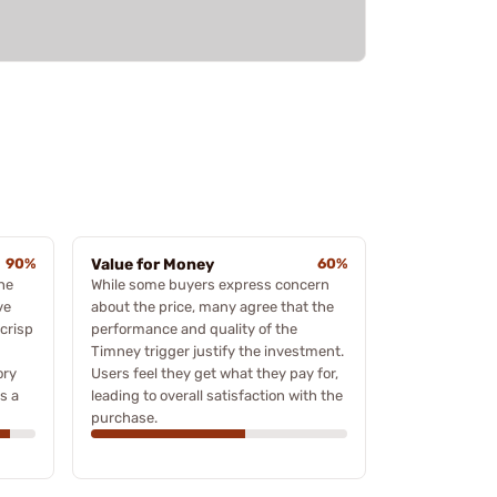
90%
Value for Money
60%
he
While some buyers express concern
ve
about the price, many agree that the
crisp
performance and quality of the
Timney trigger justify the investment.
ory
Users feel they get what they pay for,
s a
leading to overall satisfaction with the
purchase.