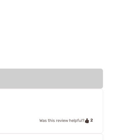
2
Was this review helpful?