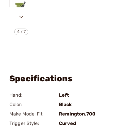
4
/
7
Specifications
Hand:
Left
Color:
Black
Make Model Fit:
Remington.700
Trigger Style:
Curved