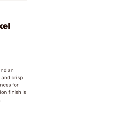
kel
and an
n and crisp
ances for
on finish is
,