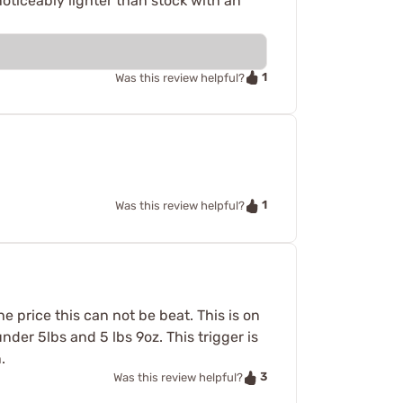
 noticeably lighter than stock with an
1
Was this review helpful?
1
Was this review helpful?
he price this can not be beat. This is on
under 5lbs and 5 lbs 9oz. This trigger is
.
3
Was this review helpful?