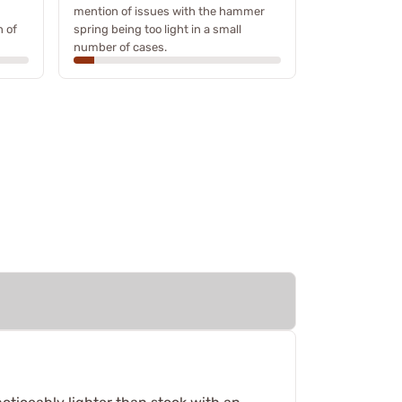
mention of issues with the hammer
n of
spring being too light in a small
number of cases.