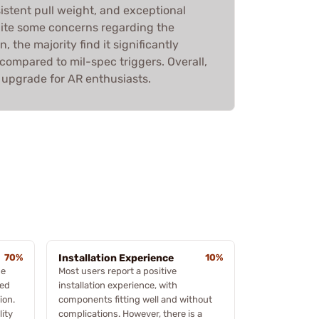
istent pull weight, and exceptional
spite some concerns regarding the
 the majority find it significantly
ompared to mil-spec triggers. Overall,
upgrade for AR enthusiasts.
70%
Installation Experience
10%
he
Most users report a positive
hed
installation experience, with
ion.
components fitting well and without
lity
complications. However, there is a