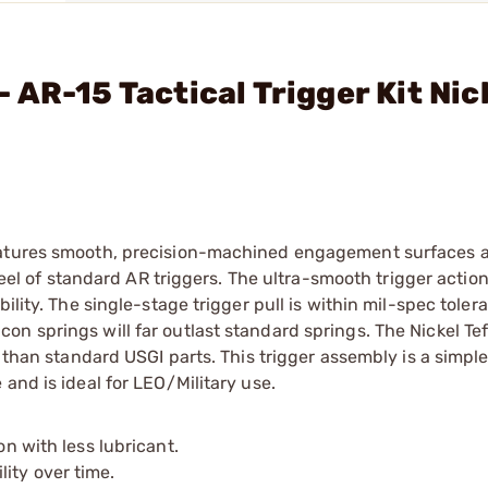
AR-15 Tactical Trigger Kit Nic
features smooth, precision-machined engagement surfaces 
 feel of standard AR triggers. The ultra-smooth trigger actio
ility. The single-stage trigger pull is within mil-spec toler
 springs will far outlast standard springs. The Nickel Tefl
 than standard USGI parts. This trigger assembly is a simple
and is ideal for LEO/Military use.
on with less lubricant.
ity over time.