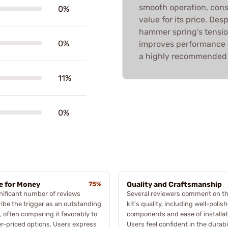
smooth operation, cons
0%
value for its price. De
hammer spring's tension,
0%
improves performance c
a highly recommended 
11%
0%
e for Money
75%
Quality and Craftsmanship
nificant number of reviews
Several reviewers comment on t
ibe the trigger as an outstanding
kit's quality, including well-polis
, often comparing it favorably to
components and ease of installat
r-priced options. Users express
Users feel confident in the durabi