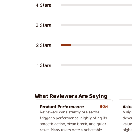
4 Stars
3 Stars
2 Stars
1 Stars
What Reviewers Are Saying
Product Performance
80%
Valu
Reviewers consistently praise the
A sig
trigger's performance, highlighting its
descr
smooth action, clean break, and quick
value
reset. Many users note a noticeable
highe