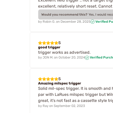
Excellent field trigger .. not a target t
excellent, relatively short reset. Cannot 
Would you recommend this?
Yes, I would re
by
Robin G.
on
December 28, 2025
Verified P
5
good trigger
trigger works as advertised.
by
JON M.
on
October 20, 2024
Verified Purc
5
Amazing milspec trigger
Solid mil-spec trigger. It is smooth and 
par with LaRues milspec trigger but Wilso
great, it’s not fast as a cassette style 
by
Ray
on
September 02, 2023