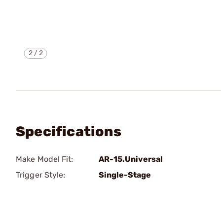
2
/
2
Specifications
Make Model Fit:
AR-15.Universal
Trigger Style:
Single-Stage