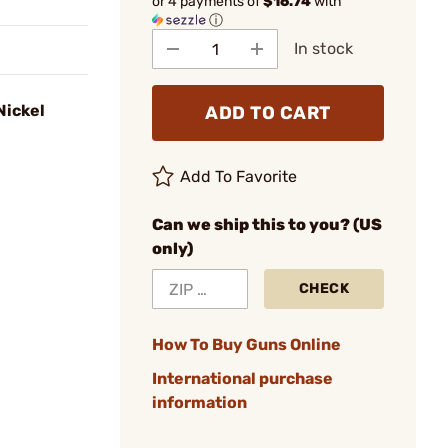
or 4 payments of
$16.74
with
ⓘ
In stock
Nickel
ADD TO CART
Add To Favorite
Can we ship this to you? (US
only)
CHECK
How To Buy Guns Online
International purchase
information