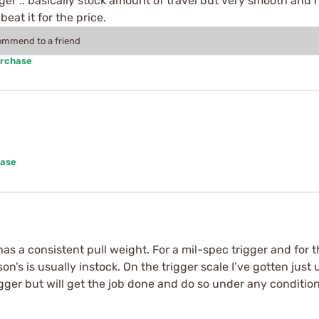
rigger .. basically stock amount of travel but very smooth and
beat it for the price.
commend to a friend
urchase
hase
has a consistent pull weight. For a mil-spec trigger and for t
n’s is usually instock. On the trigger scale I’ve gotten just 
trigger but will get the job done and do so under any condition