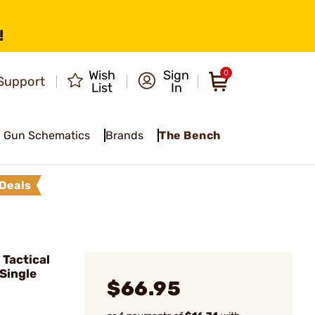
!
Wish
Sign
0
Support
List
In
Gun Schematics
Brands
The Bench
Deals
Tactical
 Single
$66.95