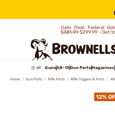
Daily Deal: Federal G
$381.99
$299.99 - Get Y
all
Guns
AR-15
Gun Parts
Magazines
Home
Gun Parts
Rifle Parts
Rifle Triggers & Parts
AR