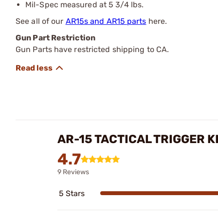
Mil-Spec measured at 5 3/4 lbs.
See all of our
AR15s and AR15 parts
here.
Gun Part Restriction
Gun Parts have restricted shipping to CA.
AR-15 TACTICAL TRIGGER K
4.7
9 Reviews
5 Stars