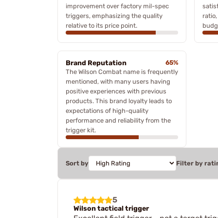
improvement over factory mil-spec
satis
triggers, emphasizing the quality
ratio
relative to its price point.
budg
Brand Reputation
65%
The Wilson Combat name is frequently
mentioned, with many users having
positive experiences with previous
products. This brand loyalty leads to
expectations of high-quality
performance and reliability from the
trigger kit.
Sort by
Filter by rati
5
Wilson tactical trigger