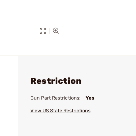
Restriction
Gun Part Restrictions:
Yes
View US State Restrictions