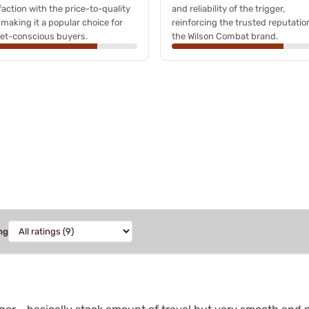
faction with the price-to-quality
and reliability of the trigger,
, making it a popular choice for
reinforcing the trusted reputatio
et-conscious buyers.
the Wilson Combat brand.
ng