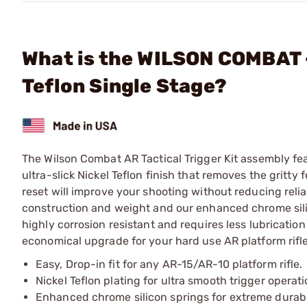
What is the WILSON COMBAT - 
Teflon Single Stage?
The Wilson Combat AR Tactical Trigger Kit assembly 
ultra-slick Nickel Teflon finish that removes the gritty
reset will improve your shooting without reducing reliab
construction and weight and our enhanced chrome silicon
highly corrosion resistant and requires less lubrication
economical upgrade for your hard use AR platform rifle 
Easy, Drop-in fit for any AR-15/AR-10 platform rifle.
Nickel Teflon plating for ultra smooth trigger operati
Enhanced chrome silicon springs for extreme durabil