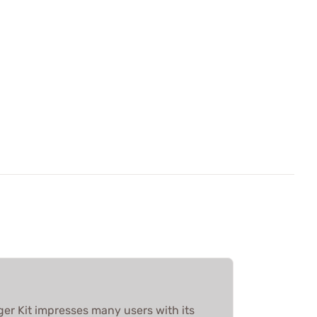
ger Kit impresses many users with its