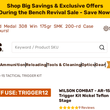
Shop Big Savings & Exclusive Offers
During the Bench Revival Sale - Save Now
old Medal 308 Win 175gr SMK 200-rd Case
ours!
Ammunition
Reloading
Tools & Cleaning
Optics
Gear
-15 TACTICAL TRIGGER KIT
WILSON COMBAT - AR-15 
Trigger Kit Nickel Teflon
Stage
9 Reviews