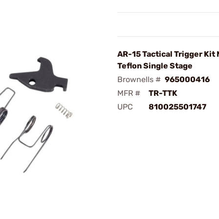
AR-15 Tactical Trigger Kit 
Teflon Single Stage
Brownells #
965000416
MFR #
TR-TTK
UPC
810025501747