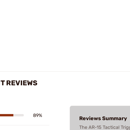
IT REVIEWS
89%
Reviews Summary
The AR-15 Tactical Trig