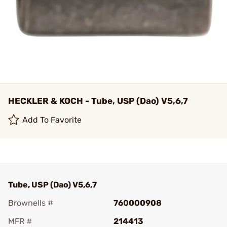
HECKLER & KOCH - Tube, USP (Dao) V5,6,7
Add To Favorite
Tube, USP (Dao) V5,6,7
Brownells #
760000908
MFR #
214413