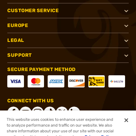
CUSTOMER SERVICE
EUROPE
LEGAL
SUPPORT
SECURE PAYMENT METHOD
CONNECT WITH US
This website uses cookies to enhance user experience and
to analyze performance and traffic on our website. We also
share information about your use of our site with our social
®
2026, Brownells, Inc. All rights reserved.