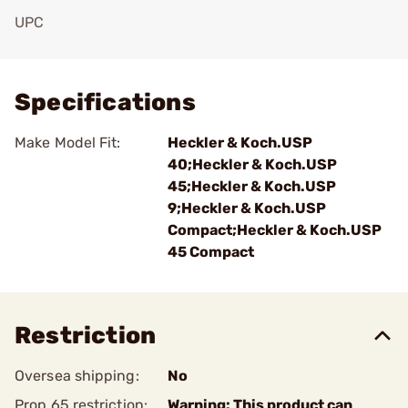
UPC
Add To Favorite
Specifications
Make Model Fit:
Heckler & Koch.USP
40;Heckler & Koch.USP
45;Heckler & Koch.USP
9;Heckler & Koch.USP
Compact;Heckler & Koch.USP
45 Compact
Restriction
Oversea shipping:
No
Prop 65 restriction:
Warning: This product can