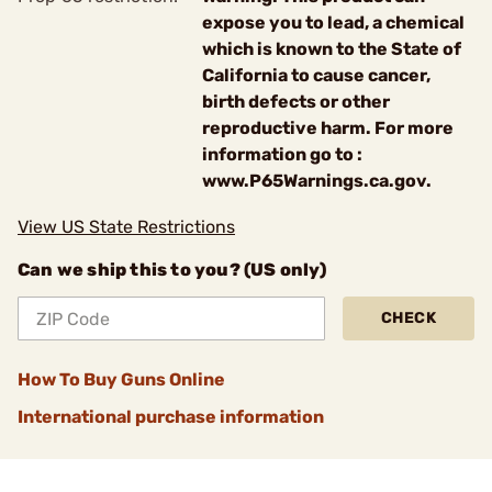
expose you to lead, a chemical
which is known to the State of
California to cause cancer,
birth defects or other
reproductive harm. For more
information go to :
www.P65Warnings.ca.gov.
View US State Restrictions
Can we ship this to you? (US only)
CHECK
How To Buy Guns Online
International purchase information