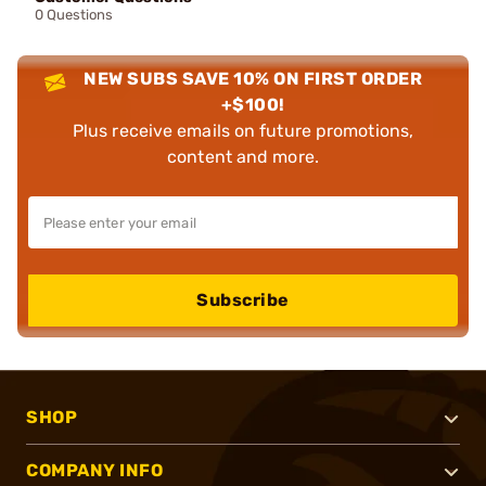
0 Questions
NEW SUBS SAVE 10% ON FIRST ORDER
+$100!
Plus receive emails on future promotions,
content and more.
Subscribe
SHOP
COMPANY INFO