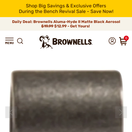
Shop Big Savings & Exclusive Offers
During the Bench Revival Sale - Save Now!
Daily Deal: Brownells Aluma-Hyde II Matte Black Aerosol
$19.99
$12.99 - Get Yours!
0