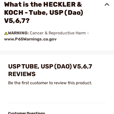
What is the HECKLER &
KOCH - Tube, USP (Dao)
V5,6,7?
WARNING:
Cancer & Reproductive Harm -
www.P65Warnings.ca.gov
USP TUBE, USP (DAO) V5,6,7
REVIEWS
Be the first customer to review this product.
Customer Questions