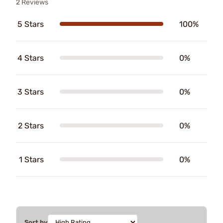
2 Reviews
5 Stars
100%
4 Stars
0%
3 Stars
0%
2 Stars
0%
1 Stars
0%
Sort by