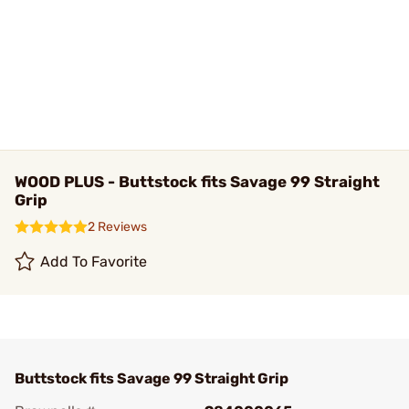
WOOD PLUS - Buttstock fits Savage 99 Straight
Grip
2 Reviews
Add To Favorite
Buttstock fits Savage 99 Straight Grip