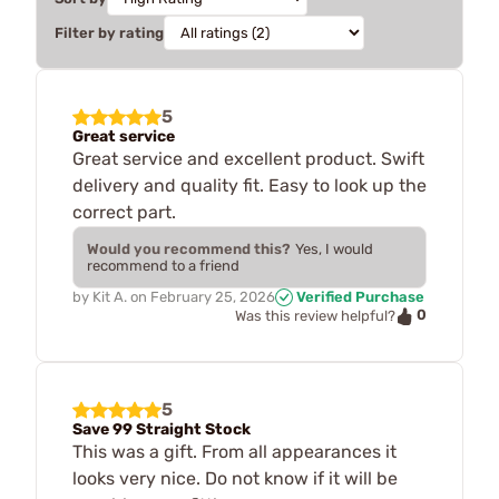
Filter by rating
5
Great service
Great service and excellent product. Swift
delivery and quality fit. Easy to look up the
correct part.
Would you recommend this?
Yes, I would
recommend to a friend
by
Kit A.
on
February 25, 2026
Verified Purchase
0
Was this review helpful?
5
Save 99 Straight Stock
This was a gift. From all appearances it
looks very nice. Do not know if it will be