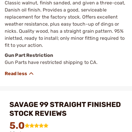
Classic walnut, finish sanded, and given a three-coat,
Danish oil finish. Provides a good, serviceable
replacement for the factory stock. Offers excellent
weather resistance, plus easy touch-up of dings or
nicks. Quality wood, has a straight grain pattern. 95%
inletted, ready to install; only minor fitting required to
fit to your action.
Gun Part Restriction
Gun Parts have restricted shipping to CA.
SAVAGE 99 STRAIGHT FINISHED
STOCK REVIEWS
5.0