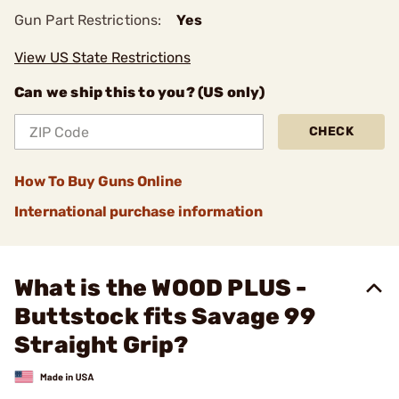
Gun Part Restrictions:
Yes
View US State Restrictions
Can we ship this to you? (US only)
CHECK
How To Buy Guns Online
International purchase information
What is the WOOD PLUS -
Buttstock fits Savage 99
Straight Grip?