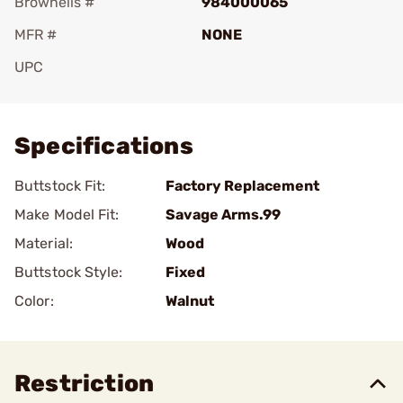
Brownells #
984000065
MFR #
NONE
UPC
Add To Favorite
Specifications
Buttstock Fit:
Factory Replacement
Make Model Fit:
Savage Arms.99
Material:
Wood
Buttstock Style:
Fixed
Color:
Walnut
Restriction