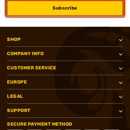
Subscribe
SHOP
COMPANY INFO
CUSTOMER SERVICE
EUROPE
LEGAL
SUPPORT
SECURE PAYMENT METHOD