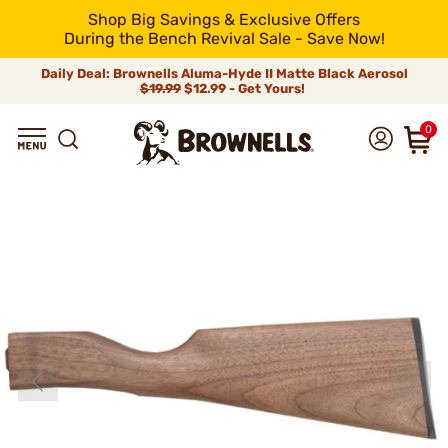
Shop Big Savings & Exclusive Offers
During the Bench Revival Sale - Save Now!
Daily Deal: Brownells Aluma-Hyde II Matte Black Aerosol
$19.99
$12.99 - Get Yours!
0