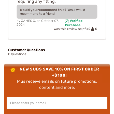
requiring any fitting.
Would you recommend this?
Yes, I would
recommend to a friend
by
JAMES G.
on
October 07,
Verified
2024
Purchase
0
Was this review helpful?
Customer Questions
0 Questions
NEW SUBS SAVE 10% ON FIRST ORDER
+$100!
Plus receive emails on future promotions,
content and more.