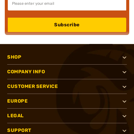
Subscribe
SHOP
COMPANY INFO
CUSTOMER SERVICE
EUROPE
LEGAL
SUPPORT