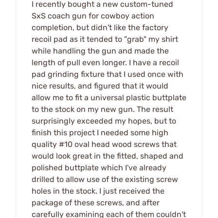
I recently bought a new custom-tuned
SxS coach gun for cowboy action
completion, but didn't like the factory
recoil pad as it tended to "grab" my shirt
while handling the gun and made the
length of pull even longer. I have a recoil
pad grinding fixture that I used once with
nice results, and figured that it would
allow me to fit a universal plastic buttplate
to the stock on my new gun. The result
surprisingly exceeded my hopes, but to
finish this project I needed some high
quality #10 oval head wood screws that
would look great in the fitted, shaped and
polished buttplate which I've already
drilled to allow use of the existing screw
holes in the stock. I just received the
package of these screws, and after
carefully examining each of them couldn't