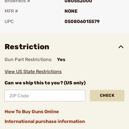
Brownells #
080552000
MFR #
NONE
UPC
050806015579
Add To Favorite
Restriction
Gun Part Restrictions:
Yes
View US State Restrictions
Can we ship this to you? (US only)
CHECK
How To Buy Guns Online
International purchase information