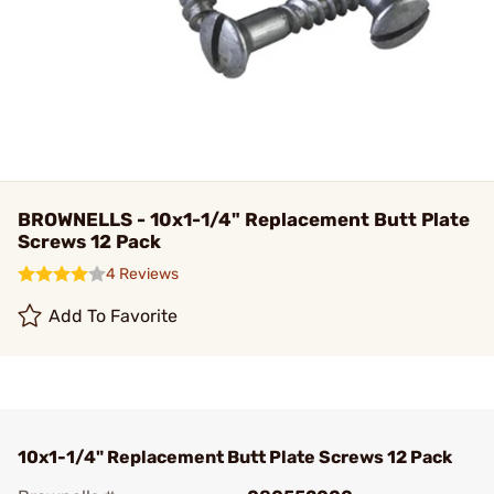
BROWNELLS - 10x1-1/4" Replacement Butt Plate
Screws 12 Pack
4 Reviews
Add To Favorite
10x1-1/4" Replacement Butt Plate Screws 12 Pack