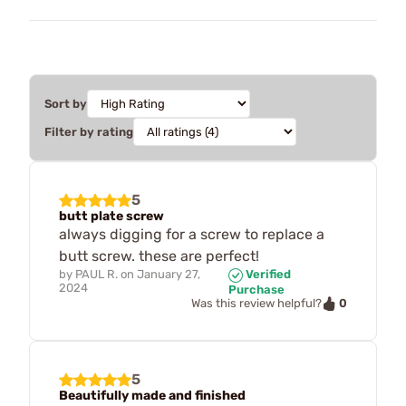
Sort by
Filter by rating
5
butt plate screw
always digging for a screw to replace a
butt screw. these are perfect!
by
PAUL R.
on
January 27,
Verified
2024
Purchase
0
Was this review helpful?
5
Beautifully made and finished