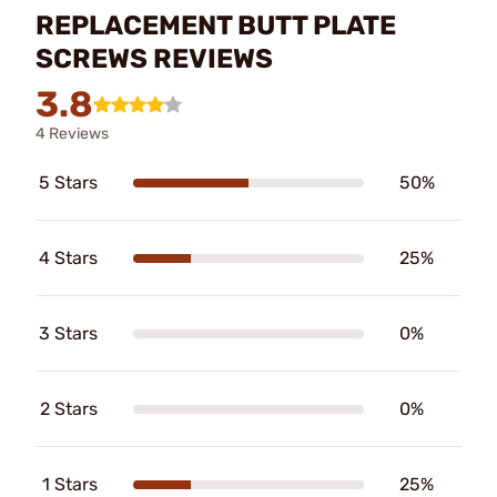
REPLACEMENT BUTT PLATE
SCREWS REVIEWS
3.8
4 Reviews
5 Stars
50%
4 Stars
25%
3 Stars
0%
2 Stars
0%
1 Stars
25%