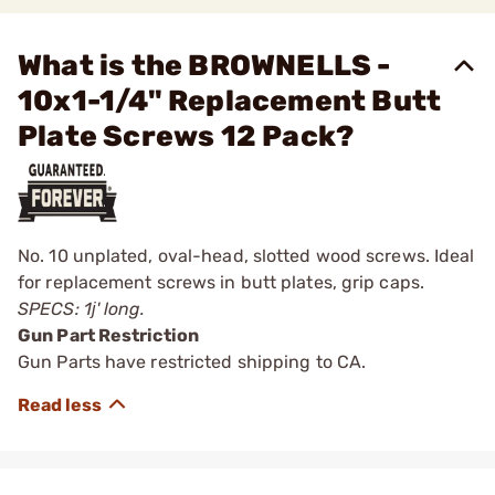
What is the BROWNELLS -
10x1-1/4" Replacement Butt
Plate Screws 12 Pack?
No. 10 unplated, oval-head, slotted wood screws. Ideal
for replacement screws in butt plates, grip caps.
SPECS: 1ј' long.
Gun Part Restriction
Gun Parts have restricted shipping to CA.