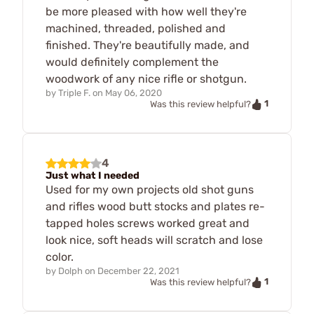
be more pleased with how well they're
machined, threaded, polished and
finished. They're beautifully made, and
would definitely complement the
woodwork of any nice rifle or shotgun.
by
Triple F.
on
May 06, 2020
1
Was this review helpful?
4
Just what I needed
Used for my own projects old shot guns
and rifles wood butt stocks and plates re-
tapped holes screws worked great and
look nice, soft heads will scratch and lose
color.
by
Dolph
on
December 22, 2021
1
Was this review helpful?