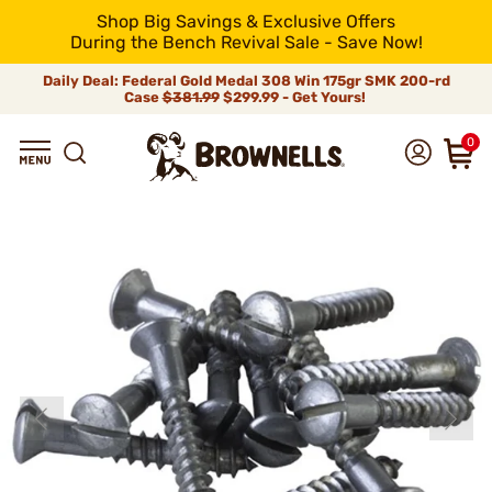
Shop Big Savings & Exclusive Offers
During the Bench Revival Sale - Save Now!
Daily Deal: Federal Gold Medal 308 Win 175gr SMK 200-rd
Case
$381.99
$299.99 - Get Yours!
0