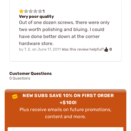
1
Very poor quality
Out of one dozen screws, there were only
two worth polishing and bluing. I could
have done better down at the corner
hardware store.
0
by
T. E.
on
June 17, 2011
Was this review helpful?
Customer Questions
0 Questions
NEW SUBS SAVE 10% ON FIRST ORDER
+$100!
Plus receive emails on future promotions,
content and more.