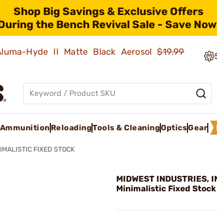
Shop Big Savings & Exclusive Offers
During the Bench Revival Sale - Save Now
 Aluma-Hyde II Matte Black Aerosol
$19.99
Ammunition
Reloading
Tools & Cleaning
Optics
Gear
IMALISTIC FIXED STOCK
MIDWEST INDUSTRIES, IN
Minimalistic Fixed Stock