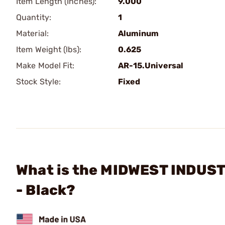
Item Length (Inches):
9.000
Quantity:
1
Material:
Aluminum
Item Weight (lbs):
0.625
Make Model Fit:
AR-15.Universal
Stock Style:
Fixed
What is the MIDWEST INDUSTR
- Black?