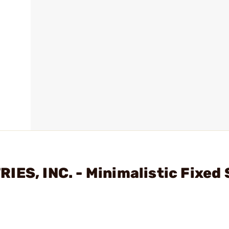
IES, INC. - Minimalistic Fixed