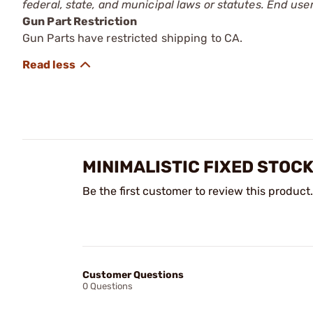
federal, state, and municipal laws or statutes. End use
Gun Part Restriction
Gun Parts have restricted shipping to CA.
MINIMALISTIC FIXED STOC
Be the first customer to review this product.
Customer Questions
0 Questions