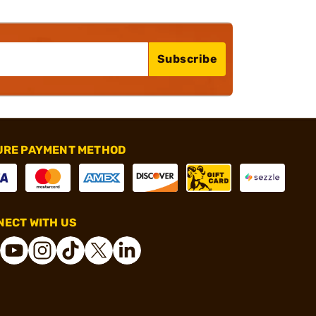
Subscribe
URE PAYMENT METHOD
ECT WITH US