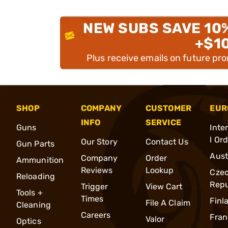
NEW SUBS SAVE 10
+$1
Plus receive emails on future pr
SHOP
COMPANY
CUSTOMER
EUR
INFO
SERVICE
Guns
Inte
l Or
Our Story
Contact Us
Gun Parts
Aust
Company
Order
Ammunition
Reviews
Lookup
Cze
Reloading
Repu
Trigger
View Cart
Tools +
Times
Finl
File A Claim
Cleaning
Careers
Fran
Valor
Optics