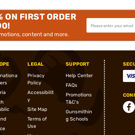
% ON FIRST ORDER
00!
omotions, content and more.
OPE
LEGAL
SUPPORT
SEC
rnationa
Privacy
Help Center
ders
Policy
FAQs
ria
Accessibilit
Promotions
CONN
y
ch
T&C's
blic
Site Map
Gunsmithin
and
Terms of
g Schools
Use
ce