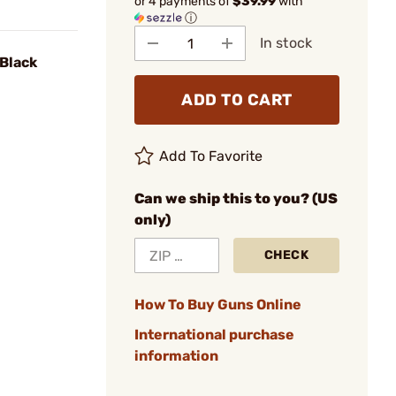
or 4 payments of
$39.99
with
ⓘ
In stock
 Black
ADD TO CART
Add To Favorite
Can we ship this to you? (US
only)
CHECK
How To Buy Guns Online
International purchase
information