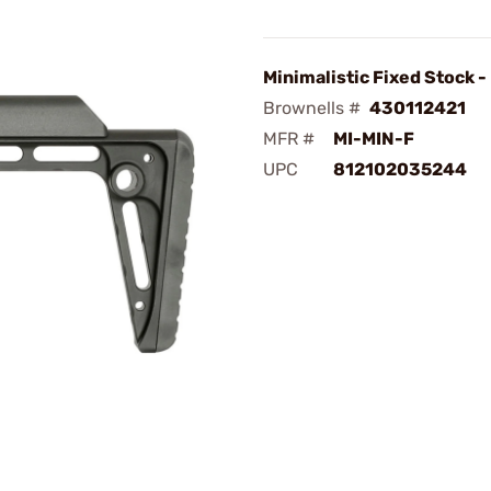
Minimalistic Fixed Stock -
Brownells #
430112421
MFR #
MI-MIN-F
UPC
812102035244