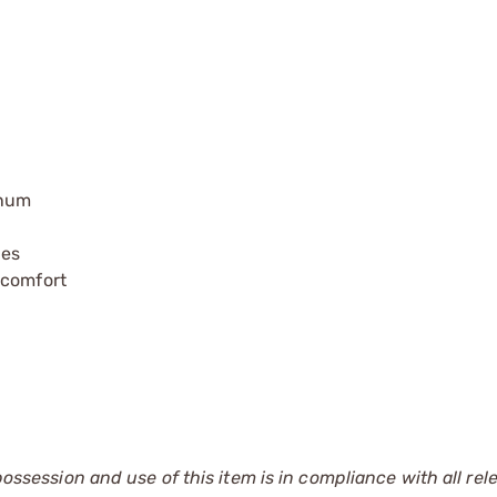
inum
ies
 comfort
 possession and use of this item is in compliance with all rel