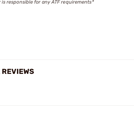
r is responsible for any ATF requirements*
K REVIEWS