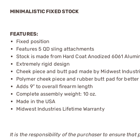
MINIMALISTIC FIXED STOCK
FEATURES:
Fixed position
Features 5 QD sling attachments
Stock is made from Hard Coat Anodized 6061 Alum
Extremely rigid design
Cheek piece and butt pad made by Midwest Industr
Polymer cheek piece and rubber butt pad for better
Adds 9” to overall firearm length
Complete assembly weight: 10 oz.
Made in the USA
Midwest Industries Lifetime Warranty
It is the responsibility of the purchaser to ensure that