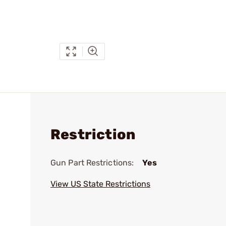
Restriction
Gun Part Restrictions:
Yes
View US State Restrictions