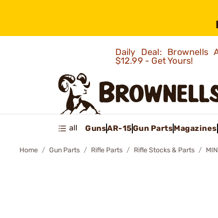
Daily Deal: Brownells
$12.99 - Get Yours!
all
Guns
AR-15
Gun Parts
Magazines
Home
Gun Parts
Rifle Parts
Rifle Stocks & Parts
MIN