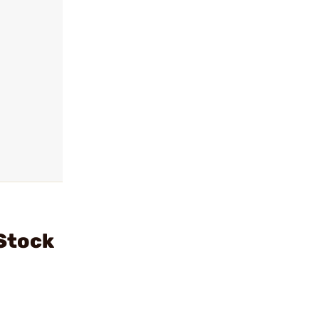
 Stock