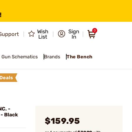
!
Wish
Sign
0
Support
List
In
Gun Schematics
Brands
The Bench
Deals
C. -
 - Black
$159.95