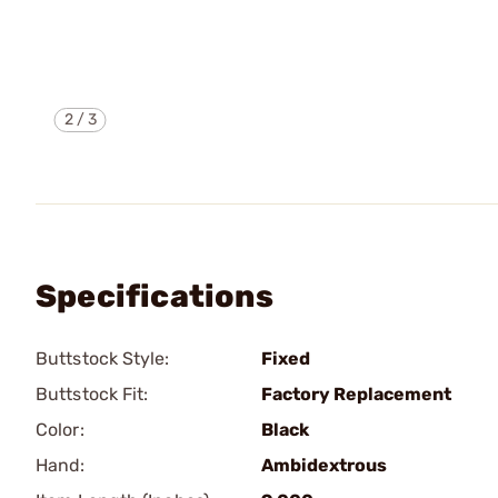
2
/
3
Specifications
Buttstock Style:
Fixed
Buttstock Fit:
Factory Replacement
Color:
Black
Hand:
Ambidextrous