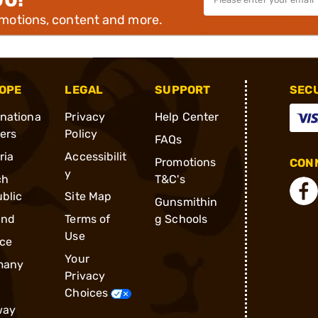
omotions, content and more.
OPE
LEGAL
SUPPORT
SEC
rnationa
Privacy
Help Center
ders
Policy
FAQs
ria
Accessibilit
Promotions
CONN
y
ch
T&C's
blic
Site Map
Gunsmithin
and
Terms of
g Schools
Use
ce
Your
many
Privacy
Choices
way