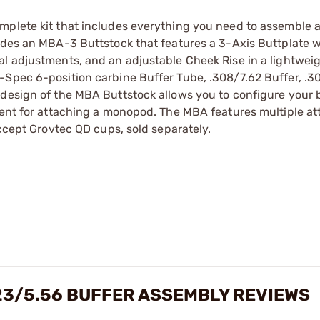
mplete kit that includes everything you need to assemble 
ludes an MBA-3 Buttstock that features a 3-Axis Buttplate w
l adjustments, and an adjustable Cheek Rise in a lightweig
-Spec 6-position carbine Buffer Tube, .308/7.62 Buffer, .3
 design of the MBA Buttstock allows you to configure your 
hment for attaching a monopod. The MBA features multiple a
accept Grovtec QD cups, sold separately.
23/5.56 BUFFER ASSEMBLY REVIEWS