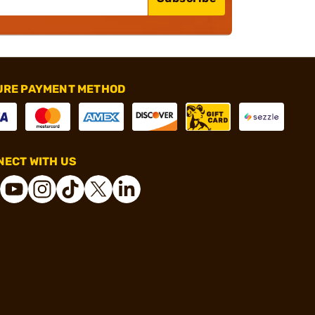
URE PAYMENT METHOD
ECT WITH US