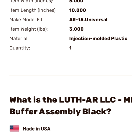
Item Width (Inches):
5.000
Item Length (Inches):
10.000
Make Model Fit:
AR-15.Universal
Item Weight (lbs):
3.000
Material:
Injection-molded Plastic
Quantity:
1
What is the LUTH-AR LLC - 
Buffer Assembly Black?