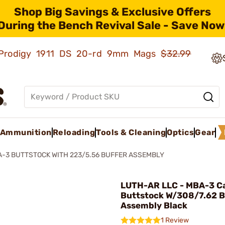
Shop Big Savings & Exclusive Offers
During the Bench Revival Sale - Save Now
ld Prodigy 1911 DS 20-rd 9mm Mags
$32.99
Ammunition
Reloading
Tools & Cleaning
Optics
Gear
-3 BUTTSTOCK WITH 223/5.56 BUFFER ASSEMBLY
LUTH-AR LLC - MBA-3 C
Buttstock W/308/7.62 B
Assembly Black
1 Review