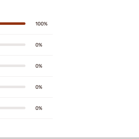
100%
0%
0%
0%
0%