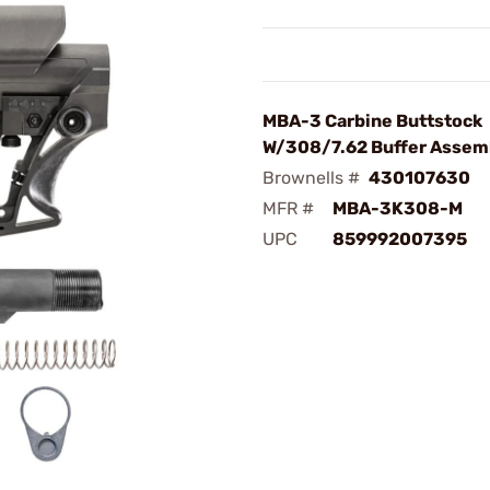
MBA-3 Carbine Buttstock
W/308/7.62 Buffer Assem
Brownells #
430107630
MFR #
MBA-3K308-M
UPC
859992007395