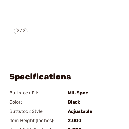
2
/
2
Specifications
Buttstock Fit:
Mil-Spec
Color:
Black
Buttstock Style:
Adjustable
Item Height (Inches):
2.000