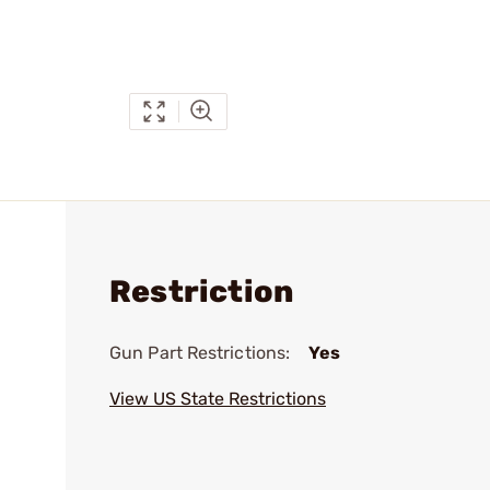
Restriction
Gun Part Restrictions:
Yes
View US State Restrictions