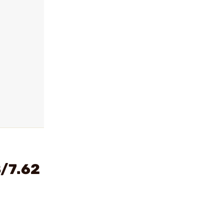
8/7.62