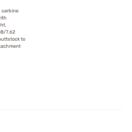
a carbine
ith
ht,
08/7.62
buttstock to
ttachment