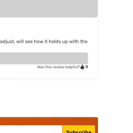
djust. will see how it holds up with the
0
Was this review helpful?
Subscribe