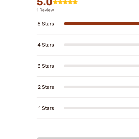
5.0
1 Review
5 Stars
4 Stars
3 Stars
2 Stars
1 Stars