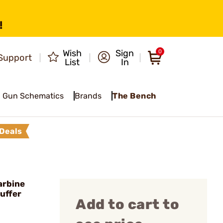
!
Wish
Sign
0
Support
List
In
Gun Schematics
Brands
The Bench
Deals
arbine
uffer
Add to cart to