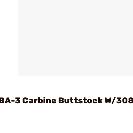
MBA-3 Carbine Buttstock W/30