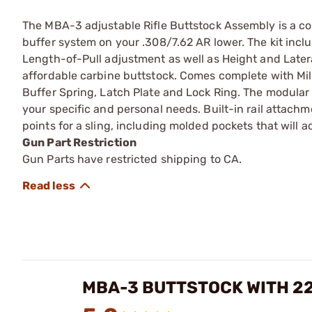
The MBA-3 adjustable Rifle Buttstock Assembly is a co
buffer system on your .308/7.62 AR lower. The kit inc
Length-of-Pull adjustment as well as Height and Latera
affordable carbine buttstock. Comes complete with Mil
Buffer Spring, Latch Plate and Lock Ring. The modular
your specific and personal needs. Built-in rail attac
points for a sling, including molded pockets that will 
Gun Part Restriction
Gun Parts have restricted shipping to CA.
MBA-3 BUTTSTOCK WITH 2