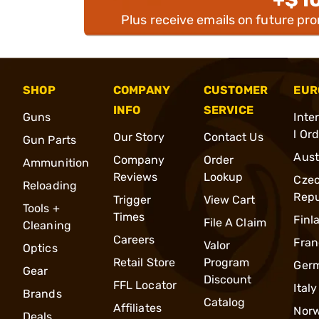
Plus receive emails on future pr
SHOP
COMPANY
CUSTOMER
EUR
INFO
SERVICE
Guns
Inte
l Or
Our Story
Contact Us
Gun Parts
Aust
Company
Order
Ammunition
Reviews
Lookup
Cze
Reloading
Repu
Trigger
View Cart
Tools +
Times
Finl
File A Claim
Cleaning
Careers
Fran
Valor
Optics
Retail Store
Program
Ger
Gear
Discount
FFL Locator
Italy
Brands
Catalog
Affiliates
Nor
Deals