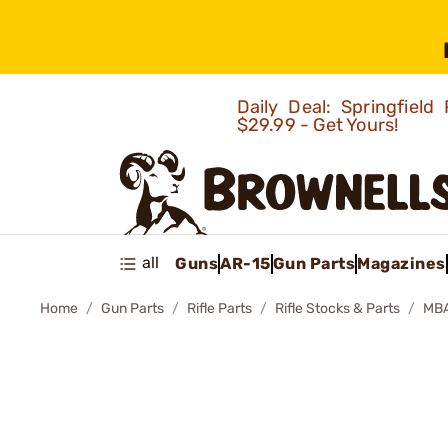
Daily Deal: Springfie
$29.99 - Get Yours!
all
Guns
AR-15
Gun Parts
Magazines
Home
Gun Parts
Rifle Parts
Rifle Stocks & Parts
MBA