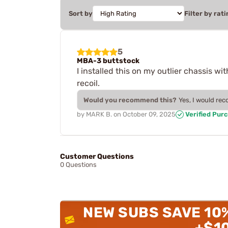
Sort by
Filter by rati
5
MBA-3 buttstock
I installed this on my outlier chassis w
recoil.
Would you recommend this?
Yes, I would re
by
MARK B.
on
October 09, 2025
Verified Pur
Customer Questions
0 Questions
NEW SUBS SAVE 10
+$1