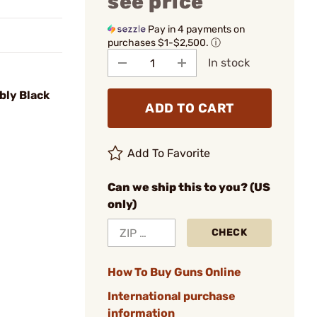
see price
Pay in 4 payments on
purchases $1-$2,500.
ⓘ
In stock
bly Black
ADD TO CART
Add To Favorite
Can we ship this to you? (US
only)
CHECK
How To Buy Guns Online
International purchase
information