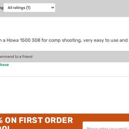
ng
ith a Howa 1500 308 for comp shooting. very easy to use and a
commend to a friend
chase
% ON FIRST ORDER
00!