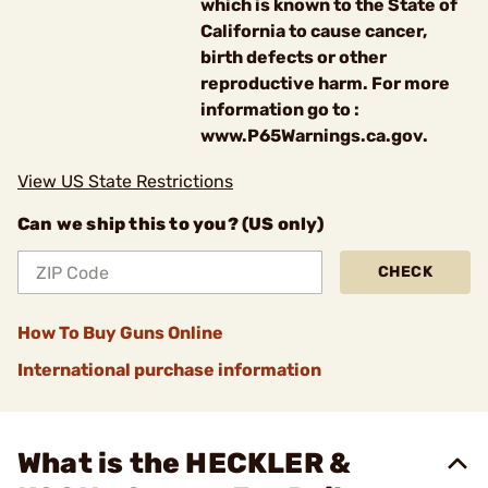
which is known to the State of
California to cause cancer,
birth defects or other
reproductive harm. For more
information go to :
www.P65Warnings.ca.gov.
View US State Restrictions
Can we ship this to you? (US only)
CHECK
How To Buy Guns Online
International purchase information
What is the HECKLER &