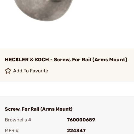
HECKLER & KOCH - Screw, For Rail (Arms Mount)
Add To Favorite
Screw, For Rail (Arms Mount)
Brownells #
760000689
MFR #
224347