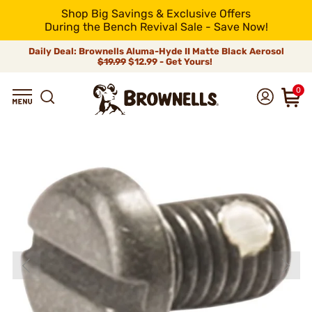
Shop Big Savings & Exclusive Offers
During the Bench Revival Sale - Save Now!
Daily Deal: Brownells Aluma-Hyde II Matte Black Aerosol
$19.99
$12.99 - Get Yours!
0