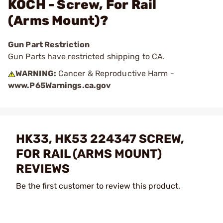
KOCH - Screw, For Rail
(Arms Mount)?
Gun Part Restriction
Gun Parts have restricted shipping to CA.
WARNING:
Cancer & Reproductive Harm -
www.P65Warnings.ca.gov
HK33, HK53 224347 SCREW,
FOR RAIL (ARMS MOUNT)
REVIEWS
Be the first customer to review this product.