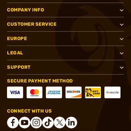
COMPANY INFO
CUSTOMER SERVICE
EUROPE
LEGAL
SUPPORT
SECURE PAYMENT METHOD
CONNECT WITH US