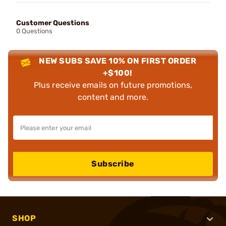
Customer Questions
0 Questions
NEW SUBS SAVE 10% ON FIRST ORDER
+$100!
Plus receive emails on future promotions,
content and more.
Subscribe
SHOP