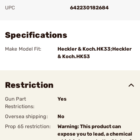
UPC
642230182684
Add To Favorite
Specifications
Make Model Fit:
Heckler & Koch.HK33;Heckler
& Koch.HK53
Restriction
Gun Part
Yes
Restrictions:
Oversea shipping:
No
Prop 65 restriction:
Warning: This product can
expose you to lead, a chemical