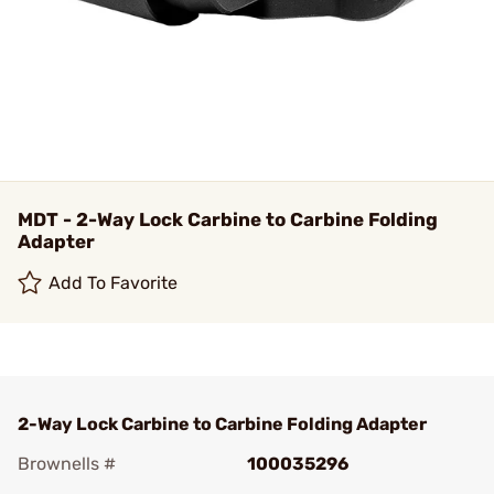
MDT - 2-Way Lock Carbine to Carbine Folding
Adapter
Add To Favorite
2-Way Lock Carbine to Carbine Folding Adapter
Brownells #
100035296