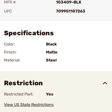
MFR #
103409-BLK
UPC
709951107263
Add To Favorite
Specifications
Color:
Black
Finish:
Matte
Material:
Steel
Restriction
Restricted Part:
Yes
View US State Restrictions