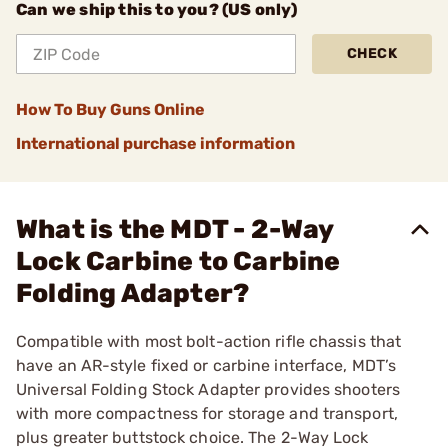
Can we ship this to you? (US only)
CHECK
How To Buy Guns Online
International purchase information
What is the MDT - 2-Way
Lock Carbine to Carbine
Folding Adapter?
Compatible with most bolt-action rifle chassis that
have an AR-style fixed or carbine interface, MDT’s
Universal Folding Stock Adapter provides shooters
with more compactness for storage and transport,
plus greater buttstock choice. The 2-Way Lock