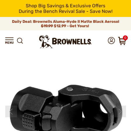
Shop Big Savings & Exclusive Offers
During the Bench Revival Sale - Save Now!
Daily Deal: Brownells Aluma-Hyde II Matte Black Aerosol
$19.99
$12.99 - Get Yours!
0