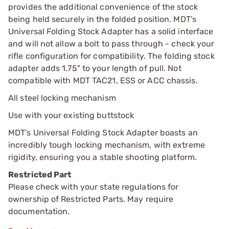
provides the additional convenience of the stock
being held securely in the folded position. MDT’s
Universal Folding Stock Adapter has a solid interface
and will not allow a bolt to pass through - check your
rifle configuration for compatibility. The folding stock
adapter adds 1.75" to your length of pull. Not
compatible with MDT TAC21, ESS or ACC chassis.
All steel locking mechanism
Use with your existing buttstock
MDT’s Universal Folding Stock Adapter boasts an
incredibly tough locking mechanism, with extreme
rigidity, ensuring you a stable shooting platform.
Restricted Part
Please check with your state regulations for
ownership of Restricted Parts. May require
documentation.