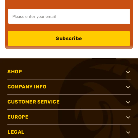
Subscribe
SHOP
COMPANY INFO
CUSTOMER SERVICE
EUROPE
LEGAL