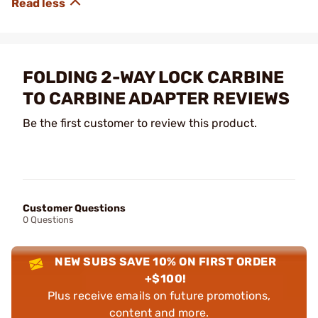
FOLDING 2-WAY LOCK CARBINE
TO CARBINE ADAPTER REVIEWS
Be the first customer to review this product.
Customer Questions
0 Questions
NEW SUBS SAVE 10% ON FIRST ORDER
+$100!
Plus receive emails on future promotions,
content and more.