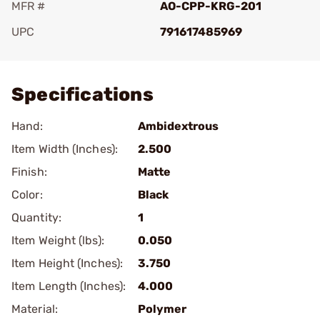
MFR #
AO-CPP-KRG-201
UPC
791617485969
Add To Favorite
Specifications
Hand:
Ambidextrous
Item Width (Inches):
2.500
Finish:
Matte
Color:
Black
Quantity:
1
Item Weight (lbs):
0.050
Item Height (Inches):
3.750
Item Length (Inches):
4.000
Material:
Polymer