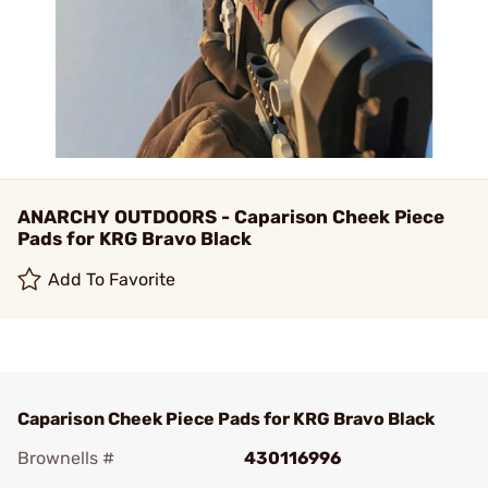
ANARCHY OUTDOORS - Caparison Cheek Piece
Pads for KRG Bravo Black
Add To Favorite
Caparison Cheek Piece Pads for KRG Bravo Black
Brownells #
430116996