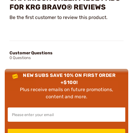
FOR KRG BRAVO® REVIEWS
Be the first customer to review this product.
Customer Questions
0 Questions
NEW SUBS SAVE 10% ON FIRST ORDER
+$100!
Plus receive emails on future promotions,
content and more.