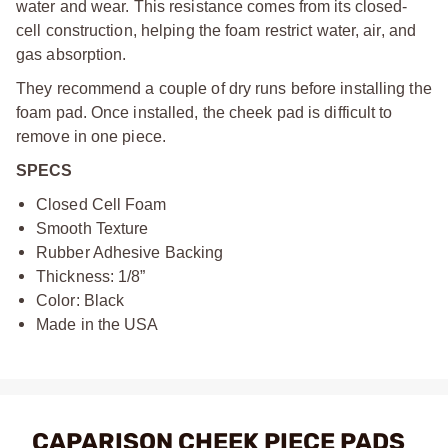
water and wear. This resistance comes from its closed-
cell construction, helping the foam restrict water, air, and
gas absorption.
They recommend a couple of dry runs before installing the
foam pad. Once installed, the cheek pad is difficult to
remove in one piece.
SPECS
Closed Cell Foam
Smooth Texture
Rubber Adhesive Backing
Thickness: 1/8”
Color: Black
Made in the USA
CAPARISON CHEEK PIECE PADS