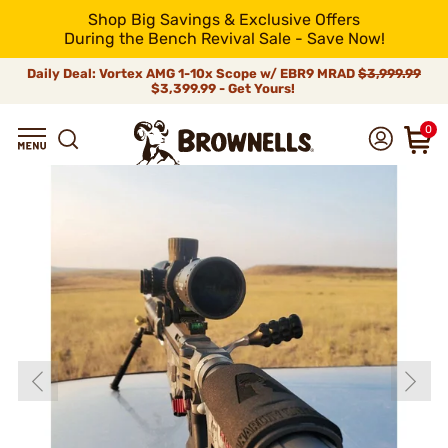
Shop Big Savings & Exclusive Offers
During the Bench Revival Sale - Save Now!
Daily Deal: Vortex AMG 1-10x Scope w/ EBR9 MRAD
$3,999.99
$3,399.99 - Get Yours!
0