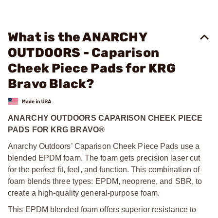
What is the ANARCHY
OUTDOORS - Caparison
Cheek Piece Pads for KRG
Bravo Black?
ANARCHY OUTDOORS CAPARISON CHEEK PIECE
PADS FOR KRG BRAVO®
Anarchy Outdoors’ Caparison Cheek Piece Pads use a
blended EPDM foam. The foam gets precision laser cut
for the perfect fit, feel, and function. This combination of
foam blends three types: EPDM, neoprene, and SBR, to
create a high-quality general-purpose foam.
This EPDM blended foam offers superior resistance to