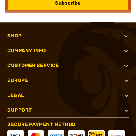
Subscribe
SHOP
COMPANY INFO
CUSTOMER SERVICE
EUROPE
LEGAL
SUPPORT
SECURE PAYMENT METHOD