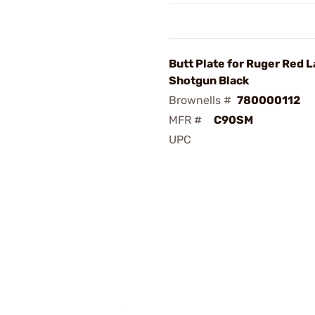
Butt Plate for Ruger Red 
Shotgun Black
Brownells #
780000112
MFR #
C90SM
UPC