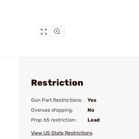
Restriction
Gun Part Restrictions:
Yes
Oversea shipping:
No
Prop 65 restriction:
Lead
View US State Restrictions