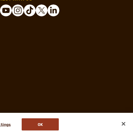
ttings
OK