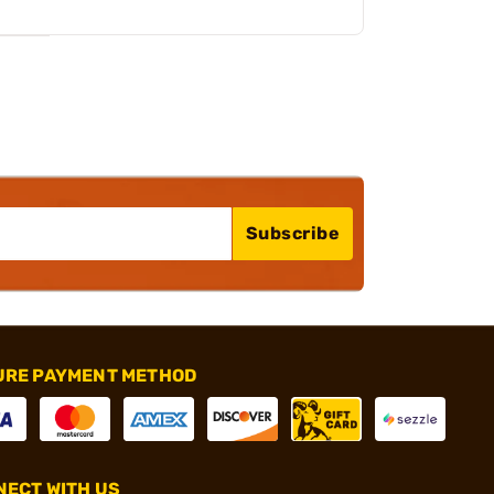
Subscribe
URE PAYMENT METHOD
ECT WITH US