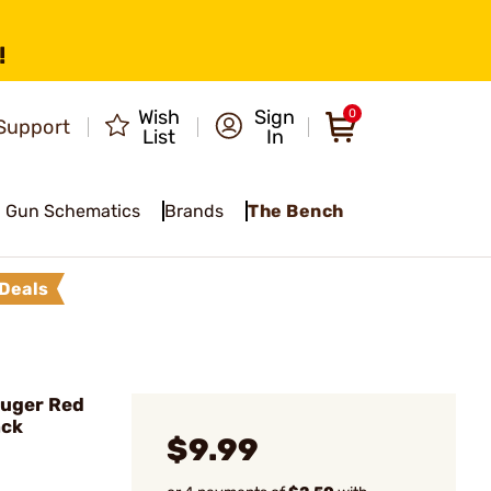
!
Wish
Sign
0
Support
List
In
Gun Schematics
Brands
The Bench
Deals
Ruger Red
ack
$9.99