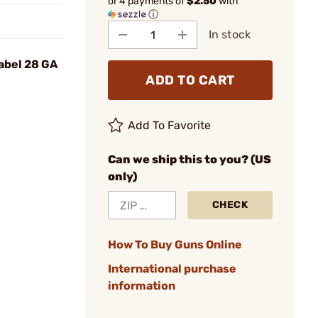
or 4 payments of
$2.50
with
ⓘ
In stock
Label 28 GA
ADD TO CART
Add To Favorite
Can we ship this to you? (US
only)
CHECK
How To Buy Guns Online
International purchase
information