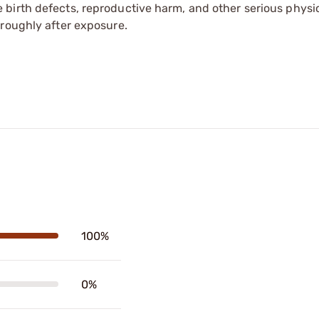
irth defects, reproductive harm, and other serious physica
oroughly after exposure.
100%
0%