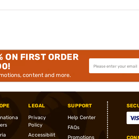
% ON FIRST ORDER
00!
omotions, content and more.
OPE
LEGAL
SUPPORT
SEC
rnationa
Privacy
Help Center
ders
Policy
FAQs
ria
Accessibilit
Promotions
CONN