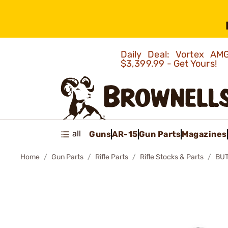
Daily Deal: Vortex 
$3,399.99 - Get Yours!
all
Guns
AR-15
Gun Parts
Magazines
Home
Gun Parts
Rifle Parts
Rifle Stocks & Parts
BUT