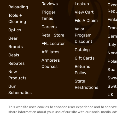
Reviews
Lookup
Cze
Reloading
Repu
Trigger
View Cart
Tools +
Times
Finl
File A Claim
Cleaning
Careers
Fran
Valor
Optics
Retail Store
Program
Ger
Gear
Discount
FFL Locator
Italy
Brands
Catalog
Affiliates
Nor
Deals
Gift Cards
Armorers
Pola
Rebates
Courses
Returns
Spai
New
Policy
Products
Swe
State
Gun
Swit
Restrictions
Schematics
UK
This website uses cookies to enhance user experience and to analyze 
share information about your use of our site with our social media, ad