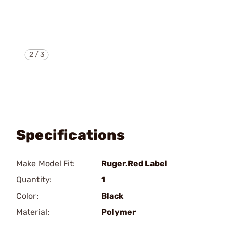
2
/
3
Specifications
Make Model Fit:
Ruger.Red Label
Quantity:
1
Color:
Black
Material:
Polymer