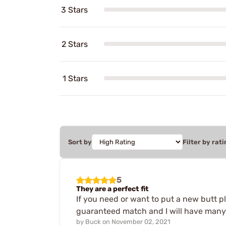
3 Stars
2 Stars
1 Stars
Sort by
Filter by rati
5
They are a perfect fit
If you need or want to put a new butt pl
guaranteed match and I will have many 
by
Buck
on
November 02, 2021