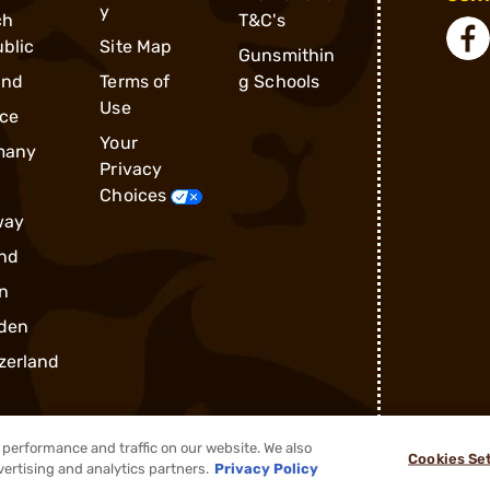
y
ch
T&C's
blic
Site Map
Gunsmithin
and
Terms of
g Schools
Use
ce
Your
many
Privacy
Choices
way
nd
n
den
zerland
performance and traffic on our website. We also
Cookies Se
vertising and analytics partners.
Privacy Policy
®
2026, Brownells, Inc. All rights reserved.