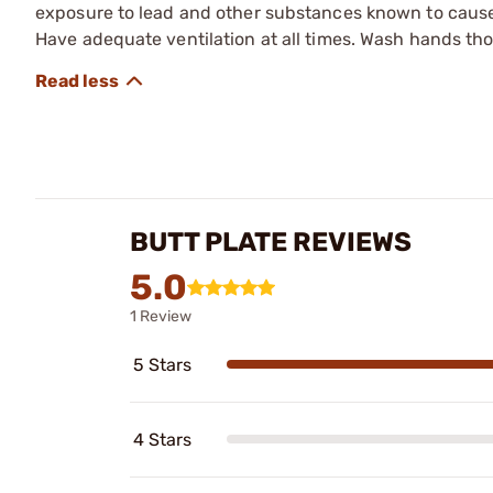
exposure to lead and other substances known to cause b
Have adequate ventilation at all times. Wash hands th
BUTT PLATE REVIEWS
5.0
1 Review
5 Stars
4 Stars