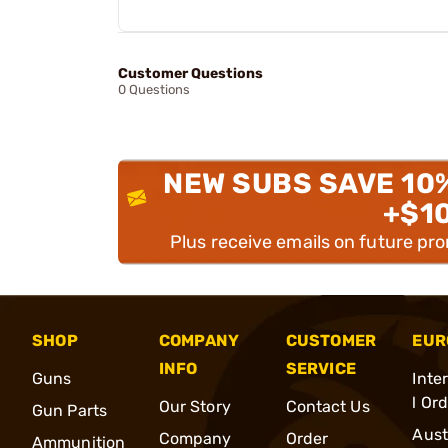
Customer Questions
0 Questions
NEW SUBS SAVE 10
+$1
Plus receive emails on future pr
SHOP
COMPANY
CUSTOMER
EUR
INFO
SERVICE
Guns
Inte
l Or
Our Story
Contact Us
Gun Parts
Aust
Company
Order
Ammunition