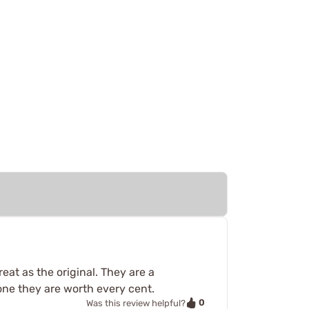
eat as the original. They are a
ne they are worth every cent.
0
Was this review helpful?