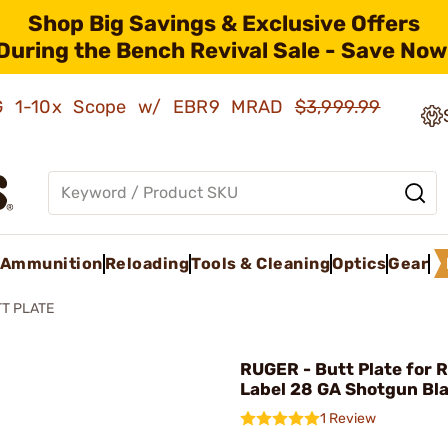
Shop Big Savings & Exclusive Offers
During the Bench Revival Sale - Save Now
AMG 1-10x Scope w/ EBR9 MRAD
$3,999.99
Ammunition
Reloading
Tools & Cleaning
Optics
Gear
T PLATE
RUGER - Butt Plate for 
Label 28 GA Shotgun Bl
1 Review