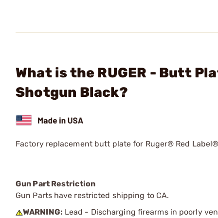
What is the RUGER - Butt Pla
Shotgun Black?
Factory replacement butt plate for Ruger® Red Label
Gun Part Restriction
Gun Parts have restricted shipping to CA.
WARNING:
Lead - Discharging firearms in poorly ven