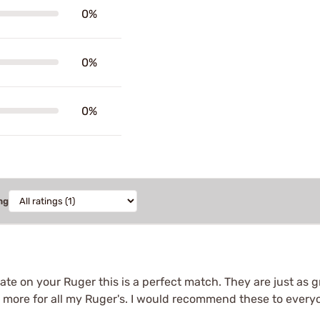
0%
0%
0%
ng
ate on your Ruger this is a perfect match. They are just as gr
more for all my Ruger's. I would recommend these to everyo