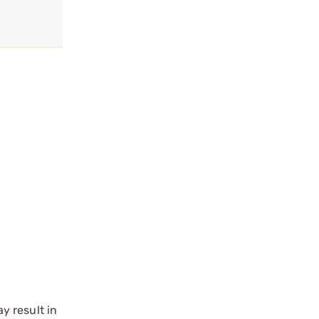
y result in