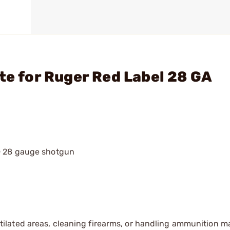
te for Ruger Red Label 28 GA
® 28 gauge shotgun
tilated areas, cleaning firearms, or handling ammunition ma