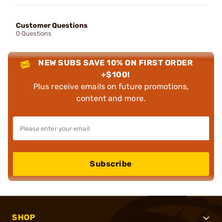
Customer Questions
0 Questions
NEW SUBS SAVE 10% ON FIRST ORDER
+$100!
Plus receive emails on future promotions,
content and more.
Subscribe
SHOP