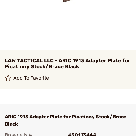
LAW TACTICAL LLC - ARIC 1913 Adapter Plate for
Picatinny Stock/Brace Black
Add To Favorite
ARIC 1913 Adapter Plate for Picatinny Stock/Brace
Black
Brownells #
430113444