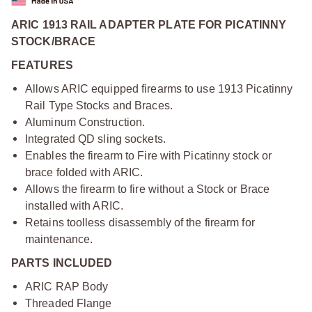
ARIC 1913 RAIL ADAPTER PLATE FOR PICATINNY
STOCK/BRACE
FEATURES
Allows ARIC equipped firearms to use 1913 Picatinny
Rail Type Stocks and Braces.
Aluminum Construction.
Integrated QD sling sockets.
Enables the firearm to Fire with Picatinny stock or
brace folded with ARIC.
Allows the firearm to fire without a Stock or Brace
installed with ARIC.
Retains toolless disassembly of the firearm for
maintenance.
PARTS INCLUDED
ARIC RAP Body
Threaded Flange