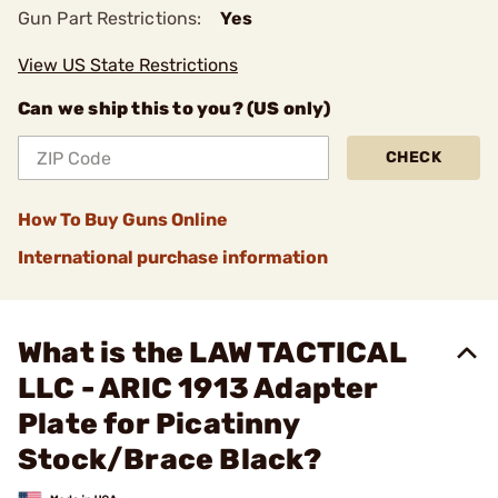
Gun Part Restrictions:
Yes
View US State Restrictions
Can we ship this to you? (US only)
CHECK
How To Buy Guns Online
International purchase information
What is the LAW TACTICAL
LLC - ARIC 1913 Adapter
Plate for Picatinny
Stock/Brace Black?