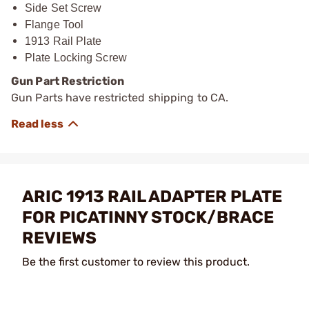
Side Set Screw
Flange Tool
1913 Rail Plate
Plate Locking Screw
Gun Part Restriction
Gun Parts have restricted shipping to CA.
ARIC 1913 RAIL ADAPTER PLATE
FOR PICATINNY STOCK/BRACE
REVIEWS
Be the first customer to review this product.