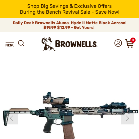
Shop Big Savings & Exclusive Offers
During the Bench Revival Sale - Save Now!
Daily Deal: Brownells Aluma-Hyde II Matte Black Aerosol
$19.99
$12.99 - Get Yours!
0