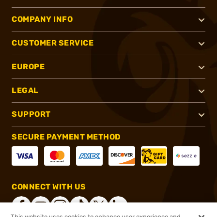
COMPANY INFO
CUSTOMER SERVICE
EUROPE
LEGAL
SUPPORT
SECURE PAYMENT METHOD
CONNECT WITH US
This website uses cookies to enhance user experience and