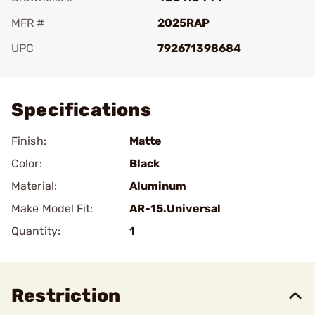
MFR #
2025RAP
UPC
792671398684
Add To Favorite
Specifications
Finish:
Matte
Color:
Black
Material:
Aluminum
Make Model Fit:
AR-15.Universal
Quantity:
1
Restriction