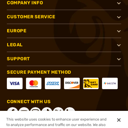
COMPANY INFO
CUSTOMER SERVICE
EUROPE
LEGAL
SUPPORT
SECURE PAYMENT METHOD
CONNECT WITH US
This website uses cookies to enhance user experience and
to analyze performance and traffic on our website. We also