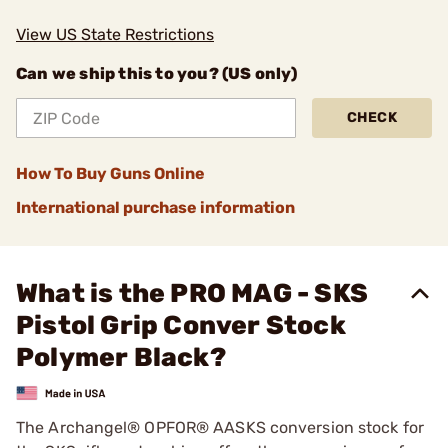
View US State Restrictions
Can we ship this to you? (US only)
CHECK
How To Buy Guns Online
International purchase information
What is the PRO MAG - SKS
Pistol Grip Conver Stock
Polymer Black?
The Archangel® OPFOR® AASKS conversion stock for