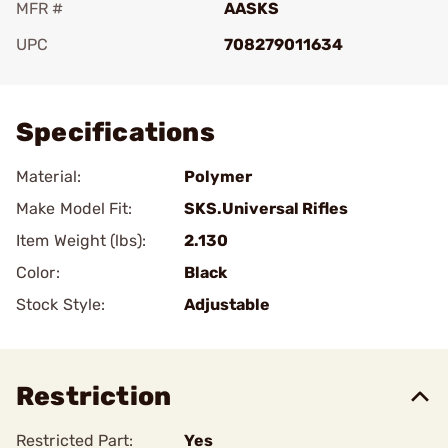
MFR #
AASKS
UPC
708279011634
Add To Favorite
Specifications
Material:
Polymer
Make Model Fit:
SKS.Universal Rifles
Item Weight (lbs):
2.130
Color:
Black
Stock Style:
Adjustable
Restriction
Restricted Part:
Yes