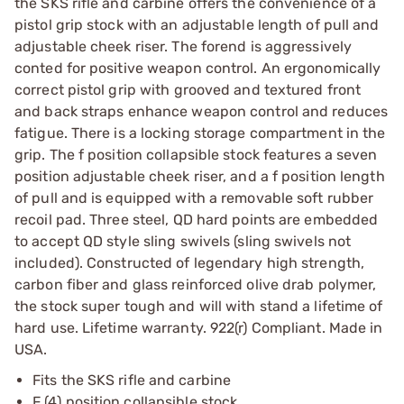
the SKS rifle and carbine offers the convenience of a
pistol grip stock with an adjustable length of pull and
adjustable cheek riser. The forend is aggressively
conted for positive weapon control. An ergonomically
correct pistol grip with grooved and textured front
and back straps enhance weapon control and reduces
fatigue. There is a locking storage compartment in the
grip. The f position collapsible stock features a seven
position adjustable cheek riser, and a f position length
of pull and is equipped with a removable soft rubber
recoil pad. Three steel, QD hard points are embedded
to accept QD style sling swivels (sling swivels not
included). Constructed of legendary high strength,
carbon fiber and glass reinforced olive drab polymer,
the stock super tough and will with stand a lifetime of
hard use. Lifetime warranty. 922(r) Compliant. Made in
USA.
Fits the SKS rifle and carbine
F (4) position collapsible stock