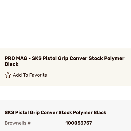
PRO MAG - SKS Pistol Grip Conver Stock Polymer
Black
Add To Favorite
SKS Pistol Grip Conver Stock Polymer Black
Brownells #
100053757