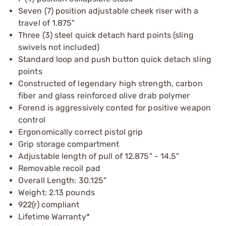
Seven (7) position adjustable cheek riser with a
travel of 1.875"
Three (3) steel quick detach hard points (sling
swivels not included)
Standard loop and push button quick detach sling
points
Constructed of legendary high strength, carbon
fiber and glass reinforced olive drab polymer
Forend is aggressively conted for positive weapon
control
Ergonomically correct pistol grip
Grip storage compartment
Adjustable length of pull of 12.875" - 14.5"
Removable recoil pad
Overall Length: 30.125"
Weight: 2.13 pounds
922(r) compliant
Lifetime Warranty*