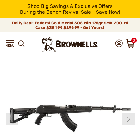
Shop Big Savings & Exclusive Offers
During the Bench Revival Sale - Save Now!
Daily Deal: Federal Gold Medal 308 Win 175gr SMK 200-rd
Case
$381.99
$299.99 - Get Yours!
0