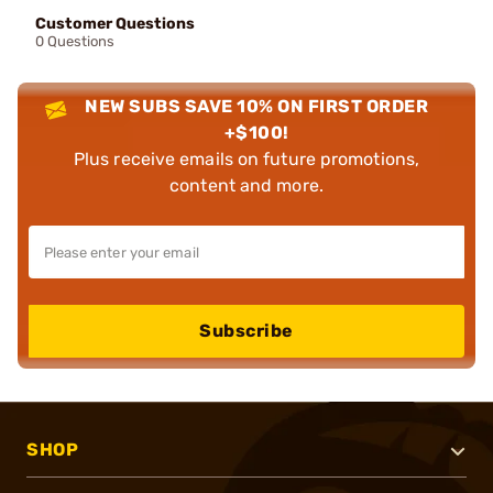
Customer Questions
0 Questions
NEW SUBS SAVE 10% ON FIRST ORDER
+$100!
Plus receive emails on future promotions,
content and more.
Subscribe
SHOP