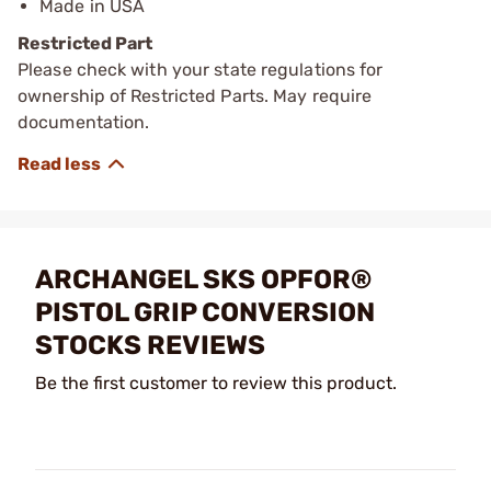
Made in USA
Restricted Part
Please check with your state regulations for
ownership of Restricted Parts. May require
documentation.
ARCHANGEL SKS OPFOR®
PISTOL GRIP CONVERSION
STOCKS REVIEWS
Be the first customer to review this product.