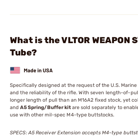
What is the VLTOR WEAPON S
Tube?
Specifically designed at the request of the U.S. Mari
and the reliability of the rifle. With seven length-of-p
longer length of pull than an M16A2 fixed stock, yet c
and
A5 Spring/Buffer kit
are sold separately to enabl
use with other mil-spec M4-type buttstocks.
SPECS: A5 Receiver Extension accepts M4-type buttstock