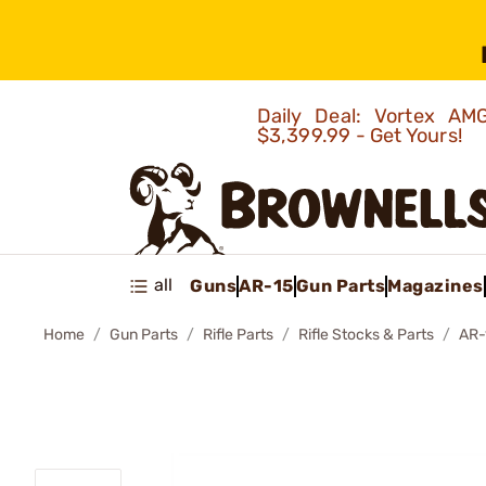
Daily Deal: Vortex 
$3,399.99 - Get Yours!
all
Guns
AR-15
Gun Parts
Magazines
Home
Gun Parts
Rifle Parts
Rifle Stocks & Parts
AR-