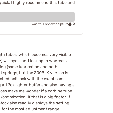
quick. I highly recommend this tube and
0
Was this review helpful?
gth tubes, which becomes very visible
) will cycle and lock open whereas a
ing (same lubrication and both
at springs, but the 300BLK version is
ched bolt lock with the exact same
 1.2oz lighter buffer and also having a
 does make me wonder if a carbine tube
ptimization, if that is a big factor. If
stock also readily displays the setting
 for the most adjustment range. I