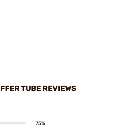
UFFER TUBE REVIEWS
75%