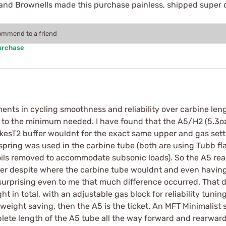
 and Brownells made this purchase painless, shipped super 
commend to a friend
urchase
ents in cycling smoothness and reliability over carbine len
 to the minimum needed. I have found that the A5/H2 (5.3oz
ikesT2 buffer wouldnt for the exact same upper and gas sett
 spring was used in the carbine tube (both are using Tubb fl
oils removed to accommodate subsonic loads). So the A5 rea
r despite where the carbine tube wouldnt and even having a
s surprising even to me that much difference occurred. That
 in total, with an adjustable gas block for reliability tuning/o
z weight saving, then the A5 is the ticket. An MFT Minimalist 
lete length of the A5 tube all the way forward and rearward