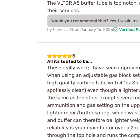
The VLTOR A5 buffer tube is top notch,
their services.
Would you recommend this?
Yes, I would re
by
Nicholas M.
on
January 16, 2026
Verified P
5
All its touted to be...
These really work; I have seen improvem
when using an adjustable gas block set
high quality carbine tube with 4.1oz Sp
spotlessly clean) even though a lighter
the same as the other except several c
ammunition and gas setting on the uppe
lighter recoil/buffer spring, which wa
and buffer can therefore be lighter weight
reliability is your main factor over a 2o
through the top hole and runs the comp