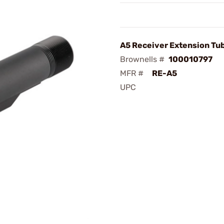
A5 Receiver Extension Tu
Brownells #
100010797
MFR #
RE-A5
UPC