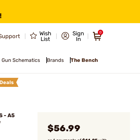
!
Wish
Sign
0
Support
List
In
Gun Schematics
Brands
The Bench
Deals
 - A5
e
$56.99