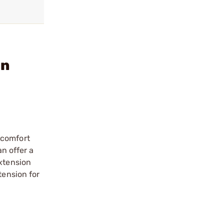
on
 comfort
an offer a
Extension
tension for