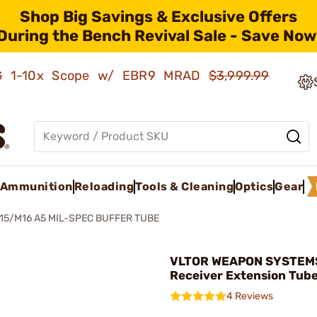
Shop Big Savings & Exclusive Offers
During the Bench Revival Sale - Save Now
AMG 1-10x Scope w/ EBR9 MRAD
$3,999.99
Ammunition
Reloading
Tools & Cleaning
Optics
Gear
15/M16 A5 MIL-SPEC BUFFER TUBE
VLTOR WEAPON SYSTEMS
Receiver Extension Tub
4 Reviews