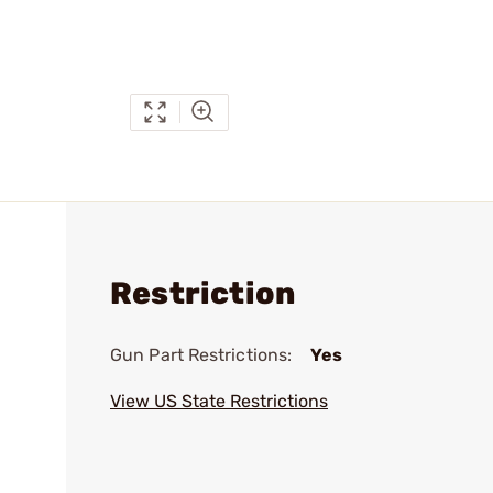
Restriction
Gun Part Restrictions:
Yes
View US State Restrictions