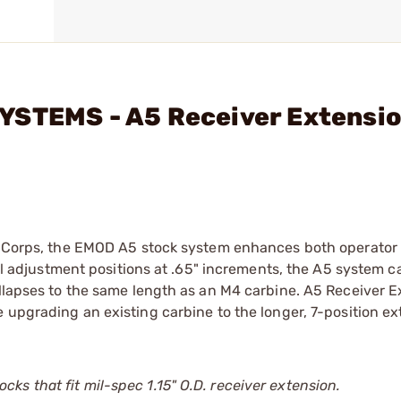
YSTEMS - A5 Receiver Extensi
ne Corps, the EMOD A5 stock system enhances both operator
ull adjustment positions at .65" increments, the A5 system c
ollapses to the same length as an M4 carbine. A5 Receiver 
e upgrading an existing carbine to the longer, 7-position ex
s that fit mil-spec 1.15" O.D. receiver extension.