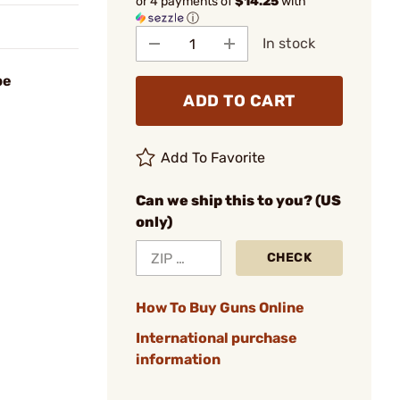
or 4 payments of
$14.25
with
ⓘ
In stock
be
ADD TO CART
Add To Favorite
Can we ship this to you? (US
only)
CHECK
How To Buy Guns Online
International purchase
information