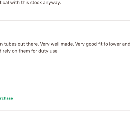
tical with this stock anyway.
n tubes out there. Very well made. Very good fit to lower and 
d rely on them for duty use.
urchase