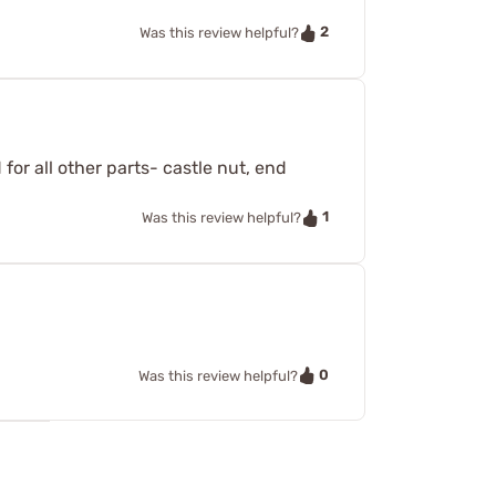
2
Was this review helpful?
for all other parts- castle nut, end
1
Was this review helpful?
0
Was this review helpful?