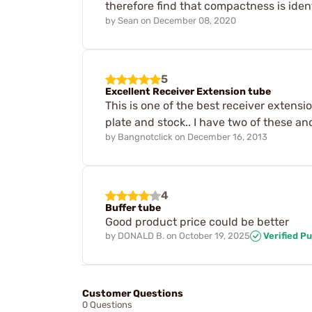
therefore find that compactness is iden
by
Sean
on
December 08, 2020
5
Excellent Receiver Extension tube
This is one of the best receiver extensio
plate and stock.. I have two of these an
by
Bangnotclick
on
December 16, 2013
4
Buffer tube
Good product price could be better
by
DONALD B.
on
October 19, 2025
Verified P
Customer Questions
0 Questions