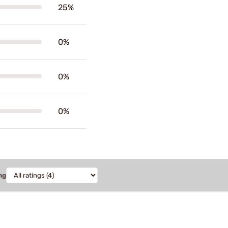
25%
0%
0%
0%
ng