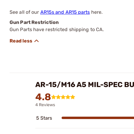
See all of our
AR15s and AR15 parts
here.
Gun Part Restriction
Gun Parts have restricted shipping to CA.
AR-15/M16 A5 MIL-SPEC B
4.8
4 Reviews
5 Stars