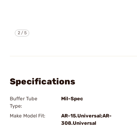
2
/
5
Specifications
Buffer Tube
Mil-Spec
Type:
Make Model Fit:
AR-15.Universal;AR-
308.Universal