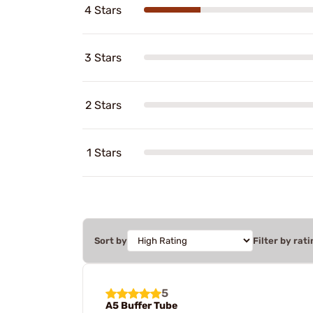
4 Stars
3 Stars
2 Stars
1 Stars
Sort by
Filter by rati
5
A5 Buffer Tube