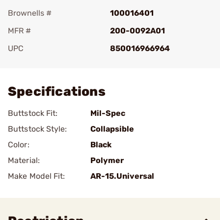
Brownells #
100016401
MFR #
200-0092A01
UPC
850016966964
Add To Favorite
Specifications
Buttstock Fit:
Mil-Spec
Buttstock Style:
Collapsible
Color:
Black
Material:
Polymer
Make Model Fit:
AR-15.Universal