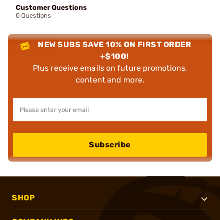
Customer Questions
0 Questions
NEW SUBS SAVE 10% ON FIRST ORDER
+$100!
Plus receive emails on future promotions,
content and more.
Subscribe
SHOP