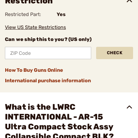
Restriction
Restricted Part:
Yes
View US State Restrictions
Can we ship this to you? (US only)
CHECK
How To Buy Guns Online
International purchase information
What is the LWRC
INTERNATIONAL - AR-15
Ultra Compact Stock Assy
Collapsible Compact BLK?