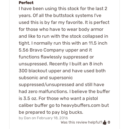
Perfect
I have been using this stock for the last 2
years. Of all the buttstock systems I've
used this is by far my favorite. It is perfect
for those who have to wear body armor
and like to run with the stock collapsed in
tight. I normally run this with an 11.5 inch
5.56 Bravo Company upper and it
functions flawlessly suppressed or
unsupressed. Recently I built an 8 inch
300 blackout upper and have used both
subsonic and supersonic
suppressed/unsupressed and still have
had zero malfunctions. I believe the buffer
is 3.5 oz. For those who want a pistol
caliber buffer go to heavybuffers.com but
be prepared to pay big bucks.
by
Dan
on
February 18, 2016
0
Was this review helpful?