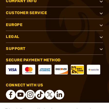
COMPANY INFO
CUSTOMER SERVICE
EUROPE
LEGAL
SUPPORT
SECURE PAYMENT METHOD
CONNECT WITH US