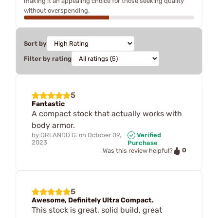
making it an appealing choice for those seeking quality
without overspending.
Sort by
Filter by rating
5
Fantastic
A compact stock that actually works with
body armor.
by
ORLANDO G.
on
October 09,
Verified
2023
Purchase
0
Was this review helpful?
5
Awesome, Definitely Ultra Compact.
This stock is great, solid build, great