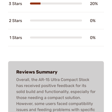
3 Stars
20%
2 Stars
0%
1 Stars
0%
Reviews Summary
Overall, the AR-15 Ultra Compact Stock
has received positive feedback for its
solid build and functionality, especially for
those needing a compact solution.
However, some users faced compatibility
issues and feeding problems with specific