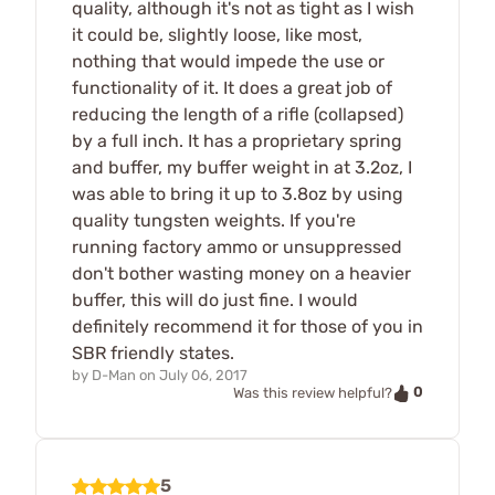
quality, although it's not as tight as I wish
it could be, slightly loose, like most,
nothing that would impede the use or
functionality of it. It does a great job of
reducing the length of a rifle (collapsed)
by a full inch. It has a proprietary spring
and buffer, my buffer weight in at 3.2oz, I
was able to bring it up to 3.8oz by using
quality tungsten weights. If you're
running factory ammo or unsuppressed
don't bother wasting money on a heavier
buffer, this will do just fine. I would
definitely recommend it for those of you in
SBR friendly states.
by
D-Man
on
July 06, 2017
0
Was this review helpful?
5