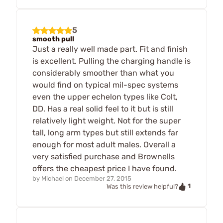
5
smooth pull
Just a really well made part. Fit and finish
is excellent. Pulling the charging handle is
considerably smoother than what you
would find on typical mil-spec systems
even the upper echelon types like Colt,
DD. Has a real solid feel to it but is still
relatively light weight. Not for the super
tall, long arm types but still extends far
enough for most adult males. Overall a
very satisfied purchase and Brownells
offers the cheapest price I have found.
by
Michael
on
December 27, 2015
1
Was this review helpful?