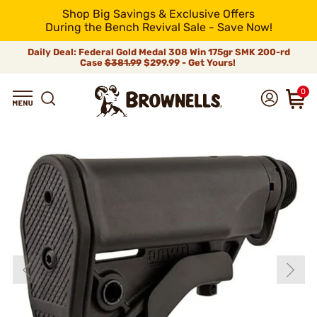
Shop Big Savings & Exclusive Offers
During the Bench Revival Sale - Save Now!
Daily Deal: Federal Gold Medal 308 Win 175gr SMK 200-rd
Case
$381.99
$299.99 - Get Yours!
0