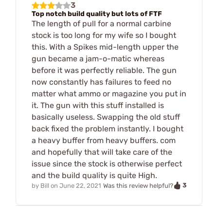
3
Top notch build quality but lots of FTF
The length of pull for a normal carbine
stock is too long for my wife so I bought
this. With a Spikes mid-length upper the
gun became a jam-o-matic whereas
before it was perfectly reliable. The gun
now constantly has failures to feed no
matter what ammo or magazine you put in
it. The gun with this stuff installed is
basically useless. Swapping the old stuff
back fixed the problem instantly. I bought
a heavy buffer from heavy buffers. com
and hopefully that will take care of the
issue since the stock is otherwise perfect
and the build quality is quite High.
3
by
Bill
on
June 22, 2021
Was this review helpful?