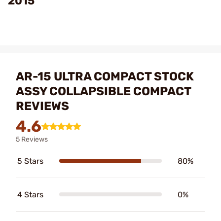
2015
AR-15 ULTRA COMPACT STOCK
ASSY COLLAPSIBLE COMPACT
REVIEWS
4.6
5 Reviews
5 Stars
80%
4 Stars
0%