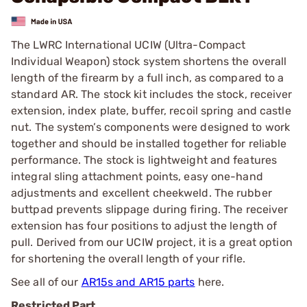
The LWRC International UCIW (Ultra-Compact
Individual Weapon) stock system shortens the overall
length of the firearm by a full inch, as compared to a
standard AR. The stock kit includes the stock, receiver
extension, index plate, buffer, recoil spring and castle
nut. The system’s components were designed to work
together and should be installed together for reliable
performance. The stock is lightweight and features
integral sling attachment points, easy one-hand
adjustments and excellent cheekweld. The rubber
buttpad prevents slippage during firing. The receiver
extension has four positions to adjust the length of
pull. Derived from our UCIW project, it is a great option
for shortening the overall length of your rifle.
See all of our
AR15s and AR15 parts
here.
Restricted Part