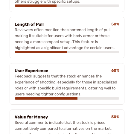
others struggle with specific setups.
Length of Pull
50%
Reviewers often mention the shortened length of pull
making it suitable for users with body armor or those
needing a more compact setup. This feature is
highlighted as a significant advantage for certain users.
User Experience
60%
Feedback suggests that the stock enhances the
experience of shooting, especially for those in specialized
roles or with specific build requirements, catering well to
users needing tighter configurations.
Value for Money
50%
Several comments indicate that the stock is priced
competitively compared to alternatives on the market,