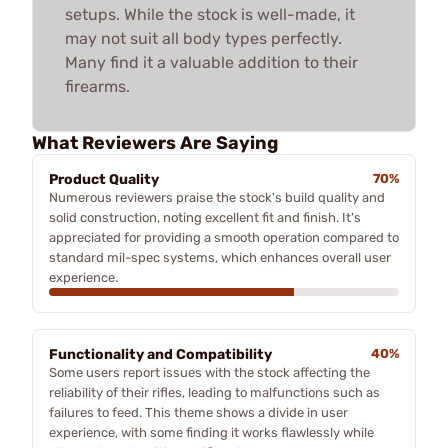
setups. While the stock is well-made, it
may not suit all body types perfectly.
Many find it a valuable addition to their
firearms.
What Reviewers Are Saying
Product Quality
70%
Numerous reviewers praise the stock's build quality and
solid construction, noting excellent fit and finish. It's
appreciated for providing a smooth operation compared to
standard mil-spec systems, which enhances overall user
experience.
Functionality and Compatibility
40%
Some users report issues with the stock affecting the
reliability of their rifles, leading to malfunctions such as
failures to feed. This theme shows a divide in user
experience, with some finding it works flawlessly while