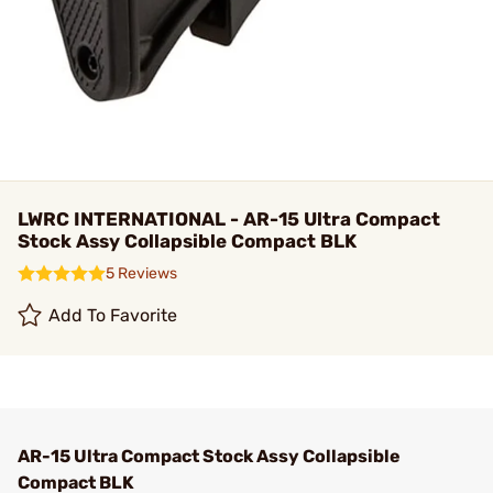
LWRC INTERNATIONAL - AR-15 Ultra Compact
Stock Assy Collapsible Compact BLK
5 Reviews
Add To Favorite
AR-15 Ultra Compact Stock Assy Collapsible
Compact BLK