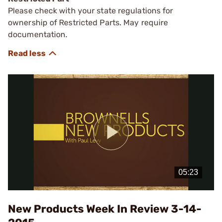
Please check with your state regulations for
ownership of Restricted Parts. May require
documentation.
Play
Video
New Products Week In Review 3-14-