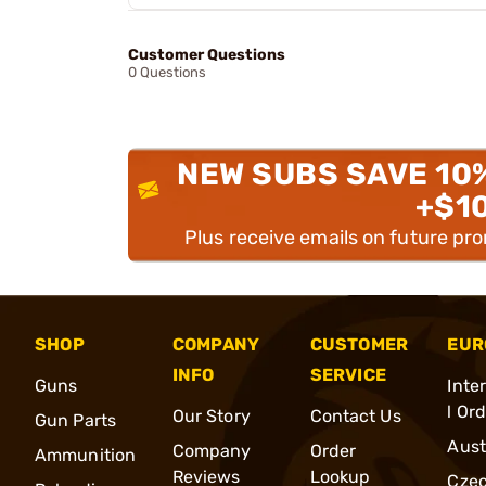
Customer Questions
0 Questions
NEW SUBS SAVE 10
+$1
Plus receive emails on future pr
SHOP
COMPANY
CUSTOMER
EUR
INFO
SERVICE
Guns
Inte
l Or
Our Story
Contact Us
Gun Parts
Aust
Company
Order
Ammunition
Reviews
Lookup
Cze