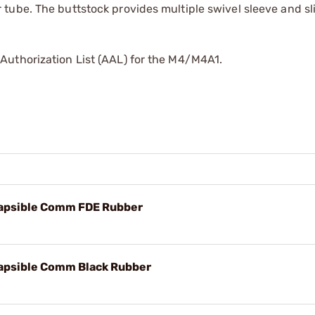
tube. The buttstock provides multiple swivel sleeve and sl
Authorization List (AAL) for the M4/M4A1.
lapsible Comm FDE Rubber
apsible Comm Black Rubber