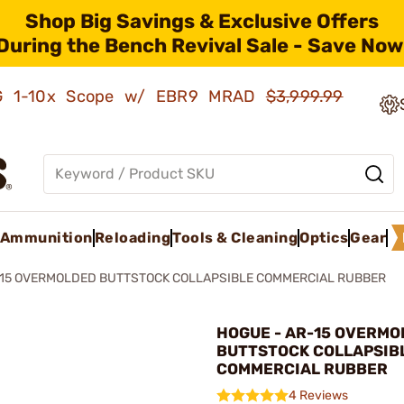
Shop Big Savings & Exclusive Offers
During the Bench Revival Sale - Save Now
AMG 1-10x Scope w/ EBR9 MRAD
$3,999.99
Ammunition
Reloading
Tools & Cleaning
Optics
Gear
15 OVERMOLDED BUTTSTOCK COLLAPSIBLE COMMERCIAL RUBBER
HOGUE - AR-15 OVERMO
BUTTSTOCK COLLAPSIB
COMMERCIAL RUBBER
4 Reviews