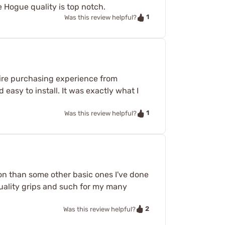
e Hogue quality is top notch.
1
Was this review helpful?
ntire purchasing experience from
 easy to install. It was exactly what I
1
Was this review helpful?
t on than some other basic ones I've done
quality grips and such for my many
2
Was this review helpful?