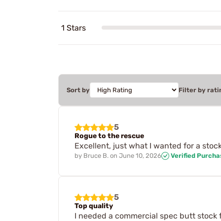
1 Stars
Sort by
Filter by rati
5
Rogue to the rescue
Excellent, just what I wanted for a sto
by
Bruce B.
on
June 10, 2026
Verified Purcha
5
Top quality
I needed a commercial spec butt stock f