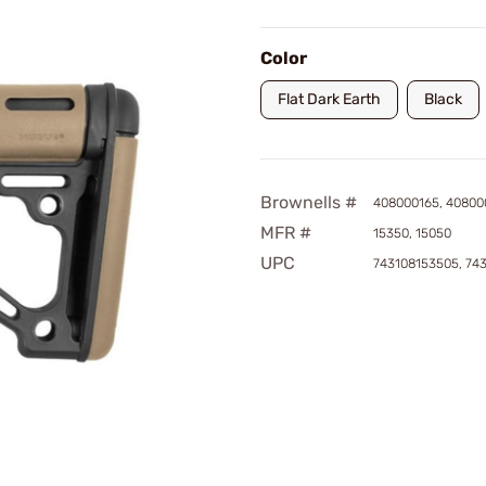
Color
Flat Dark Earth
Black
Brownells #
408000165, 40800
MFR #
15350, 15050
UPC
743108153505, 74