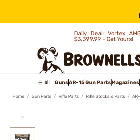
Daily Deal: Vortex 
$3,399.99 - Get Yours!
all
Guns
AR-15
Gun Parts
Magazines
Home
Gun Parts
Rifle Parts
Rifle Stocks & Parts
AR-