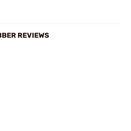
BBER REVIEWS