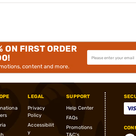
% ON FIRST ORDER
00!
omotions, content and more.
OPE
LEGAL
SUPPORT
SEC
rnationa
Privacy
Help Center
ders
Policy
FAQs
ria
Accessibilit
Promotions
CONN
y
ch
T&C's