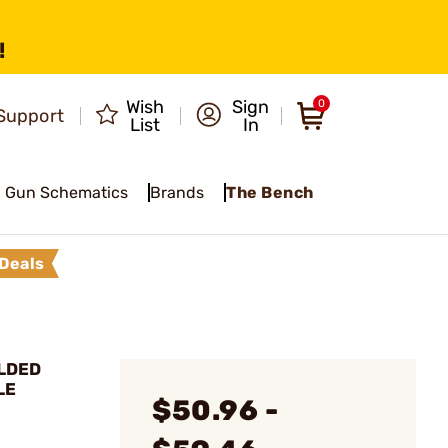
!
Wish
Sign
0
Support
List
In
Gun Schematics
Brands
The Bench
Deals
LDED
LE
$50.96 -