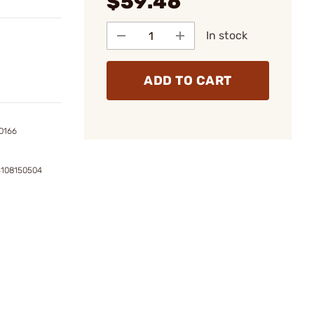
$59.46
In stock
ADD TO CART
0166
3108150504