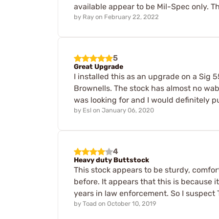
available appear to be Mil-Spec only. Th
by
Ray
on
February 22, 2022
5
Great Upgrade
I installed this as an upgrade on a Sig 
Brownells. The stock has almost no wable 
was looking for and I would definitely 
by
Esl
on
January 06, 2020
4
Heavy duty Buttstock
This stock appears to be sturdy, comfort
before. It appears that this is because
years in law enforcement. So I suspect T
by
Toad
on
October 10, 2019