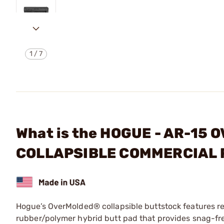
1
/
7
What is the HOGUE - AR-1
COLLAPSIBLE COMMERCIAL
Hogue’s OverMolded® collapsible buttstock features re
rubber/polymer hybrid butt pad that provides snag-free