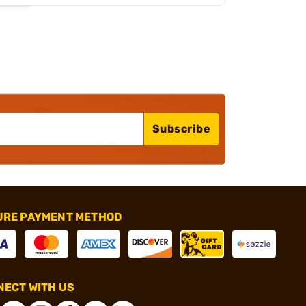
Subscribe
URE PAYMENT METHOD
ECT WITH US