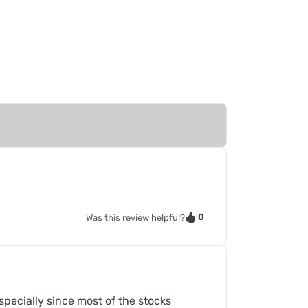
0
Was this review helpful?
specially since most of the stocks