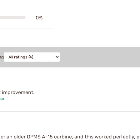
0%
ng
ck improvement.
se
or an older DPMS A-15 carbine, and this worked perfectly, e