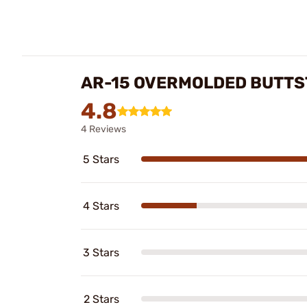
AR-15 OVERMOLDED BUTTS
4.8
4 Reviews
5 Stars
4 Stars
3 Stars
2 Stars