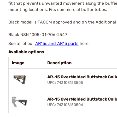
fit that prevents unwanted movement along the buffer 
mounting locations. Fits commercial buffer tubes.
Black model is TACOM approved and on the Additional 
Black NSN 1005-01-706-2547
See all of our
AR15s and AR15 parts
here.
Available options
Image
Description
AR-15 OverMolded Buttstock Col
UPC: 743108153505
AR-15 OverMolded Buttstock Coll
UPC: 743108150504