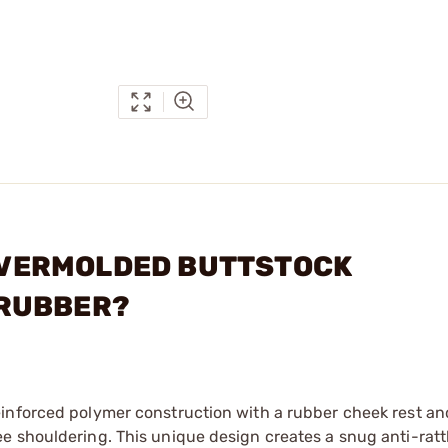
5 OVERMOLDED BUTTSTOCK
 RUBBER?
inforced polymer construction with a rubber cheek rest an
 shouldering. This unique design creates a snug anti-rattl