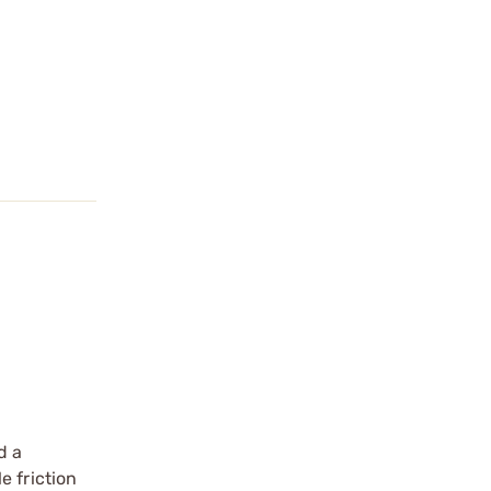
d a
e friction