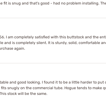
e fit is snug and that's good - had no problem installing. Th
556. I am completely satisfied with this buttstock and the e
and is completely silent. It is sturdy, solid, comfortable and
purchase again.
able and good looking. I found it to be a little harder to pu
 it fits snugly on the commercial tube. Hogue tends to make 
his stock will be the same.