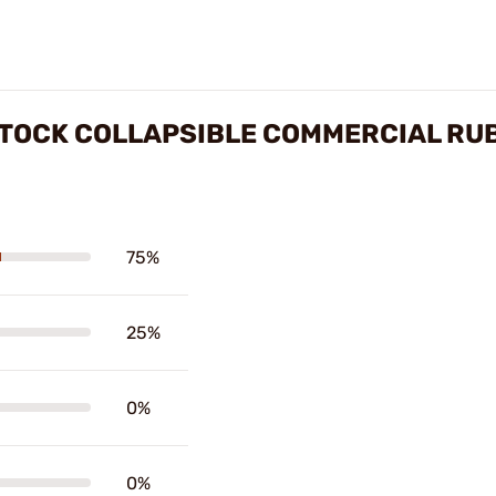
TOCK COLLAPSIBLE COMMERCIAL RU
75%
25%
0%
0%