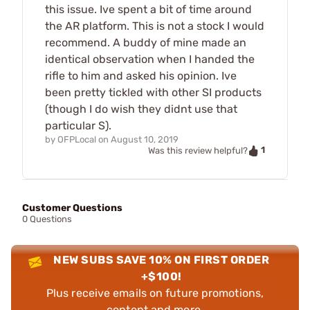
this issue. Ive spent a bit of time around
the AR platform. This is not a stock I would
recommend. A buddy of mine made an
identical observation when I handed the
rifle to him and asked his opinion. Ive
been pretty tickled with other SI products
(though I do wish they didnt use that
particular S).
by
OFPLocal
on
August 10, 2019
1
Was this review helpful?
Customer Questions
0 Questions
NEW SUBS SAVE 10% ON FIRST ORDER
+$100!
Plus receive emails on future promotions,
content and more.