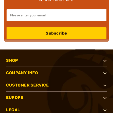
Subscribe
SHOP
COMPANY INFO
CUSTOMER SERVICE
EUROPE
LEGAL