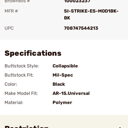
Brownells #
100023237
MFR #
SI-STRIKE-ES-MOD1BK-
BK
UPC
708747544213
Add To Favorite
Specifications
Buttstock Style:
Collapsible
Buttstock Fit:
Mil-Spec
Color:
Black
Make Model Fit:
AR-15.Universal
Material:
Polymer