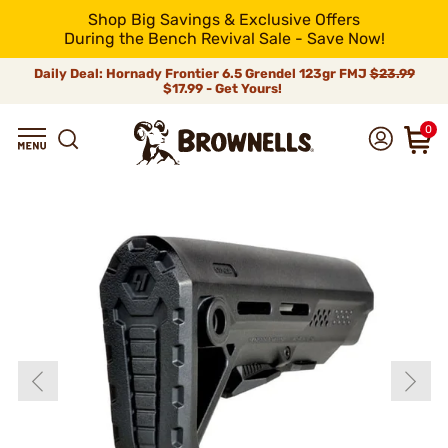
Shop Big Savings & Exclusive Offers
During the Bench Revival Sale - Save Now!
Daily Deal: Hornady Frontier 6.5 Grendel 123gr FMJ
$23.99
$17.99 - Get Yours!
0