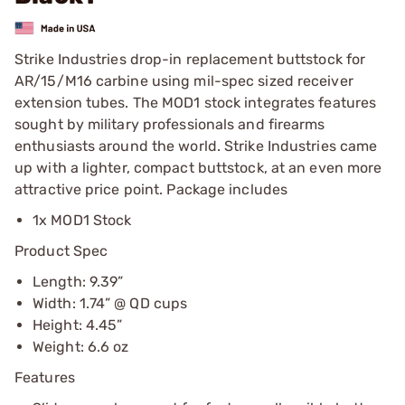
Strike Industries drop-in replacement buttstock for
AR/15/M16 carbine using mil-spec sized receiver
extension tubes. The MOD1 stock integrates features
sought by military professionals and firearms
enthusiasts around the world. Strike Industries came
up with a lighter, compact buttstock, at an even more
attractive price point. Package includes
1x MOD1 Stock
Product Spec
Length: 9.39”
Width: 1.74” @ QD cups
Height: 4.45”
Weight: 6.6 oz
Features