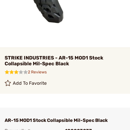
STRIKE INDUSTRIES - AR-15 MOD1 Stock
Collapsible Mil-Spec Black
2 Reviews
Add To Favorite
AR-15 MOD1 Stock Collapsible Mil-Spec Black