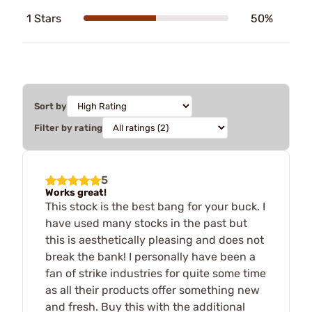
1 Stars
50%
Sort by
Filter by rating
5
Works great!
This stock is the best bang for your buck. I
have used many stocks in the past but
this is aesthetically pleasing and does not
break the bank! I personally have been a
fan of strike industries for quite some time
as all their products offer something new
and fresh. Buy this with the additional