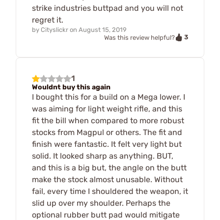
strike industries buttpad and you will not
regret it.
by
Cityslickr
on
August 15, 2019
3
Was this review helpful?
1
Wouldnt buy this again
I bought this for a build on a Mega lower. I
was aiming for light weight rifle, and this
fit the bill when compared to more robust
stocks from Magpul or others. The fit and
finish were fantastic. It felt very light but
solid. It looked sharp as anything. BUT,
and this is a big but, the angle on the butt
make the stock almost unusable. Without
fail, every time I shouldered the weapon, it
slid up over my shoulder. Perhaps the
optional rubber butt pad would mitigate