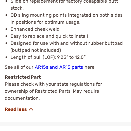
Slide on replacement for factory collapsible butt
stock.
QD sling mounting points integrated on both sides
in positions for optimum usage.
Enhanced cheek weld
Easy to replace and quick to install
Designed for use with and without rubber buttpad
(buttpad not included)
Length of pull (LOP): 9.25″ to 12.0″
See all of our
AR15s and AR15 parts
here.
Restricted Part
Please check with your state regulations for
ownership of Restricted Parts. May require
documentation.