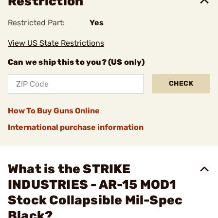
Restriction
Restricted Part:
Yes
View US State Restrictions
Can we ship this to you? (US only)
CHECK
How To Buy Guns Online
International purchase information
What is the STRIKE
INDUSTRIES - AR-15 MOD1
Stock Collapsible Mil-Spec
Black?