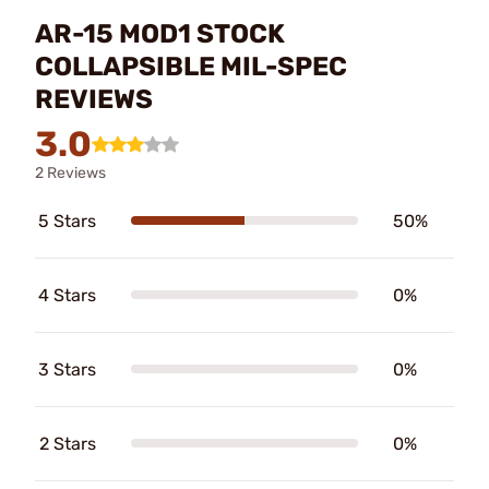
AR-15 MOD1 STOCK
COLLAPSIBLE MIL-SPEC
REVIEWS
3.0
2 Reviews
5 Stars
50%
4 Stars
0%
3 Stars
0%
2 Stars
0%