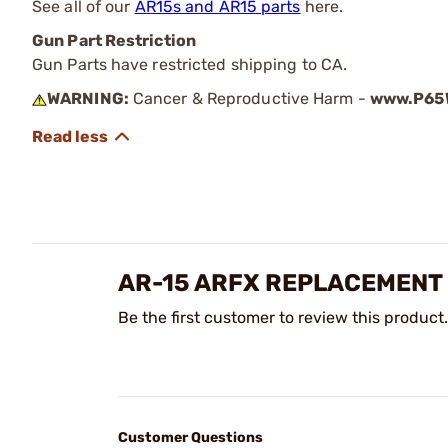
See all of our
AR15s and AR15 parts
here.
Gun Part Restriction
Gun Parts have restricted shipping to CA.
WARNING:
Cancer & Reproductive Harm -
www.P65W
AR-15 ARFX REPLACEMENT
Be the first customer to review this product.
Customer Questions