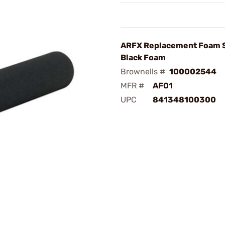
ARFX Replacement Foam 
Black Foam
Brownells #
100002544
MFR #
AF01
UPC
841348100300