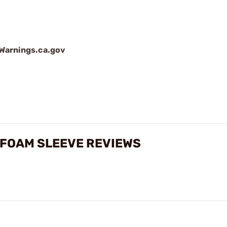
arnings.ca.gov
 FOAM SLEEVE REVIEWS