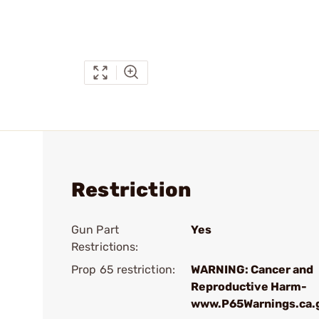
Restriction
Gun Part
Yes
Restrictions:
Prop 65 restriction:
WARNING: Cancer and
Reproductive Harm-
www.P65Warnings.ca.