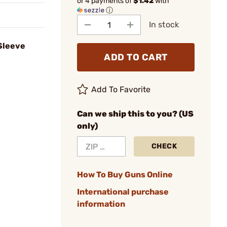
or 4 payments of
$1.42
with
ⓘ
In stock
Sleeve
ADD TO CART
Add To Favorite
Can we ship this to you? (US
only)
CHECK
How To Buy Guns Online
International purchase
information