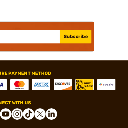
Subscribe
URE PAYMENT METHOD
ECT WITH US