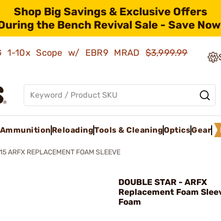
Shop Big Savings & Exclusive Offers
During the Bench Revival Sale - Save Now
AMG 1-10x Scope w/ EBR9 MRAD
$3,999.99
Ammunition
Reloading
Tools & Cleaning
Optics
Gear
15 ARFX REPLACEMENT FOAM SLEEVE
DOUBLE STAR - ARFX
Replacement Foam Sleev
Foam