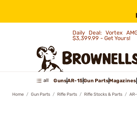
Daily Deal: Vortex 
$3,399.99 - Get Yours!
all
Guns
AR-15
Gun Parts
Magazines
Home
Gun Parts
Rifle Parts
Rifle Stocks & Parts
AR-