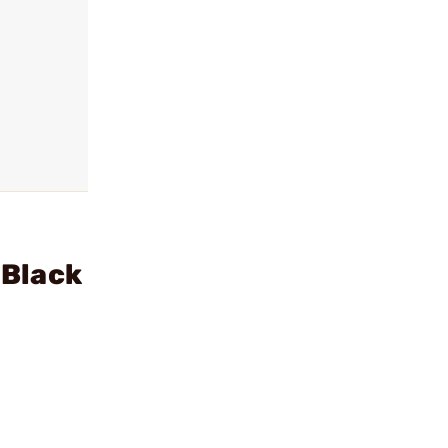
 Black