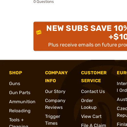
0 Questions
NEW SUBS SAVE 10
+$1
Plus receive emails on future pr
SHOP
COMPANY
CUSTOMER
EUR
INFO
SERVICE
Guns
Inte
l Or
Our Story
Contact Us
Gun Parts
Aust
Company
Order
Ammunition
Reviews
Lookup
Cze
Reloading
Repu
Trigger
View Cart
Tools +
Times
Finl
File A Claim
Cleaning