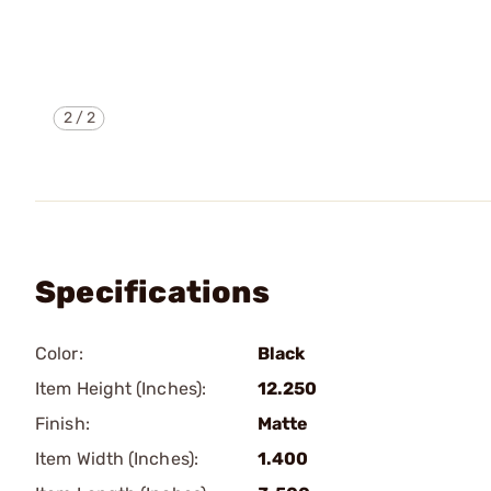
2
/
2
Specifications
Color:
Black
Item Height (Inches):
12.250
Finish:
Matte
Item Width (Inches):
1.400