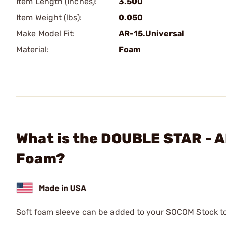
Item Length (Inches):
3.500
Item Weight (lbs):
0.050
Make Model Fit:
AR-15.Universal
Material:
Foam
What is the DOUBLE STAR - 
Foam?
Soft foam sleeve can be added to your SOCOM Stock to