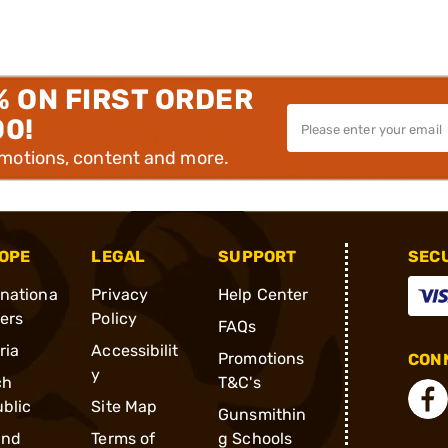
% ON FIRST ORDER
00!
omotions, content and more.
OPE
LEGAL
SUPPORT
SEC
rnationa
Privacy
Help Center
ders
Policy
FAQs
ria
Accessibilit
Promotions
CONN
y
ch
T&C's
blic
Site Map
Gunsmithin
and
Terms of
g Schools