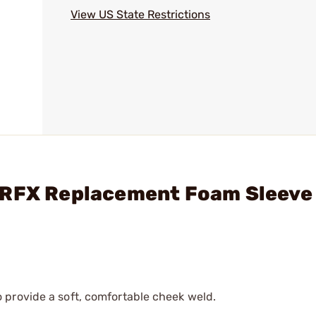
View US State Restrictions
ARFX Replacement Foam Sleeve
 provide a soft, comfortable cheek weld.