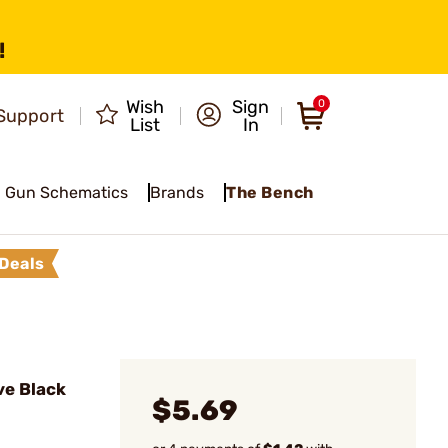
!
Wish
Sign
0
Support
List
In
Gun Schematics
Brands
The Bench
Deals
e Black
$5.69