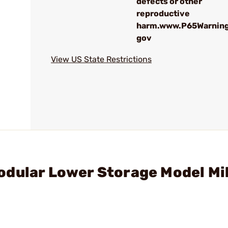
defects or other
reproductive
harm.www.P65Warning
gov
View US State Restrictions
odular Lower Storage Model Mi