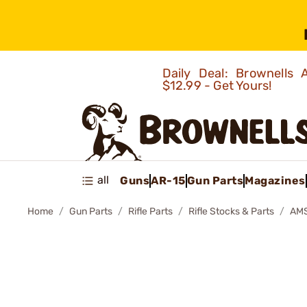
Daily Deal: Brownells
$12.99 - Get Yours!
all
Guns
AR-15
Gun Parts
Magazines
Home
Gun Parts
Rifle Parts
Rifle Stocks & Parts
AMS