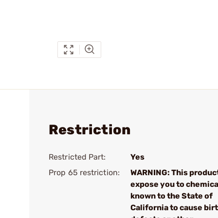
Restriction
Restricted Part:
Yes
Prop 65 restriction:
WARNING: This produc
expose you to chemica
known to the State of
California to cause bir