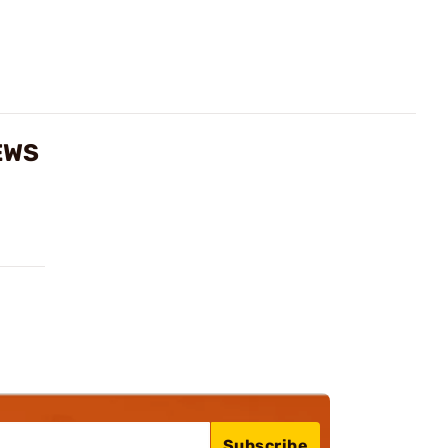
EWS
Subscribe