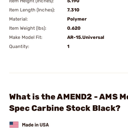
Item Height (Inches):
5.190
Item Length (Inches):
7.310
Material:
Polymer
Item Weight (lbs):
0.620
Make Model Fit:
AR-15.Universal
Quantity:
1
What is the AMEND2 - AMS M
Spec Carbine Stock Black?