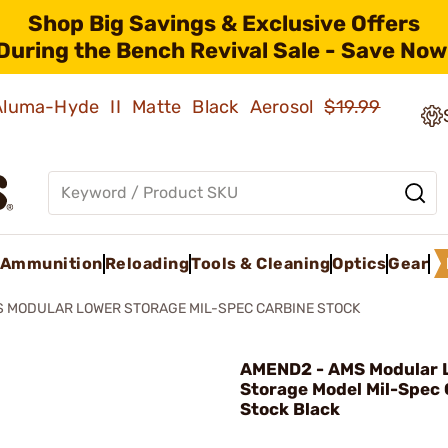
Shop Big Savings & Exclusive Offers
During the Bench Revival Sale - Save Now
 Aluma-Hyde II Matte Black Aerosol
$19.99
Ammunition
Reloading
Tools & Cleaning
Optics
Gear
 MODULAR LOWER STORAGE MIL-SPEC CARBINE STOCK
AMEND2 - AMS Modular 
Storage Model Mil-Spec 
Stock Black