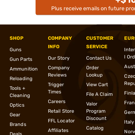
Plus receive emails on future pr
SHOP
COMPANY
CUSTOMER
EUR
INFO
SERVICE
Guns
Inte
l Or
Our Story
Contact Us
Gun Parts
Aust
Company
Order
Ammunition
Reviews
Lookup
Cze
Reloading
Repu
Trigger
View Cart
Tools +
Times
Finl
File A Claim
Cleaning
Careers
Fran
Valor
Optics
Retail Store
Program
Ger
Gear
Discount
FFL Locator
Italy
Brands
Catalog
Affiliates
Nor
Deals