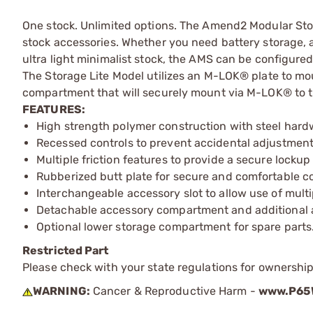
One stock. Unlimited options. The Amend2 Modular Stoc
stock accessories. Whether you need battery storage, a
ultra light minimalist stock, the AMS can be configured
The Storage Lite Model utilizes an M-LOK® plate to mou
compartment that will securely mount via M-LOK® to the
FEATURES:
High strength polymer construction with steel hard
Recessed controls to prevent accidental adjustment i
Multiple friction features to provide a secure locku
Rubberized butt plate for secure and comfortable co
Interchangeable accessory slot to allow use of mul
Detachable accessory compartment and additional a
Optional lower storage compartment for spare parts
Restricted Part
Please check with your state regulations for ownership
WARNING:
Cancer & Reproductive Harm -
www.P65W