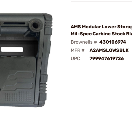
AMS Modular Lower Stora
Mil-Spec Carbine Stock Bl
Brownells #
430106974
MFR #
A2AMSLOWSBLK
UPC
799947619726