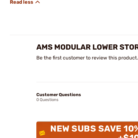
AMS MODULAR LOWER STOR
Be the first customer to review this product.
Customer Questions
0 Questions
NEW SUBS SAVE 10
+$1