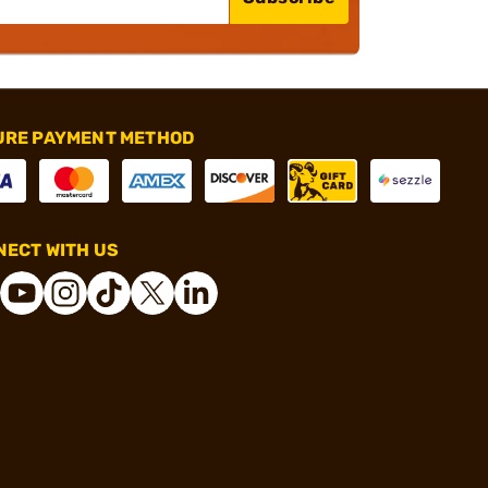
URE PAYMENT METHOD
ECT WITH US