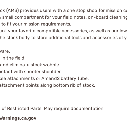
k (AMS) provides users with a one stop shop for mission c
 small compartment for your field notes, on-board cleaning 
 to fit your mission requirements.
nt your favorite compatible accessories, as well as our lo
 stock body to store additional tools and accessories of y
ware.
n the field.
p and eliminate stock wobble.
ntact with shooter shoulder.
tiple attachments or Amend2 battery tube.
ttachment points along bottom rib of stock.
.
 of Restricted Parts. May require documentation.
arnings.ca.gov