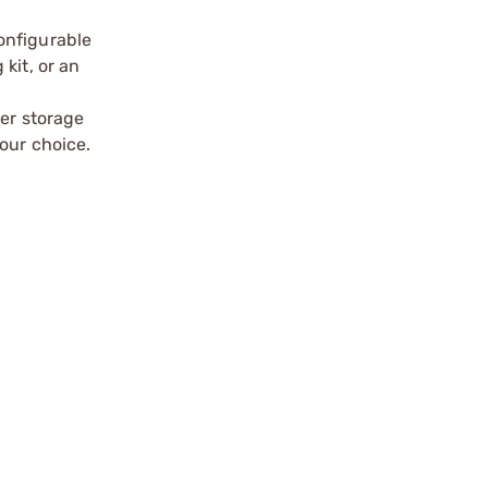
onfigurable
kit, or an
wer storage
our choice.