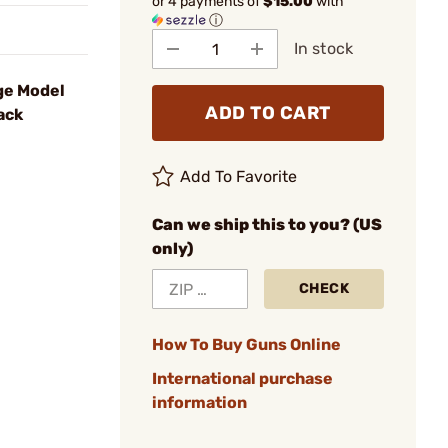
or 4 payments of
$15.00
with
ⓘ
In stock
ge Model
ADD TO CART
ack
Add To Favorite
Can we ship this to you? (US
only)
CHECK
How To Buy Guns Online
International purchase
information