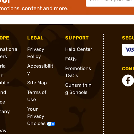
omotions, content and more.
OPE
LEGAL
SUPPORT
SEC
rnationa
Privacy
Help Center
ders
Policy
FAQs
ria
Accessibilit
Promotions
CONN
y
ch
T&C's
blic
Site Map
Gunsmithin
and
Terms of
g Schools
Use
ce
Your
many
Privacy
Choices
way