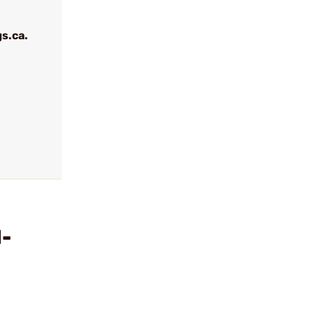
s.ca.
l-