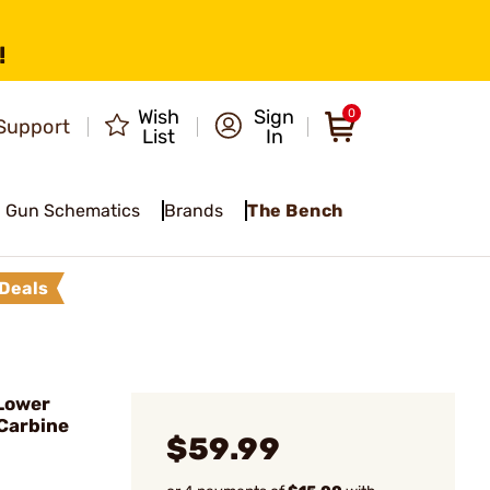
!
Wish
Sign
0
Support
List
In
Gun Schematics
Brands
The Bench
Deals
Lower
Carbine
$59.99