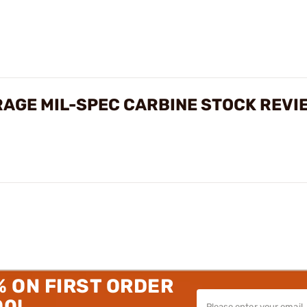
AGE MIL-SPEC CARBINE STOCK REVI
% ON FIRST ORDER
00!