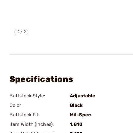
2
/
2
Specifications
Buttstock Style:
Adjustable
Color:
Black
Buttstock Fit:
Mil-Spec
Item Width (Inches):
1.810