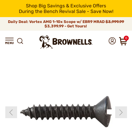
Shop Big Savings & Exclusive Offers
During the Bench Revival Sale - Save Now!
Daily Deal: Vortex AMG 1-10x Scope w/ EBR9 MRAD
$3,999.99
$3,399.99 - Get Yours!
0