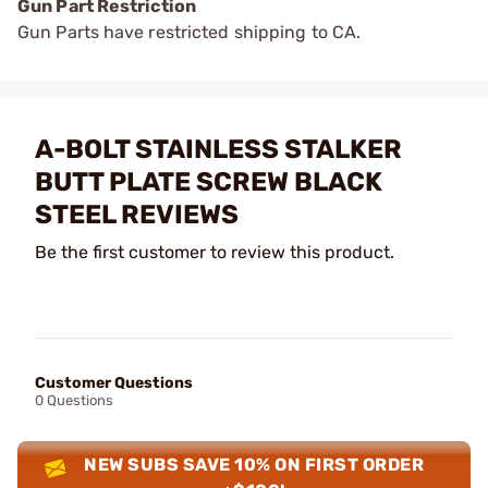
Gun Part Restriction
Gun Parts have restricted shipping to CA.
A-BOLT STAINLESS STALKER
BUTT PLATE SCREW BLACK
STEEL REVIEWS
Be the first customer to review this product.
Customer Questions
0 Questions
NEW SUBS SAVE 10% ON FIRST ORDER