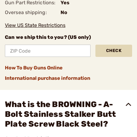
Gun Part Restrictions:
Yes
Oversea shipping:
No
View US State Restrictions
Can we ship this to you? (US only)
CHECK
How To Buy Guns Online
International purchase information
What is the BROWNING - A-
Bolt Stainless Stalker Butt
Plate Screw Black Steel?