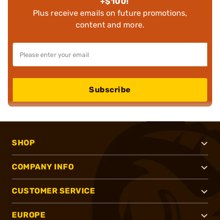
+$100!
Plus receive emails on future promotions,
content and more.
Subscribe
SHOP
COMPANY INFO
CUSTOMER SERVICE
EUROPE