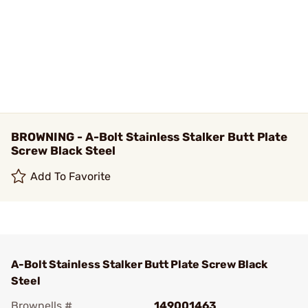
BROWNING - A-Bolt Stainless Stalker Butt Plate
Screw Black Steel
Add To Favorite
A-Bolt Stainless Stalker Butt Plate Screw Black
Steel
Brownells #
149001463