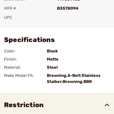
MFR #
B3578094
UPC
Add To Favorite
Specifications
Color:
Black
Finish:
Matte
Material:
Steel
Make Model Fit:
Browning.A-Bolt Stainless
Stalker;Browning.BBR
Restriction