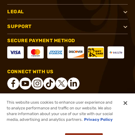
LEGAL
SUPPORT
SECURE PAYMENT METHOD
CONNECT WITH US
This website uses cookies to enhance user experience and
®
2026, Brownells, Inc. All rights reserved.
to analyze performance and traffic on our website. We also
share information about your use of our site with our social
$9.99
Out of Stock
media, advertising and analytics partners.
Privacy Policy
BACKORDER