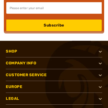
Subscribe
SHOP
COMPANY INFO
CUSTOMER SERVICE
EUROPE
LEGAL