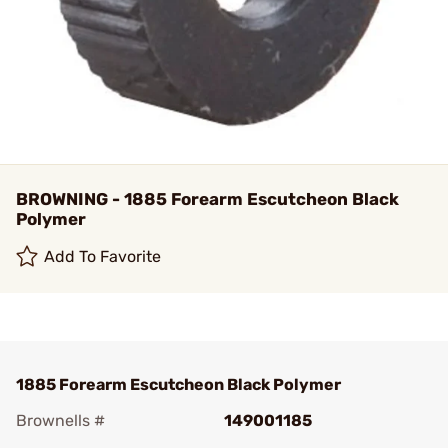
BROWNING - 1885 Forearm Escutcheon Black
Polymer
Add To Favorite
1885 Forearm Escutcheon Black Polymer
Brownells #
149001185