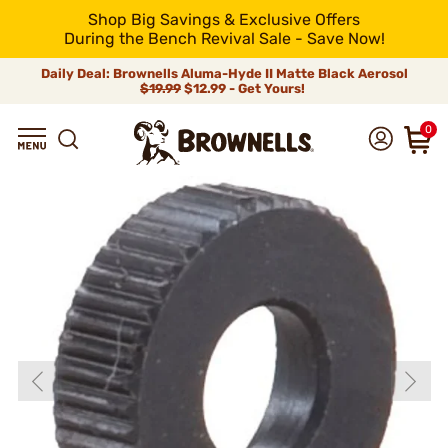
Shop Big Savings & Exclusive Offers
During the Bench Revival Sale - Save Now!
Daily Deal: Brownells Aluma-Hyde II Matte Black Aerosol
$19.99
$12.99 - Get Yours!
0