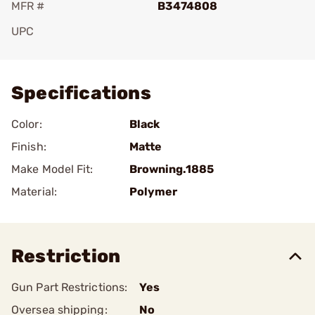
MFR #
B3474808
UPC
Add To Favorite
Specifications
Color:
Black
Finish:
Matte
Make Model Fit:
Browning.1885
Material:
Polymer
Restriction
Gun Part Restrictions:
Yes
Oversea shipping:
No