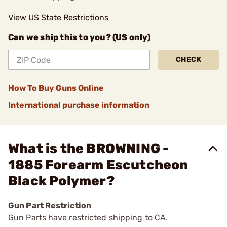
View US State Restrictions
Can we ship this to you? (US only)
CHECK
How To Buy Guns Online
International purchase information
What is the BROWNING -
1885 Forearm Escutcheon
Black Polymer?
Gun Part Restriction
Gun Parts have restricted shipping to CA.