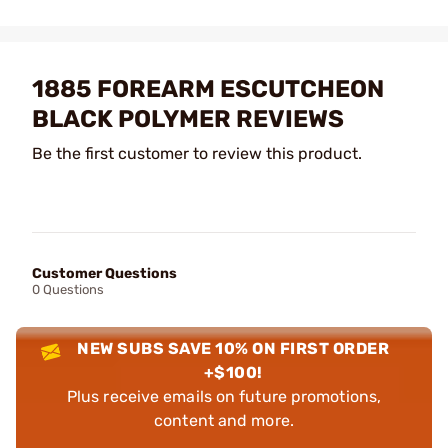
1885 FOREARM ESCUTCHEON
BLACK POLYMER REVIEWS
Be the first customer to review this product.
Customer Questions
0 Questions
NEW SUBS SAVE 10% ON FIRST ORDER
+$100!
Plus receive emails on future promotions,
content and more.