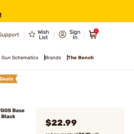
!
Wish
Sign
0
Support
List
In
Gun Schematics
Brands
The Bench
Deals
WGOS Base
 Black
$22.99