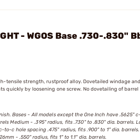
IGHT - WGOS Base .730-.830" B
h-tensile strength, rustproof alloy. Dovetailed windage and
 quickly by loosening one screw. No dovetailing of barrel
ish. Bases - All models except the One Inch have .5625" c
rrels Medium - .395" radius, fits .730" to .830" dia. barrels. 
 c-to-c hole spacing .475" radius, fits .900" to 1" dia. barrels
26mm - .550" radius, fits 1" to 1.1" dia. barrels.