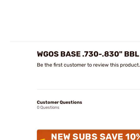
WGOS BASE .730-.830" BBL
Be the first customer to review this product.
Customer Questions
0 Questions
NEW SUBS SAVE 10