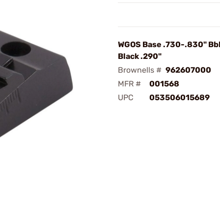
WGOS Base .730-.830" Bb
Black .290"
Brownells #
962607000
MFR #
001568
UPC
053506015689