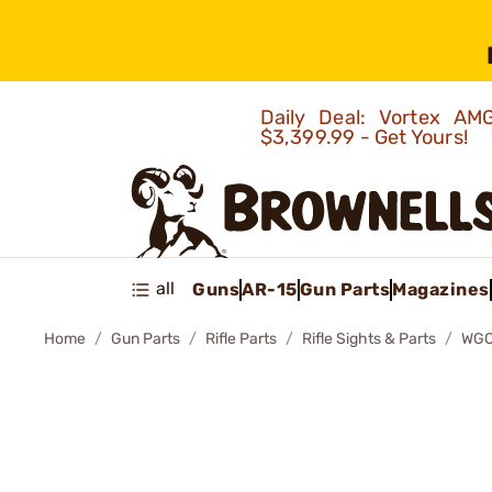
Daily Deal: Vortex 
$3,399.99 - Get Yours!
all
Guns
AR-15
Gun Parts
Magazines
Home
Gun Parts
Rifle Parts
Rifle Sights & Parts
WGO