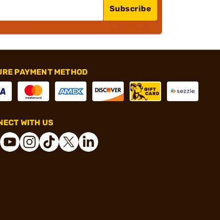
Subscribe
URE PAYMENT METHOD
ECT WITH US