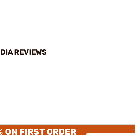
 DIA REVIEWS
% ON FIRST ORDER