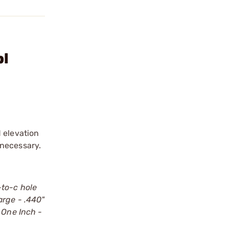
bl
 elevation
 necessary.
-to-c hole
Large - .440"
. One Inch -