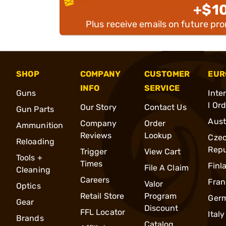
+$1
Plus receive emails on future pr
SHOP
COMPANY
CUSTOMER
EUR
INFO
SERVICE
Guns
Inte
l Or
Our Story
Contact Us
Gun Parts
Aust
Company
Order
Ammunition
Reviews
Lookup
Cze
Reloading
Repu
Trigger
View Cart
Tools +
Times
Finl
File A Claim
Cleaning
Careers
Fran
Valor
Optics
Retail Store
Program
Ger
Gear
Discount
FFL Locator
Italy
Brands
Catalog