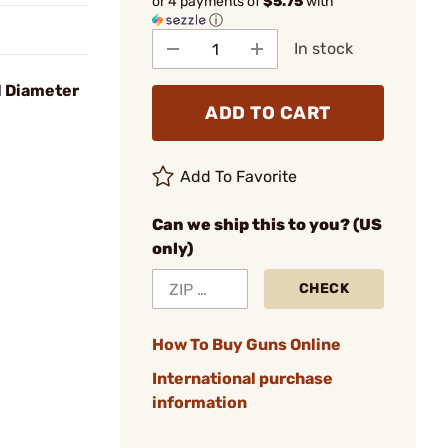
or 4 payments of
$5.75
with
ⓘ
In stock
l Diameter
ADD TO CART
Add To Favorite
Can we ship this to you? (US
only)
CHECK
How To Buy Guns Online
International purchase
information