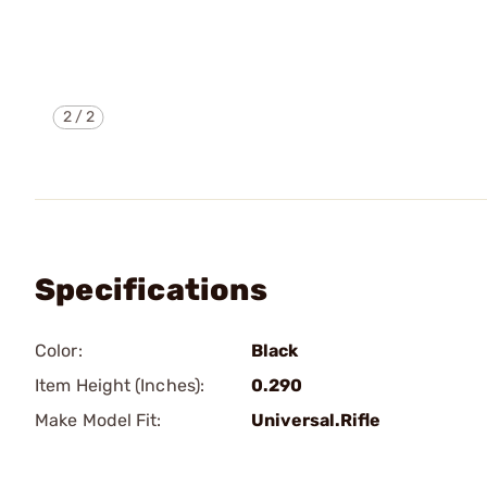
2
/
2
Specifications
Color:
Black
Item Height (Inches):
0.290
Make Model Fit:
Universal.Rifle