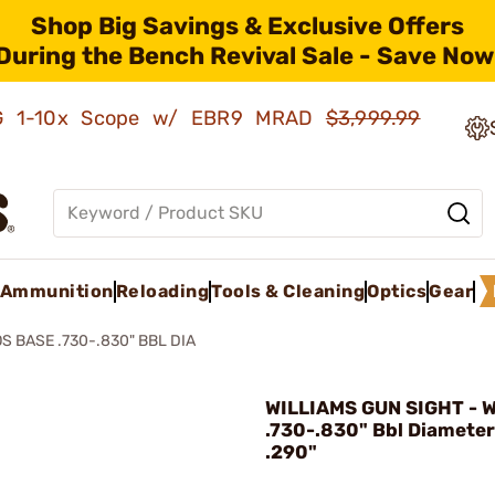
Shop Big Savings & Exclusive Offers
During the Bench Revival Sale - Save Now
AMG 1-10x Scope w/ EBR9 MRAD
$3,999.99
Ammunition
Reloading
Tools & Cleaning
Optics
Gear
S BASE .730-.830" BBL DIA
WILLIAMS GUN SIGHT - 
.730-.830" Bbl Diameter
.290"