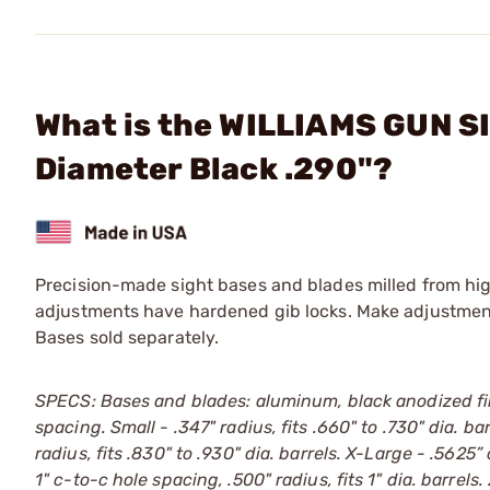
What is the WILLIAMS GUN S
Diameter Black .290"?
Precision-made sight bases and blades milled from hig
adjustments have hardened gib locks. Make adjustments
Bases sold separately.
SPECS: Bases and blades: aluminum, black anodized fin
spacing. Small - .347" radius, fits .660" to .730" dia. ba
radius, fits .830" to .930" dia. barrels. X-Large - .5625”
1" c-to-c hole spacing, .500" radius, fits 1" dia. barrels. 