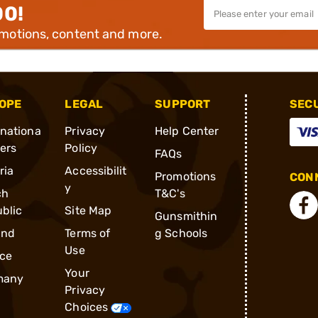
00!
omotions, content and more.
OPE
LEGAL
SUPPORT
SEC
rnationa
Privacy
Help Center
ders
Policy
FAQs
ria
Accessibilit
Promotions
CONN
y
ch
T&C's
blic
Site Map
Gunsmithin
and
Terms of
g Schools
Use
ce
Your
many
Privacy
Choices