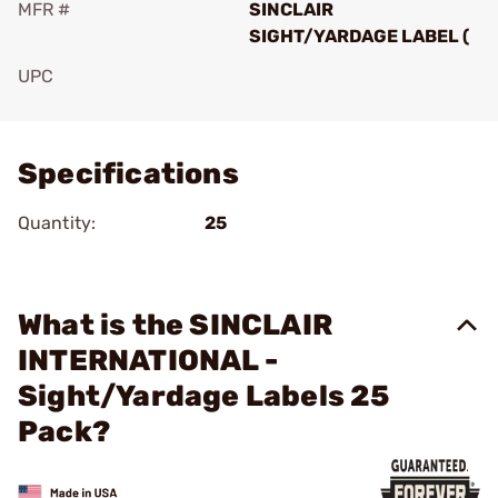
MFR #
SINCLAIR
SIGHT/YARDAGE LABEL (
UPC
Add To Favorite
Specifications
Quantity:
25
What is the SINCLAIR
INTERNATIONAL -
Sight/Yardage Labels 25
Pack?