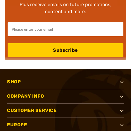
Plus receive emails on future promotions,
content and more.
Subscribe
SHOP
COMPANY INFO
CUSTOMER SERVICE
EUROPE