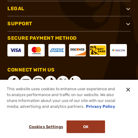
LEGAL
SUPPORT
SECURE PAYMENT METHOD
CONNECT WITH US
This website uses cookies to enhance user experience and
to analyze performance and traffic on our website. We also
share information about your use of our site with our social
®
2026, Brownells, Inc. All rights reserved.
media, advertising and analytics partners.
Privacy Policy
$4.99
In stock
or 4 payments of
$1.25
with
ⓘ
Cookies Settings
OK
ADD TO CART