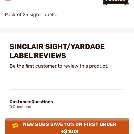
Pack of 25 sight labels.
SINCLAIR SIGHT/YARDAGE
LABEL REVIEWS
Be the first customer to review this product.
Customer Questions
0 Questions
NEW SUBS SAVE 10% ON FIRST ORDER
+$100!