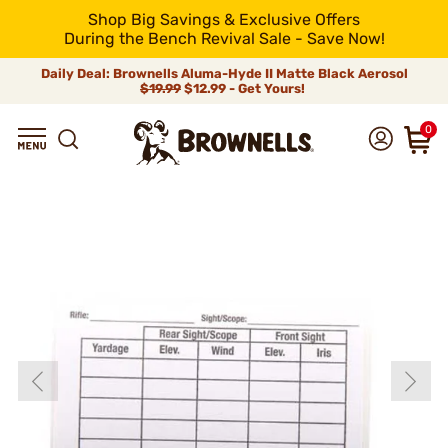
Shop Big Savings & Exclusive Offers
During the Bench Revival Sale - Save Now!
Daily Deal: Brownells Aluma-Hyde II Matte Black Aerosol
$19.99
$12.99 - Get Yours!
0