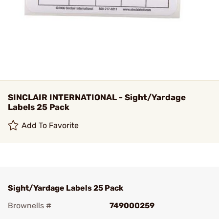
SINCLAIR INTERNATIONAL - Sight/Yardage
Labels 25 Pack
Add To Favorite
Sight/Yardage Labels 25 Pack
Brownells #
749000259