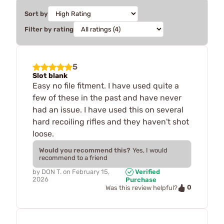
Sort by
Filter by rating
5
Slot blank
Easy no file fitment. I have used quite a
few of these in the past and have never
had an issue. I have used this on several
hard recoiling rifles and they haven't shot
loose.
Would you recommend this?
Yes, I would
recommend to a friend
by
DON T.
on
February 15,
Verified
2026
Purchase
0
Was this review helpful?