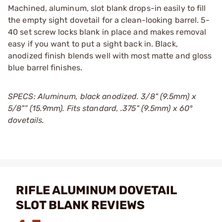
Machined, aluminum, slot blank drops-in easily to fill
the empty sight dovetail for a clean-looking barrel. 5-
40 set screw locks blank in place and makes removal
easy if you want to put a sight back in. Black,
anodized finish blends well with most matte and gloss
blue barrel finishes.
SPECS: Aluminum, black anodized. 3/8" (9.5mm) x
5/8"” (15.9mm). Fits standard, .375" (9.5mm) x 60°
dovetails.
RIFLE ALUMINUM DOVETAIL
SLOT BLANK REVIEWS