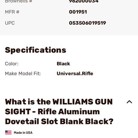
Brownells #
962000034
MFR #
001951
UPC
053506019519
Add To Favorite
Specifications
Color:
Black
Make Model Fit:
Universal.Rifle
What is the WILLIAMS GUN
SIGHT - Rifle Aluminum
Dovetail Slot Blank Black?