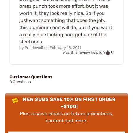
brass punch took more effort, but it was
worth it, they look really nice. So if you
just want something that does the job,
this aluminum one will do, but if you want
a really nice looking one, get one of the
steel ones.
by
Prairiewolf
on
February 18, 2011
0
Was this review helpful?
Customer Questions
0 Questions
NEW SUBS SAVE 10% ON FIRST ORDER
+$100!
Plus receive emails on future promotions,
content and more.