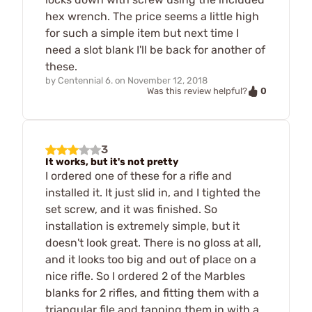
hex wrench. The price seems a little high
for such a simple item but next time I
need a slot blank I'll be back for another of
these.
by
Centennial 6.
on
November 12, 2018
0
Was this review helpful?
3
It works, but it's not pretty
I ordered one of these for a rifle and
installed it. It just slid in, and I tighted the
set screw, and it was finished. So
installation is extremely simple, but it
doesn't look great. There is no gloss at all,
and it looks too big and out of place on a
nice rifle. So I ordered 2 of the Marbles
blanks for 2 rifles, and fitting them with a
triangular file and tapping them in with a