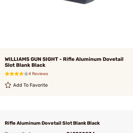
WILLIAMS GUN SIGHT - Rifle Aluminum Dovetail
Slot Blank Black
4 Reviews
Add To Favorite
Rifle Aluminum Dovetail Slot Blank Black