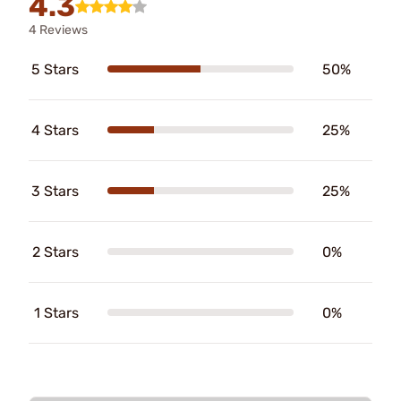
4.3
4 Reviews
5 Stars
50%
4 Stars
25%
3 Stars
25%
2 Stars
0%
1 Stars
0%