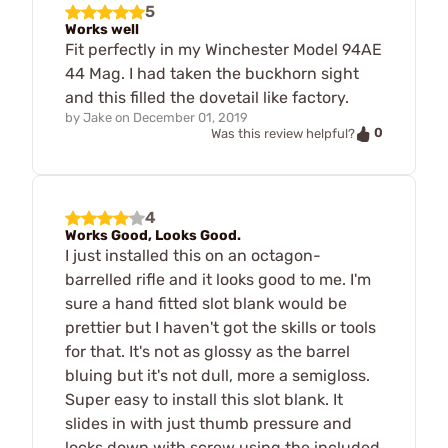
5
Works well
Fit perfectly in my Winchester Model 94AE
44 Mag. I had taken the buckhorn sight
and this filled the dovetail like factory.
by
Jake
on
December 01, 2019
0
Was this review helpful?
4
Works Good, Looks Good.
I just installed this on an octagon-
barrelled rifle and it looks good to me. I'm
sure a hand fitted slot blank would be
prettier but I haven't got the skills or tools
for that. It's not as glossy as the barrel
bluing but it's not dull, more a semigloss.
Super easy to install this slot blank. It
slides in with just thumb pressure and
locks down with screw using the included