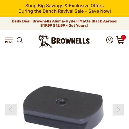
Shop Big Savings & Exclusive Offers
During the Bench Revival Sale - Save Now!
Daily Deal: Brownells Aluma-Hyde II Matte Black Aerosol
$19.99
$12.99 - Get Yours!
0