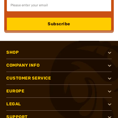
Subscribe
SHOP
COMPANY INFO
CUSTOMER SERVICE
EUROPE
LEGAL
SUPPORT