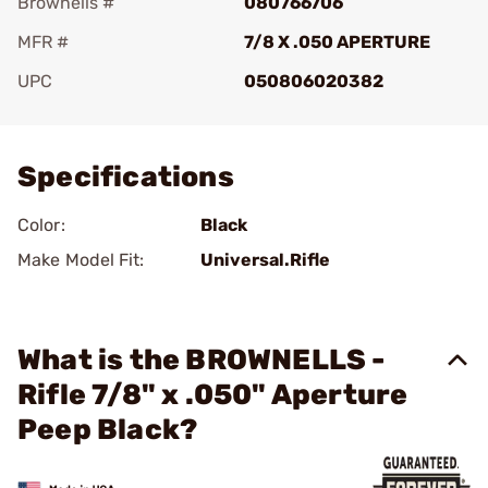
Brownells #
080766706
MFR #
7/8 X .050 APERTURE
UPC
050806020382
Add To Favorite
Specifications
Color:
Black
Make Model Fit:
Universal.Rifle
What is the BROWNELLS -
Rifle 7/8" x .050" Aperture
Peep Black?