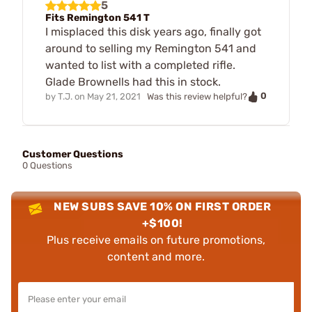
5
Fits Remington 541 T
I misplaced this disk years ago, finally got
around to selling my Remington 541 and
wanted to list with a completed rifle.
Glade Brownells had this in stock.
0
by
T.J.
on
May 21, 2021
Was this review helpful?
Customer Questions
0 Questions
NEW SUBS SAVE 10% ON FIRST ORDER
+$100!
Plus receive emails on future promotions,
content and more.