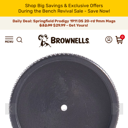
Shop Big Savings & Exclusive Offers
During the Bench Revival Sale - Save Now!
Daily Deal: Springfield Prodigy 1911 DS 20-rd 9mm Mags
$32.99
$29.99 - Get Yours!
0