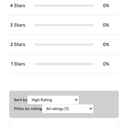
4 Stars
0%
3 Stars
0%
2 Stars
0%
1 Stars
0%
Sort by
Filter by rating