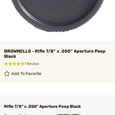
BROWNELLS - Rifle 7/8" x .050" Aperture Peep
Black
1 Review
Add To Favorite
Rifle 7/8" x .050" Aperture Peep Black