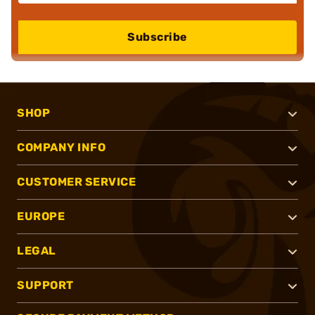
Subscribe
SHOP
COMPANY INFO
CUSTOMER SERVICE
EUROPE
LEGAL
SUPPORT