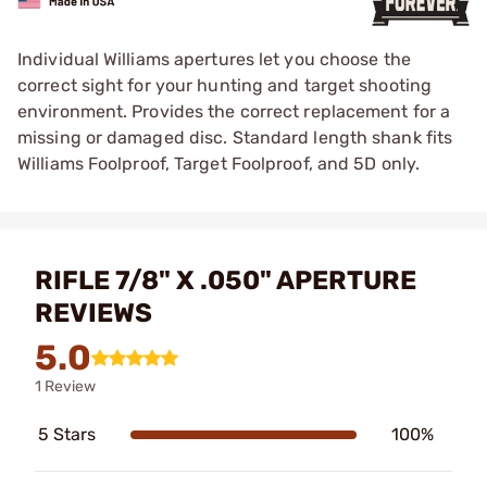
Individual Williams apertures let you choose the
correct sight for your hunting and target shooting
environment. Provides the correct replacement for a
missing or damaged disc. Standard length shank fits
Williams Foolproof, Target Foolproof, and 5D only.
RIFLE 7/8" X .050" APERTURE
REVIEWS
5.0
1 Review
5 Stars
100%