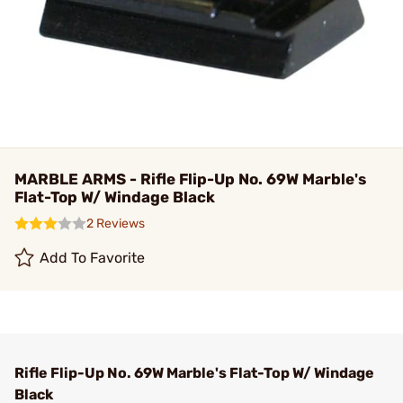
MARBLE ARMS - Rifle Flip-Up No. 69W Marble's
Flat-Top W/ Windage Black
2 Reviews
Add To Favorite
Rifle Flip-Up No. 69W Marble's Flat-Top W/ Windage
Black