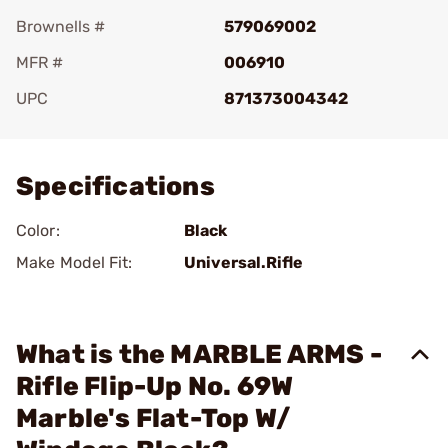
Brownells #
579069002
MFR #
006910
UPC
871373004342
Add To Favorite
Specifications
Color:
Black
Make Model Fit:
Universal.Rifle
What is the MARBLE ARMS -
Rifle Flip-Up No. 69W
Marble's Flat-Top W/