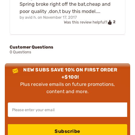
Spring broke right off the bat,cheap and
poor quality ,don,t buy this model....
by
avid h.
on
November 17, 2017
2
Was this review helpful?
Customer Questions
0 Questions
NEW SUBS SAVE 10% ON FIRST ORDER
+$100!
Plus receive emails on future promotions,
content and more.
Subscribe