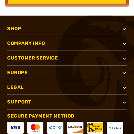
SHOP
COMPANY INFO
CUSTOMER SERVICE
EUROPE
LEGAL
SUPPORT
SECURE PAYMENT METHOD