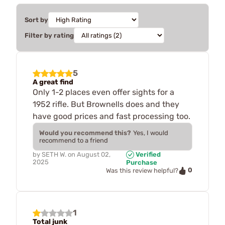
Sort by
Filter by rating
5
A great find
Only 1-2 places even offer sights for a
1952 rifle. But Brownells does and they
have good prices and fast processing too.
Would you recommend this?
Yes, I would
recommend to a friend
by
SETH W.
on
August 02,
Verified
2025
Purchase
0
Was this review helpful?
1
Total junk