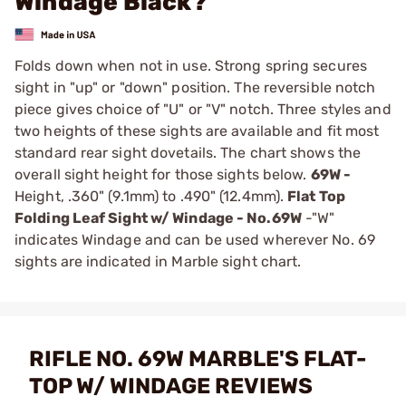
Windage Black?
Folds down when not in use. Strong spring secures
sight in "up" or "down" position. The reversible notch
piece gives choice of "U" or "V" notch. Three styles and
two heights of these sights are available and fit most
standard rear sight dovetails. The chart shows the
overall sight height for those sights below.
69W -
Height, .360" (9.1mm) to .490" (12.4mm).
Flat Top
Folding Leaf Sight w/ Windage -
No.69W
-"W"
indicates Windage and can be used wherever No. 69
sights are indicated in
Marble sight chart
.
RIFLE NO. 69W MARBLE'S FLAT-
TOP W/ WINDAGE REVIEWS