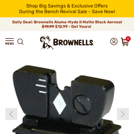
Shop Big Savings & Exclusive Offers
During the Bench Revival Sale - Save Now!
Daily Deal: Brownells Aluma-Hyde II Matte Black Aerosol
$19.99
$12.99 - Get Yours!
0