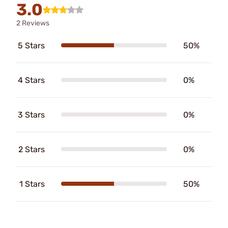
3.0
2 Reviews
5 Stars
50%
4 Stars
0%
3 Stars
0%
2 Stars
0%
1 Stars
50%