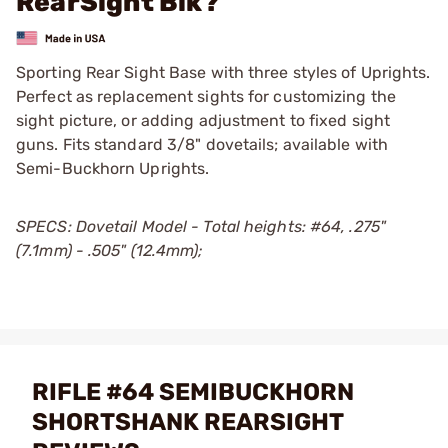
RearSight Blk?
Sporting Rear Sight Base with three styles of Uprights.
Perfect as replacement sights for customizing the
sight picture, or adding adjustment to fixed sight
guns. Fits standard 3/8" dovetails; available with
Semi-Buckhorn Uprights.
SPECS: Dovetail Model - Total heights: #64, .275"
(7.1mm) - .505" (12.4mm);
RIFLE #64 SEMIBUCKHORN
SHORTSHANK REARSIGHT