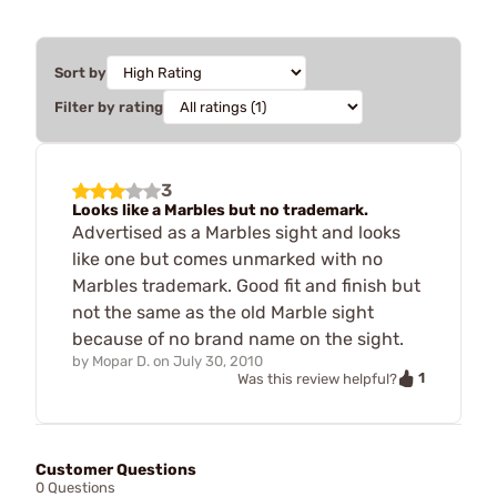
Sort by
Filter by rating
3
Looks like a Marbles but no trademark.
Advertised as a Marbles sight and looks
like one but comes unmarked with no
Marbles trademark. Good fit and finish but
not the same as the old Marble sight
because of no brand name on the sight.
by
Mopar D.
on
July 30, 2010
1
Was this review helpful?
Customer Questions
0 Questions