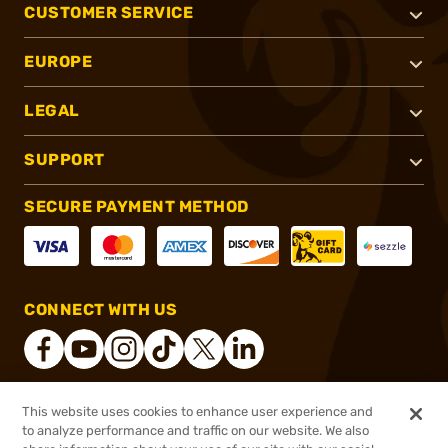
CUSTOMER SERVICE
EUROPE
LEGAL
SUPPORT
SECURE PAYMENT METHOD
CONNECT WITH US
This website uses cookies to enhance user experience and
®
2026, Brownells, Inc. All rights reserved.
to analyze performance and traffic on our website. We also