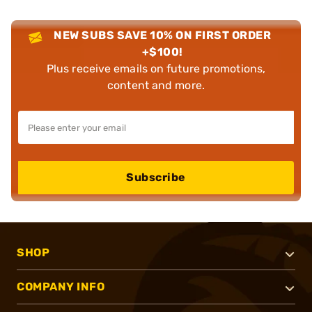
NEW SUBS SAVE 10% ON FIRST ORDER
+$100!
Plus receive emails on future promotions,
content and more.
Subscribe
SHOP
COMPANY INFO