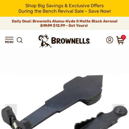
Shop Big Savings & Exclusive Offers
During the Bench Revival Sale - Save Now!
Daily Deal: Brownells Aluma-Hyde II Matte Black Aerosol
$19.99
$12.99 - Get Yours!
0