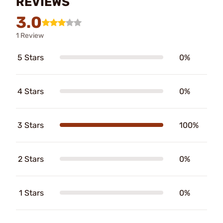
REVIEWS
3.0
1 Review
5 Stars
0%
4 Stars
0%
3 Stars
100%
2 Stars
0%
1 Stars
0%