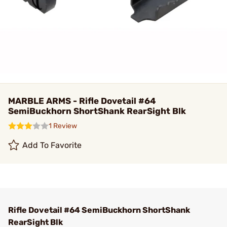
MARBLE ARMS - Rifle Dovetail #64
SemiBuckhorn ShortShank RearSight Blk
1 Review
Add To Favorite
Rifle Dovetail #64 SemiBuckhorn ShortShank
RearSight Blk