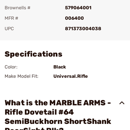
Brownells #
579064001
MFR #
006400
UPC
871373004038
Add To Favorite
Specifications
Color:
Black
Make Model Fit:
Universal.Rifle
What is the MARBLE ARMS -
Rifle Dovetail #64
SemiBuckhorn ShortShank