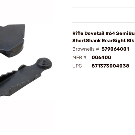
Rifle Dovetail #64 SemiB
ShortShank RearSight Blk
Brownells #
579064001
MFR #
006400
UPC
871373004038