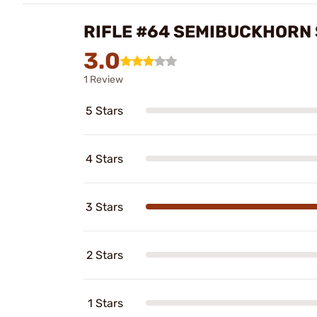
RIFLE #64 SEMIBUCKHORN
3.0
1 Review
5 Stars
4 Stars
3 Stars
2 Stars
1 Stars