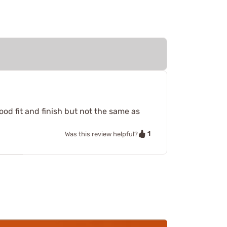
od fit and finish but not the same as
1
Was this review helpful?