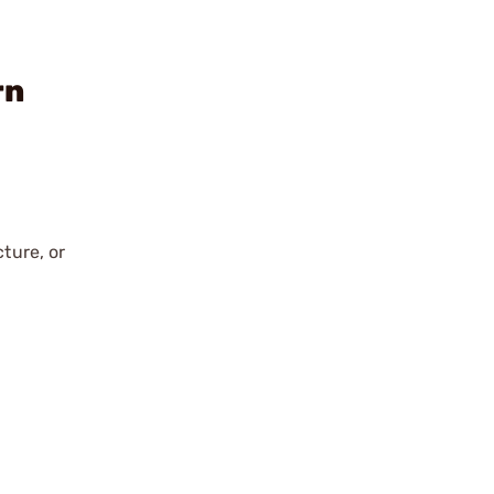
rn
ture, or