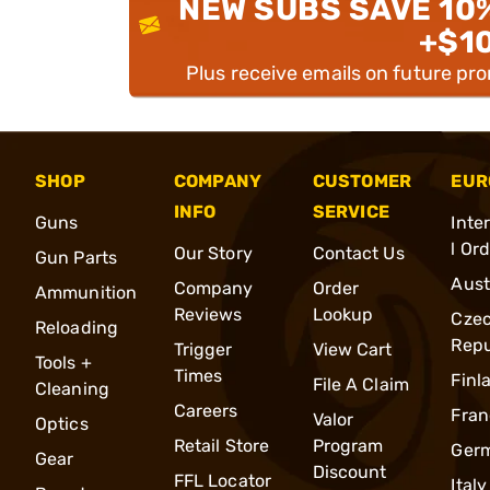
NEW SUBS SAVE 10
+$1
Plus receive emails on future pr
SHOP
COMPANY
CUSTOMER
EUR
INFO
SERVICE
Guns
Inte
l Or
Our Story
Contact Us
Gun Parts
Aust
Company
Order
Ammunition
Reviews
Lookup
Cze
Reloading
Repu
Trigger
View Cart
Tools +
Times
Finl
File A Claim
Cleaning
Careers
Fran
Valor
Optics
Retail Store
Program
Ger
Gear
Discount
FFL Locator
Italy