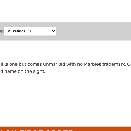
ng
s like one but comes unmarked with no Marbles trademark. Go
nd name on the sight.