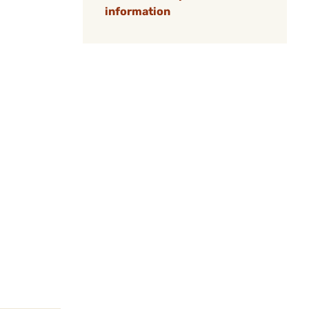
information