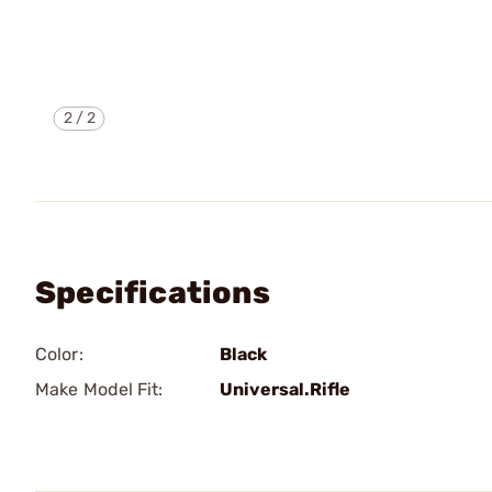
2
/
2
Specifications
Color:
Black
Make Model Fit:
Universal.Rifle