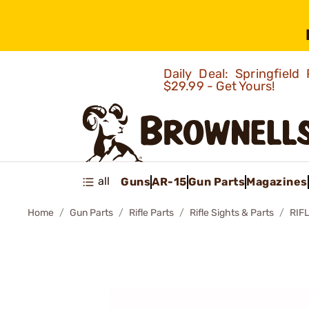
Daily Deal: Springfie
$29.99 - Get Yours!
all
Guns
AR-15
Gun Parts
Magazines
Home
Gun Parts
Rifle Parts
Rifle Sights & Parts
RIF