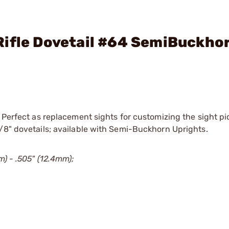
Rifle Dovetail #64 SemiBuckho
 Perfect as replacement sights for customizing the sight pic
/8" dovetails; available with Semi-Buckhorn Uprights.
m) - .505" (12.4mm);