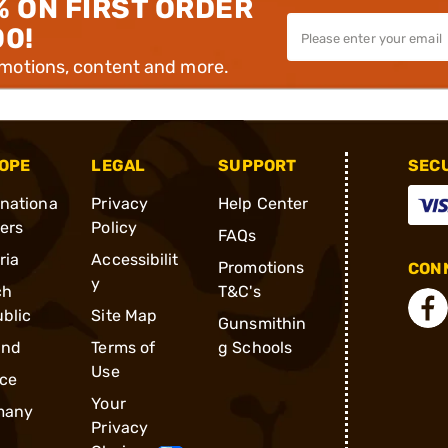
% ON FIRST ORDER
00!
omotions, content and more.
OPE
LEGAL
SUPPORT
SEC
rnationa
Privacy
Help Center
ders
Policy
FAQs
ria
Accessibilit
Promotions
CONN
y
ch
T&C's
blic
Site Map
Gunsmithin
and
Terms of
g Schools
Use
ce
Your
many
Privacy