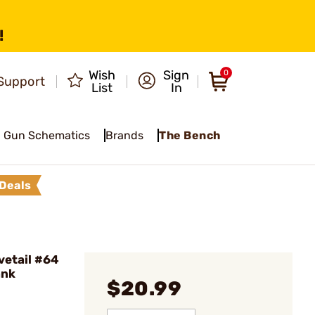
!
Wish
Sign
0
Support
List
In
Gun Schematics
Brands
The Bench
Deals
vetail #64
ank
$20.99