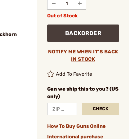
Out of Stock
BACKORDER
uckhorn
NOTIFY ME WHEN IT'S BACK
IN STOCK
Add To Favorite
Can we ship this to you? (US
only)
CHECK
How To Buy Guns Online
International purchase