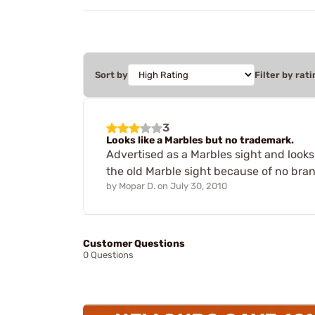
Sort by
Filter by rati
3
Looks like a Marbles but no trademark.
Advertised as a Marbles sight and look
the old Marble sight because of no bra
by
Mopar D.
on
July 30, 2010
Customer Questions
0 Questions