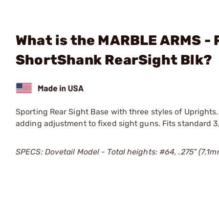
What is the MARBLE ARMS - 
ShortShank RearSight Blk?
Sporting Rear Sight Base with three styles of Uprights.
adding adjustment to fixed sight guns. Fits standard 3
SPECS: Dovetail Model - Total heights: #64, .275" (7.1m