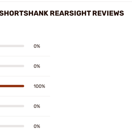
 SHORTSHANK REARSIGHT REVIEWS
0%
0%
100%
0%
0%