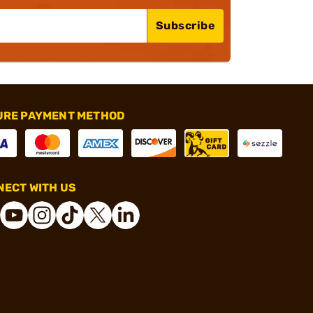
Subscribe
URE PAYMENT METHOD
ECT WITH US