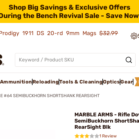
Shop Big Savings & Exclusive Offers
During the Bench Revival Sale - Save Now
ld Prodigy 1911 DS 20-rd 9mm Mags
$32.99
Ammunition
Reloading
Tools & Cleaning
Optics
Gear
LE #64 SEMIBUCKHORN SHORTSHANK REARSIGHT
MARBLE ARMS - Rifle Do
SemiBuckhorn ShortSh
RearSight Blk
1 Review