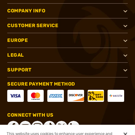
COMPANY INFO
CUSTOMER SERVICE
EUROPE
LEGAL
SUPPORT
SECURE PAYMENT METHOD
CONNECT WITH US
This website uses cookies to enhance user experience and