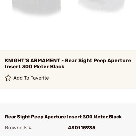
KNIGHT'S ARMAMENT - Rear Sight Peep Aperture
Insert 300 Meter Black
Add To Favorite
Rear Sight Peep Aperture Insert 300 Meter Black
Brownells #
430115935