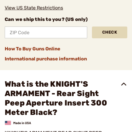
View US State Restrictions
Can we ship this to you? (US only)
CHECK
How To Buy Guns Online
International purchase information
What is the KNIGHT'S
ARMAMENT - Rear Sight
Peep Aperture Insert 300
Meter Black?