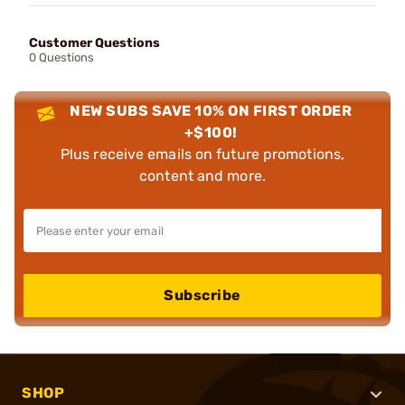
Customer Questions
0 Questions
NEW SUBS SAVE 10% ON FIRST ORDER
+$100!
Plus receive emails on future promotions,
content and more.
Subscribe
SHOP