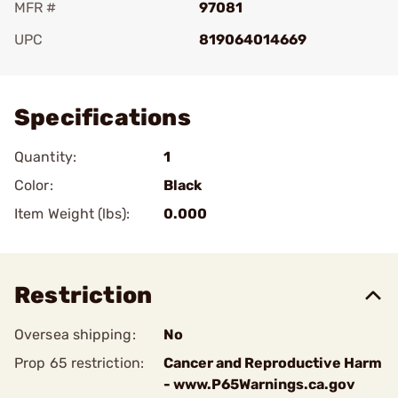
MFR #
97081
UPC
819064014669
Add To Favorite
Specifications
Quantity:
1
Color:
Black
Item Weight (lbs):
0.000
Restriction
Oversea shipping:
No
Prop 65 restriction:
Cancer and Reproductive Harm
- www.P65Warnings.ca.gov