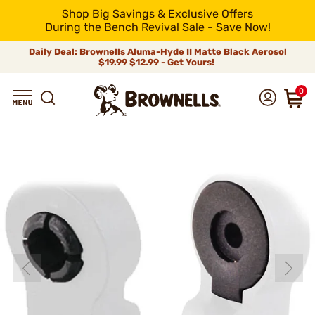
Shop Big Savings & Exclusive Offers
During the Bench Revival Sale - Save Now!
Daily Deal: Brownells Aluma-Hyde II Matte Black Aerosol
$19.99
$12.99 - Get Yours!
0