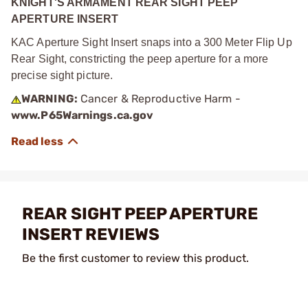
KNIGHT'S ARMAMENT REAR SIGHT PEEP
APERTURE INSERT
KAC Aperture Sight Insert snaps into a 300 Meter Flip Up
Rear Sight, constricting the peep aperture for a more
precise sight picture.
WARNING:
Cancer & Reproductive Harm -
www.P65Warnings.ca.gov
REAR SIGHT PEEP APERTURE
INSERT REVIEWS
Be the first customer to review this product.