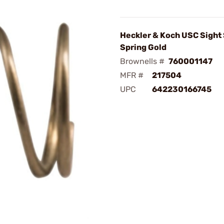
Heckler & Koch USC Sight
Spring Gold
Brownells #
760001147
MFR #
217504
UPC
642230166745