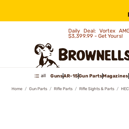
Daily Deal: Vortex 
$3,399.99 - Get Yours!
all
Guns
AR-15
Gun Parts
Magazines
Home
Gun Parts
Rifle Parts
Rifle Sights & Parts
HEC