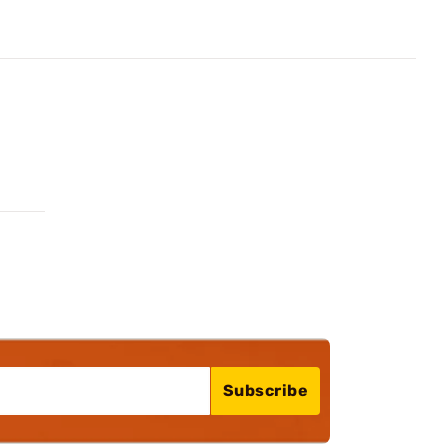
Subscribe