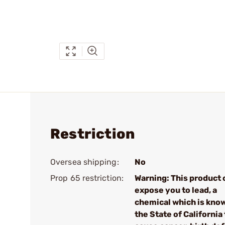
Restriction
Oversea shipping:
No
Prop 65 restriction:
Warning: This product 
expose you to lead, a
chemical which is kno
the State of California 