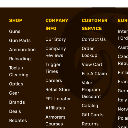
SHOP
COMPANY
CUSTOMER
EUR
INFO
SERVICE
Guns
Inte
l Or
Our Story
Contact Us
Gun Parts
Aust
Company
Order
Ammunition
Reviews
Lookup
Cze
Reloading
Repu
Trigger
View Cart
Tools +
Times
Finl
File A Claim
Cleaning
Careers
Fran
Valor
Optics
Retail Store
Program
Ger
Gear
Discount
FFL Locator
Italy
Brands
Catalog
Affiliates
Nor
Deals
Gift Cards
Armorers
Pola
Rebates
Courses
Returns
Spai