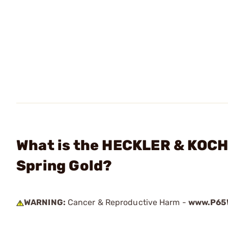
What is the HECKLER & KOCH
Spring Gold?
WARNING:
Cancer & Reproductive Harm -
www.P65W