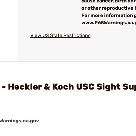
cause cancer, birth de
or other reproductive
For more information g
www.P65Warnings.ca.
View US State Restrictions
 - Heckler & Koch USC Sight Su
arnings.ca.gov