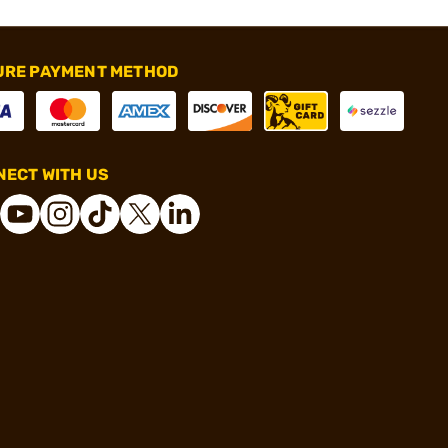
URE PAYMENT METHOD
ECT WITH US