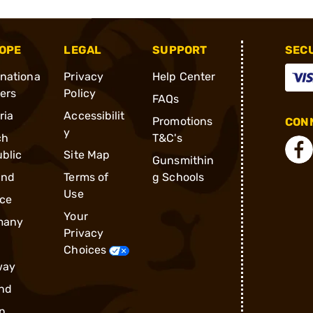
OPE
LEGAL
SUPPORT
SEC
rnationa
Privacy
Help Center
ders
Policy
FAQs
ria
Accessibilit
Promotions
CONN
y
ch
T&C's
blic
Site Map
Gunsmithin
and
Terms of
g Schools
Use
ce
Your
many
Privacy
Choices
way
nd
n