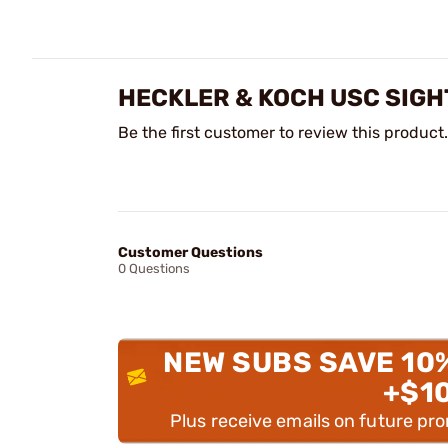
HECKLER & KOCH USC SIGH
Be the first customer to review this product.
Customer Questions
0 Questions
NEW SUBS SAVE 10
+$1
Plus receive emails on future pr