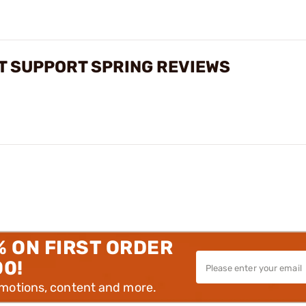
T SUPPORT SPRING REVIEWS
% ON FIRST ORDER
00!
omotions, content and more.