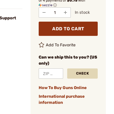
or 4 payments of
$0.75
with
ⓘ
In stock
 Support
ADD TO CART
Add To Favorite
Can we ship this to you? (US
only)
CHECK
How To Buy Guns Online
International purchase
information