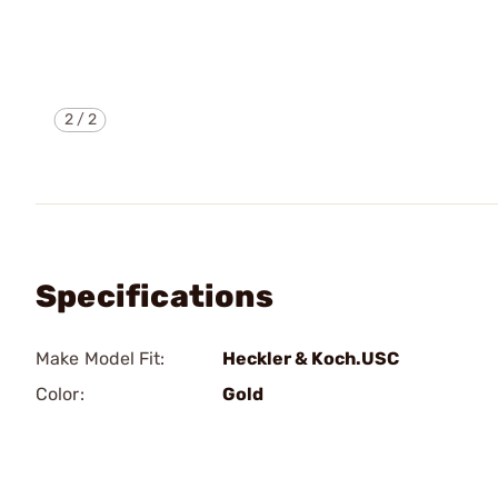
2
/
2
Specifications
Make Model Fit:
Heckler & Koch.USC
Color:
Gold