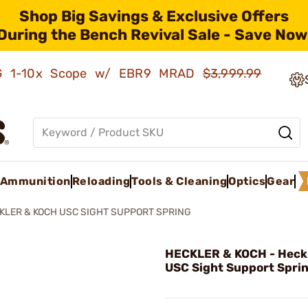
Shop Big Savings & Exclusive Offers
During the Bench Revival Sale - Save Now
AMG 1-10x Scope w/ EBR9 MRAD
$3,999.99
Ammunition
Reloading
Tools & Cleaning
Optics
Gear
KLER & KOCH USC SIGHT SUPPORT SPRING
HECKLER & KOCH - Heckl
USC Sight Support Sprin