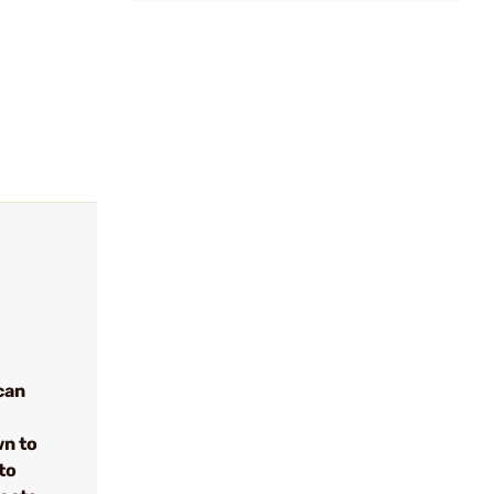
can
wn to
to