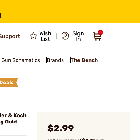
!
Wish
Sign
0
Support
List
In
Gun Schematics
Brands
The Bench
Deals
er & Koch
g Gold
$2.99