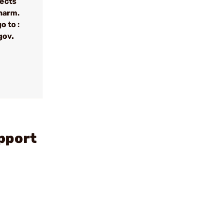
fects
 harm.
o to :
gov.
pport