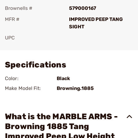
Brownells #
579000167
MFR #
IMPROVED PEEP TANG
SIGHT
UPC
Add To Favorite
Specifications
Color:
Black
Make Model Fit:
Browning.1885
What is the MARBLE ARMS -
Browning 1885 Tang
Improved Peep Low Height