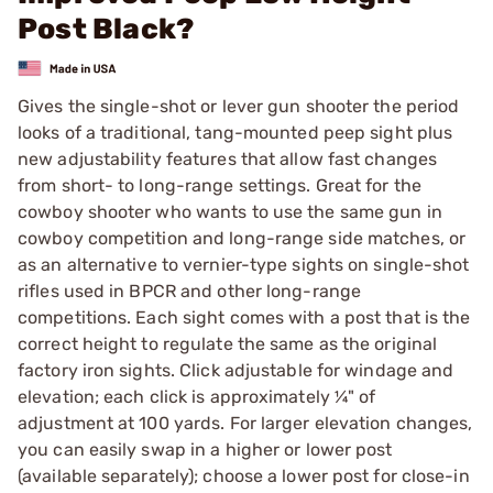
Post Black?
Gives the single-shot or lever gun shooter the period
looks of a traditional, tang-mounted peep sight plus
new adjustability features that allow fast changes
from short- to long-range settings. Great for the
cowboy shooter who wants to use the same gun in
cowboy competition and long-range side matches, or
as an alternative to vernier-type sights on single-shot
rifles used in BPCR and other long-range
competitions. Each sight comes with a post that is the
correct height to regulate the same as the original
factory iron sights. Click adjustable for windage and
elevation; each click is approximately ¼" of
adjustment at 100 yards. For larger elevation changes,
you can easily swap in a higher or lower post
(available separately); choose a lower post for close-in