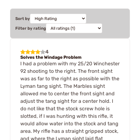
Sort by
Filter by rating
4
Solves the Windage Problem
I had a problem with my 25/20 Winchester
92 shooting to the right. The front sight
was as far to the right as possible with the
Lyman tang sight. The Marbles sight
allowed me to center the front sight and
adjust the tang sight for a center hold. I
do not like that the stock screw hole is
slotted, if I was hunting with this rifle, it
would allow water into the stock and tang
area. My rifle has a straight gripped stock,
and where the Lyman sight laid flat