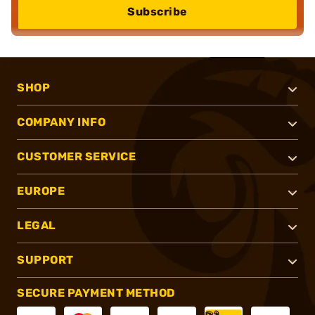
Subscribe
SHOP
COMPANY INFO
CUSTOMER SERVICE
EUROPE
LEGAL
SUPPORT
SECURE PAYMENT METHOD