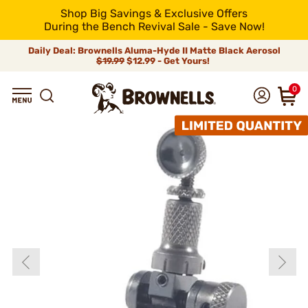
Shop Big Savings & Exclusive Offers
During the Bench Revival Sale - Save Now!
Daily Deal: Brownells Aluma-Hyde II Matte Black Aerosol
$19.99
$12.99 - Get Yours!
0