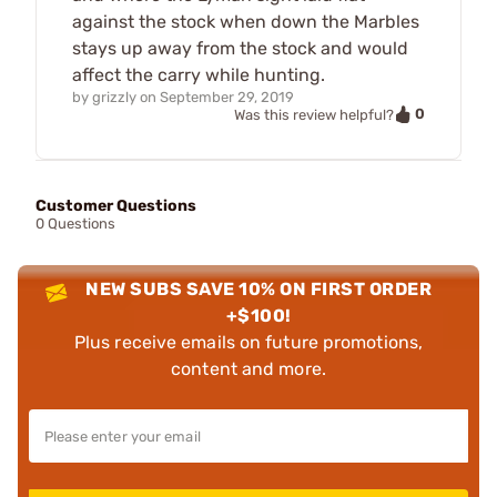
against the stock when down the Marbles
stays up away from the stock and would
affect the carry while hunting.
by
grizzly
on
September 29, 2019
0
Was this review helpful?
Customer Questions
0 Questions
NEW SUBS SAVE 10% ON FIRST ORDER
+$100!
Plus receive emails on future promotions,
content and more.