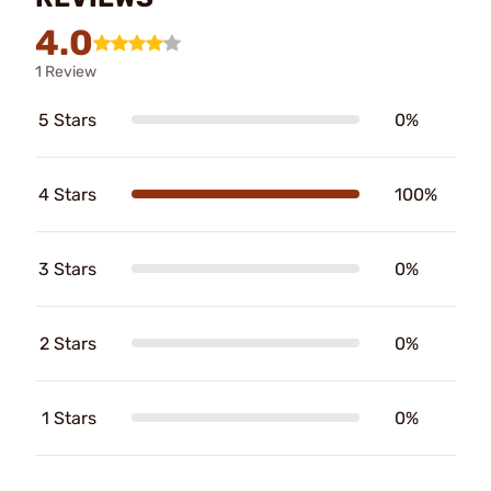
4.0
1 Review
5 Stars
0%
4 Stars
100%
3 Stars
0%
2 Stars
0%
1 Stars
0%