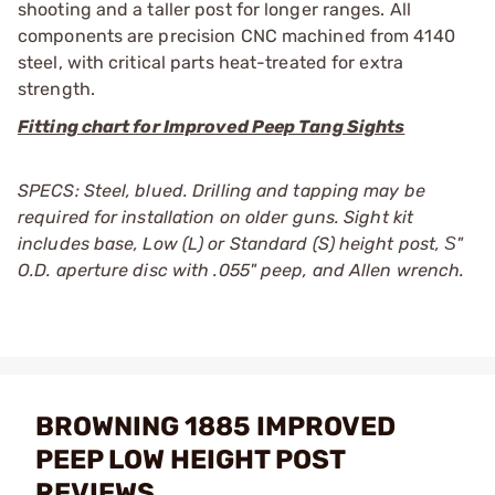
shooting and a taller post for longer ranges. All
components are precision CNC machined from 4140
steel, with critical parts heat-treated for extra
strength.
Fitting chart for Improved Peep Tang Sights
SPECS: Steel, blued. Drilling and tapping may be
required for installation on older guns. Sight kit
includes base, Low (L) or Standard (S) height post, Ѕ"
O.D. aperture disc with .055" peep, and Allen wrench.
BROWNING 1885 IMPROVED
PEEP LOW HEIGHT POST
REVIEWS