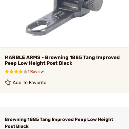
MARBLE ARMS - Browning 1885 Tang Improved
Peep Low Height Post Black
1 Review
Add To Favorite
Browning 1885 Tang Improved Peep Low Height
Post Black