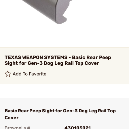
TEXAS WEAPON SYSTEMS - Basic Rear Peep
Sight for Gen-3 Dog Leg Rail Top Cover
Add To Favorite
Basic Rear Peep Sight for Gen-3 Dog Leg Rail Top
Cover
Brownells #
430105021