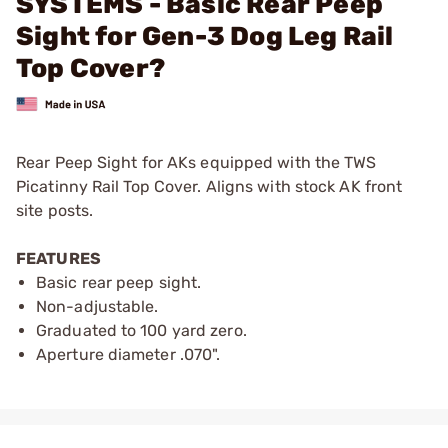
SYSTEMS - Basic Rear Peep
Sight for Gen-3 Dog Leg Rail
Top Cover?
Rear Peep Sight for AKs equipped with the TWS
Picatinny Rail Top Cover. Aligns with stock AK front
site posts.
FEATURES
Basic rear peep sight.
Non-adjustable.
Graduated to 100 yard zero.
Aperture diameter .070".