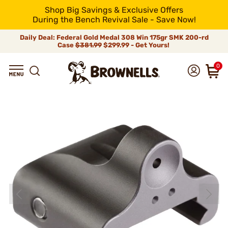
Shop Big Savings & Exclusive Offers
During the Bench Revival Sale - Save Now!
Daily Deal: Federal Gold Medal 308 Win 175gr SMK 200-rd
Case
$381.99
$299.99 - Get Yours!
0