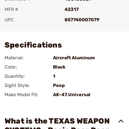
MFR #
42317
UPC
857740007079
Add To Favorite
Specifications
Material:
Aircraft Aluminum
Color:
Black
Quantity:
1
Sight Style:
Peep
Make Model Fit:
AK-47.Universal
What is the TEXAS WEAPON