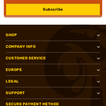
Subscribe
SHOP
COMPANY INFO
CUSTOMER SERVICE
EUROPE
LEGAL
SUPPORT
SECURE PAYMENT METHOD