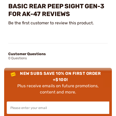
BASIC REAR PEEP SIGHT GEN-3
FOR AK-47 REVIEWS
Be the first customer to review this product.
Customer Questions
0 Questions
NEW SUBS SAVE 10% ON FIRST ORDER
+$100!
Plus receive emails on future promotions,
content and more.