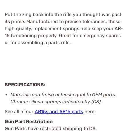
Put the zing back into the rifle you thought was past
its prime. Manufactured to precise tolerances, these
high quality, replacement springs help keep your AR-
15 functioning properly. Great for emergency spares
or for assembling a parts rifle.
SPECIFICATIONS:
Materials and finish at least equal to OEM parts.
Chrome silicon springs indicated by (CS).
See all of our
AR15s and AR15 parts
here.
Gun Part Restriction
Gun Parts have restricted shipping to CA.