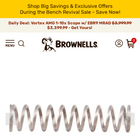
Shop Big Savings & Exclusive Offers
During the Bench Revival Sale - Save Now!
Daily Deal: Vortex AMG 1-10x Scope w/ EBR9 MRAD
$3,999.99
$3,399.99 - Get Yours!
0