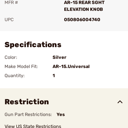
MFR #
AR-15 REAR SGHT
ELEVATION KNOB
UPC
050806004740
Add To Favorite
Specifications
Color:
Silver
Make Model Fit:
AR-15.Universal
Quantity:
1
Restriction
Gun Part Restrictions:
Yes
View US State Restrictions