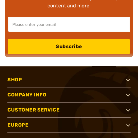
content and more.
Subscribe
SHOP
COMPANY INFO
CUSTOMER SERVICE
EUROPE