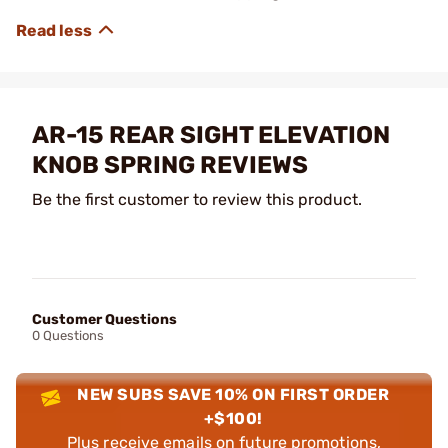
AR-15 REAR SIGHT ELEVATION
KNOB SPRING REVIEWS
Be the first customer to review this product.
Customer Questions
0 Questions
NEW SUBS SAVE 10% ON FIRST ORDER
+$100!
Plus receive emails on future promotions,