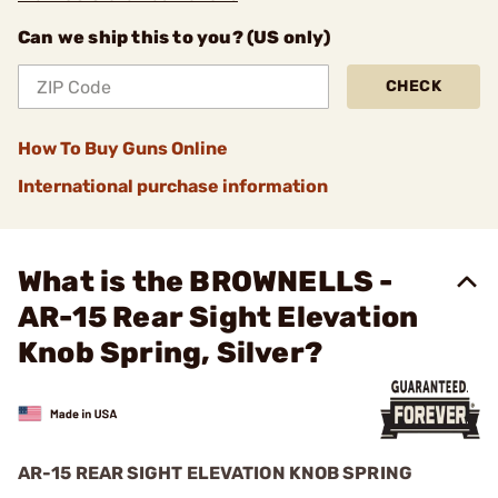
Can we ship this to you? (US only)
CHECK
How To Buy Guns Online
International purchase information
What is the BROWNELLS -
AR-15 Rear Sight Elevation
Knob Spring, Silver?
AR-15 REAR SIGHT ELEVATION KNOB SPRING