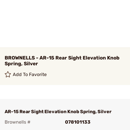
BROWNELLS - AR-15 Rear Sight Elevation Knob
Spring, Silver
Add To Favorite
AR-15 Rear Sight Elevation Knob Spring, Silver
Brownells #
078101133