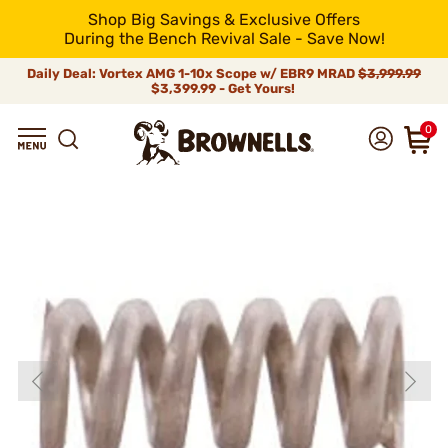
Shop Big Savings & Exclusive Offers
During the Bench Revival Sale - Save Now!
Daily Deal: Vortex AMG 1-10x Scope w/ EBR9 MRAD
$3,999.99
$3,399.99 - Get Yours!
0