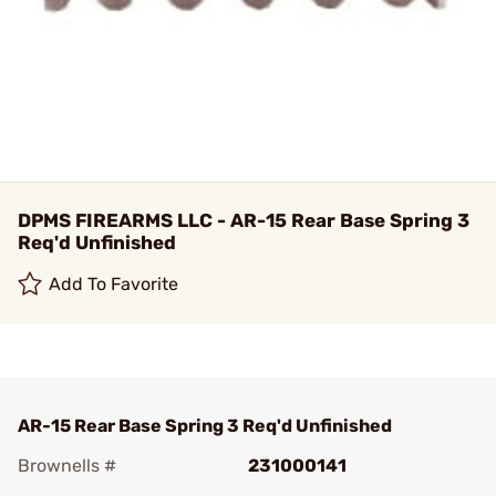
DPMS FIREARMS LLC - AR-15 Rear Base Spring 3
Req'd Unfinished
Add To Favorite
AR-15 Rear Base Spring 3 Req'd Unfinished
Brownells #
231000141