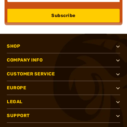
Subscribe
SHOP
COMPANY INFO
CUSTOMER SERVICE
EUROPE
LEGAL
SUPPORT