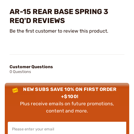
AR-15 REAR BASE SPRING 3
REQ'D REVIEWS
Be the first customer to review this product.
Customer Questions
0 Questions
NEW SUBS SAVE 10% ON FIRST ORDER
+$100!
Plus receive emails on future promotions,
content and more.