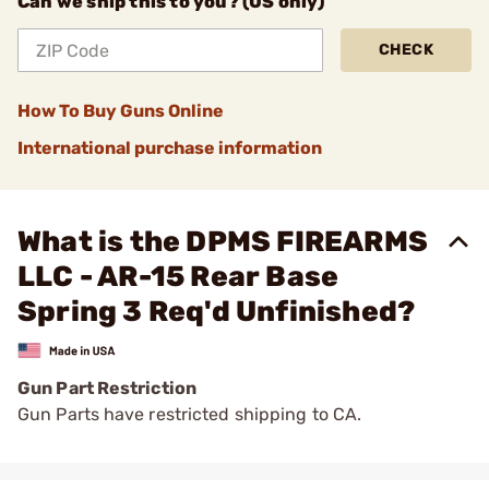
Can we ship this to you? (US only)
CHECK
How To Buy Guns Online
International purchase information
What is the DPMS FIREARMS
LLC - AR-15 Rear Base
Spring 3 Req'd Unfinished?
Gun Part Restriction
Gun Parts have restricted shipping to CA.