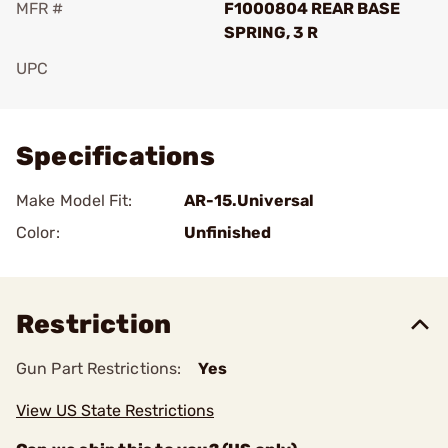
MFR #
F1000804 REAR BASE
SPRING, 3 R
UPC
Add To Favorite
Specifications
Make Model Fit:
AR-15.Universal
Color:
Unfinished
Restriction
Gun Part Restrictions:
Yes
View US State Restrictions