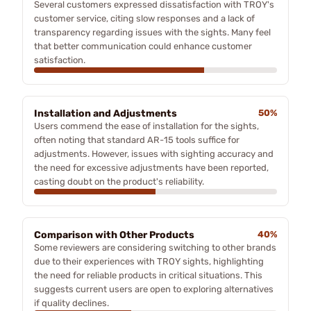
Several customers expressed dissatisfaction with TROY's
customer service, citing slow responses and a lack of
transparency regarding issues with the sights. Many feel
that better communication could enhance customer
satisfaction.
Installation and Adjustments
50%
Users commend the ease of installation for the sights,
often noting that standard AR-15 tools suffice for
adjustments. However, issues with sighting accuracy and
the need for excessive adjustments have been reported,
casting doubt on the product's reliability.
Comparison with Other Products
40%
Some reviewers are considering switching to other brands
due to their experiences with TROY sights, highlighting
the need for reliable products in critical situations. This
suggests current users are open to exploring alternatives
if quality declines.