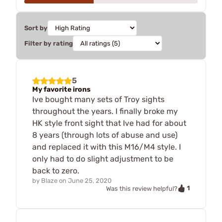
Sort by
Filter by rating
5
My favorite irons
Ive bought many sets of Troy sights
throughout the years. I finally broke my
HK style front sight that Ive had for about
8 years (through lots of abuse and use)
and replaced it with this M16/M4 style. I
only had to do slight adjustment to be
back to zero.
by
Blaze
on
June 25, 2020
1
Was this review helpful?