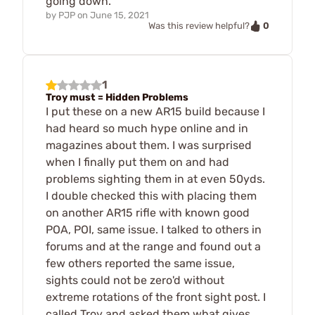
going down.
by
PJP
on
June 15, 2021
0
Was this review helpful?
1
Troy must = Hidden Problems
I put these on a new AR15 build because I
had heard so much hype online and in
magazines about them. I was surprised
when I finally put them on and had
problems sighting them in at even 50yds.
I double checked this with placing them
on another AR15 rifle with known good
POA, POI, same issue. I talked to others in
forums and at the range and found out a
few others reported the same issue,
sights could not be zero'd without
extreme rotations of the front sight post. I
called Troy and asked them what gives,