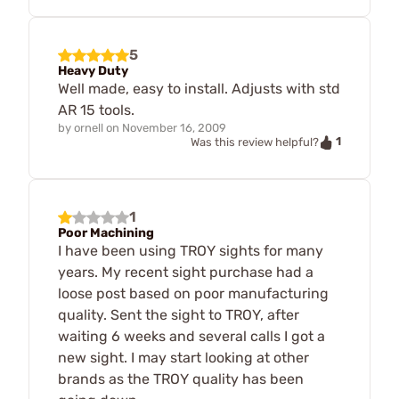
5
Heavy Duty
Well made, easy to install. Adjusts with std
AR 15 tools.
by
ornell
on
November 16, 2009
1
Was this review helpful?
1
Poor Machining
I have been using TROY sights for many
years. My recent sight purchase had a
loose post based on poor manufacturing
quality. Sent the sight to TROY, after
waiting 6 weeks and several calls I got a
new sight. I may start looking at other
brands as the TROY quality has been