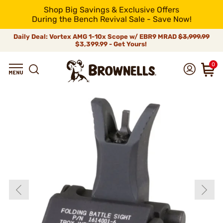
Shop Big Savings & Exclusive Offers
During the Bench Revival Sale - Save Now!
Daily Deal: Vortex AMG 1-10x Scope w/ EBR9 MRAD
$3,999.99
$3,399.99 - Get Yours!
0