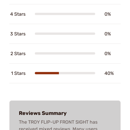
4 Stars
0%
3 Stars
0%
2 Stars
0%
1 Stars
40%
Reviews Summary
The TROY FLIP-UP FRONT SIGHT has
received mixed reviews. Many users