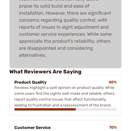
praise its solid build and ease of
installation. However, there are significant
concerns regarding quality control, with
reports of issues in sight adjustment and
customer service experiences. While some
appreciate the product's reliability, others
are disappointed and considering
alternatives.
What Reviewers Are Saying
Product Quality
60%
Reviews highlight a split opinion on product quality. While
some users find the sights well-made and reliable, others
report quality control issues that affect functionality,
leading to frustration and a reassessment of the brand.
Customer Service
70%