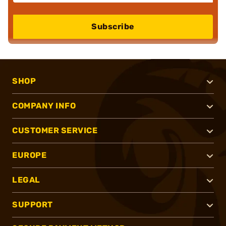
Subscribe
SHOP
COMPANY INFO
CUSTOMER SERVICE
EUROPE
LEGAL
SUPPORT