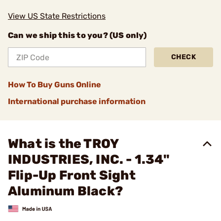
View US State Restrictions
Can we ship this to you? (US only)
CHECK
How To Buy Guns Online
International purchase information
What is the TROY
INDUSTRIES, INC. - 1.34"
Flip-Up Front Sight
Aluminum Black?