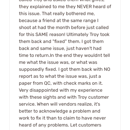
they explained to me they NEVER heard of
this issue. That really bothered me,
because a friend at the same range I
shoot at had the month before just called
for this SAME reason! Ultimately Troy took
them back and "fixed" them. I got them
back and same issue, just haven't had
time to return.In the end they wouldnt tell
me what the issue was, or what was
supposedly fixed. I got them back with NO
report as to what the issue was, just a
paper from QC, with check marks on it.
Very disappointed with my experience
with these sights and with Troy customer
service. When will vendors realize, it's
better to acknowledge a problem and
work to fix it than to claim to have never
heard of any problems. Let customers