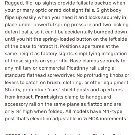
Rugged, flip-up sights provide failsafe backup when
your primary optic or red dot sight fails. Sight body
flips up easily when you need it and locks securely in
place under powerful spring pressure and two locking
detent balls, so it can’t be accidentally bumped down
until you hit the spring-loaded button on the left side
of the base to retract it. Positions apertures at the
same height as factory sights, simplifying integration
of these sights on your rifle. Base clamps securely to
any military or commercial Picatinny rail using a
standard flathead screwdriver. No protruding knobs or
levers to catch on brush, clothing, or other equipment.
Sturdy, protective “ears” shield posts and apertures
from impact.
Front
sights clamp to handguard
accessory rail on the same plane as flattop and are
only ½" high when folded. All models have M4-type
post that’s elevation adjustable in ½ MOA increments.