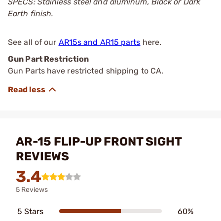
SPECS: Stainless steel and aluminum, Black or Dark
Earth finish.
See all of our
AR15s and AR15 parts
here.
Gun Part Restriction
Gun Parts have restricted shipping to CA.
AR-15 FLIP-UP FRONT SIGHT
REVIEWS
3.4
5 Reviews
5 Stars
60%