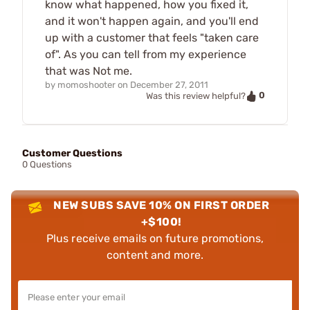
know what happened, how you fixed it,
and it won't happen again, and you'll end
up with a customer that feels "taken care
of". As you can tell from my experience
that was Not me.
by
momoshooter
on
December 27, 2011
0
Was this review helpful?
Customer Questions
0 Questions
NEW SUBS SAVE 10% ON FIRST ORDER
+$100!
Plus receive emails on future promotions,
content and more.