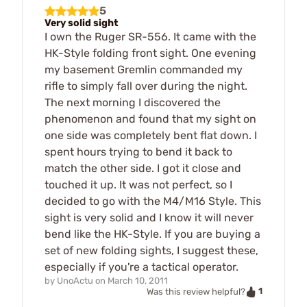
5
Very solid sight
I own the Ruger SR-556. It came with the
HK-Style folding front sight. One evening
my basement Gremlin commanded my
rifle to simply fall over during the night.
The next morning I discovered the
phenomenon and found that my sight on
one side was completely bent flat down. I
spent hours trying to bend it back to
match the other side. I got it close and
touched it up. It was not perfect, so I
decided to go with the M4/M16 Style. This
sight is very solid and I know it will never
bend like the HK-Style. If you are buying a
set of new folding sights, I suggest these,
especially if you're a tactical operator.
by
UnoActu
on
March 10, 2011
1
Was this review helpful?