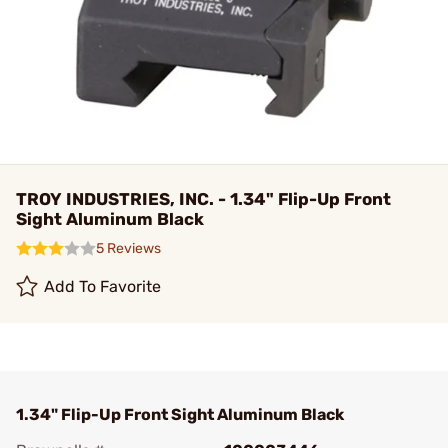
TROY INDUSTRIES, INC. - 1.34" Flip-Up Front
Sight Aluminum Black
5 Reviews
Add To Favorite
1.34" Flip-Up Front Sight Aluminum Black