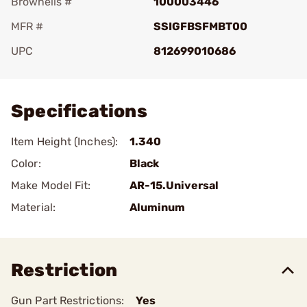
Brownells #
100003446
MFR #
SSIGFBSFMBT00
UPC
812699010686
Add To Favorite
Specifications
Item Height (Inches):
1.340
Color:
Black
Make Model Fit:
AR-15.Universal
Material:
Aluminum
Restriction
Gun Part Restrictions:
Yes