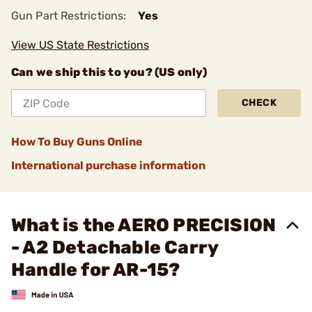
Gun Part Restrictions:
Yes
View US State Restrictions
Can we ship this to you? (US only)
CHECK
How To Buy Guns Online
International purchase information
What is the AERO PRECISION
- A2 Detachable Carry
Handle for AR-15?