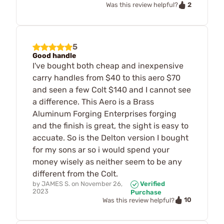
2
Was this review helpful?
5
Good handle
I've bought both cheap and inexpensive
carry handles from $40 to this aero $70
and seen a few Colt $140 and I cannot see
a difference. This Aero is a Brass
Aluminum Forging Enterprises forging
and the finish is great, the sight is easy to
accuate. So is the Delton version I bought
for my sons ar so i would spend your
money wisely as neither seem to be any
different from the Colt.
by
JAMES S.
on
November 26,
Verified
2023
Purchase
10
Was this review helpful?