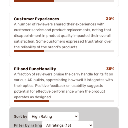
Customer Experiences
30%
A number of reviewers shared their experiences with
customer service and product replacements, noting that
disappointment in product quality impacted their overall
satisfaction. Some customers expressed frustration over
the reliability of the brand's products.
Fit and Functionality
35%
A fraction of reviewers praise the carry handle for its fit on
various AR builds, appreciating how well it integrates with
their optics. Positive feedback on usability suggests
potential for effective performance when the product
operates as designed.
Sort by
Filter by rating