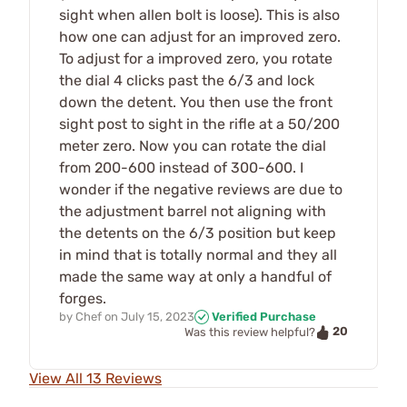
sight when allen bolt is loose). This is also
how one can adjust for an improved zero.
To adjust for a improved zero, you rotate
the dial 4 clicks past the 6/3 and lock
down the detent. You then use the front
sight post to sight in the rifle at a 50/200
meter zero. Now you can rotate the dial
from 200-600 instead of 300-600. I
wonder if the negative reviews are due to
the adjustment barrel not aligning with
the detents on the 6/3 position but keep
in mind that is totally normal and they all
made the same way at only a handful of
forges.
by
Chef
on
July 15, 2023
Verified Purchase
20
Was this review helpful?
View All 13 Reviews