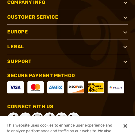
COMPANY INFO
CUSTOMER SERVICE
EUROPE
LEGAL
SUPPORT
SECURE PAYMENT METHOD
CONNECT WITH US
This website uses cookies to enhance user experience and
to analyze performance and traffic on our website. We also