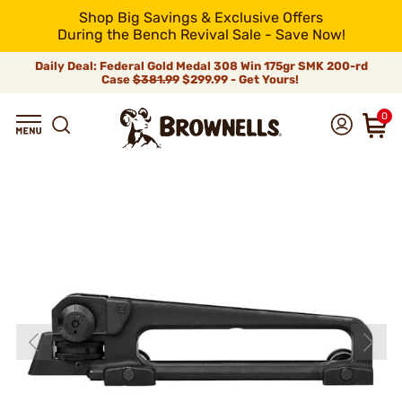
Shop Big Savings & Exclusive Offers
During the Bench Revival Sale - Save Now!
Daily Deal: Federal Gold Medal 308 Win 175gr SMK 200-rd
Case
$381.99
$299.99 - Get Yours!
0