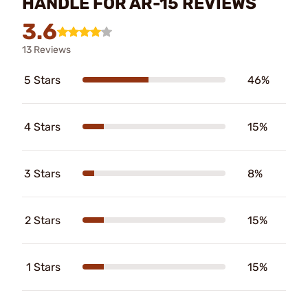
HANDLE FOR AR-15 REVIEWS
3.6
13 Reviews
5 Stars
46%
4 Stars
15%
3 Stars
8%
2 Stars
15%
1 Stars
15%