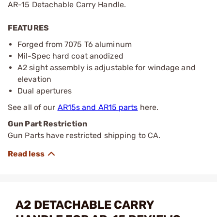
AR-15 Detachable Carry Handle.
FEATURES
Forged from 7075 T6 aluminum
Mil-Spec hard coat anodized
A2 sight assembly is adjustable for windage and
elevation
Dual apertures
See all of our
AR15s and AR15 parts
here.
Gun Part Restriction
Gun Parts have restricted shipping to CA.
A2 DETACHABLE CARRY