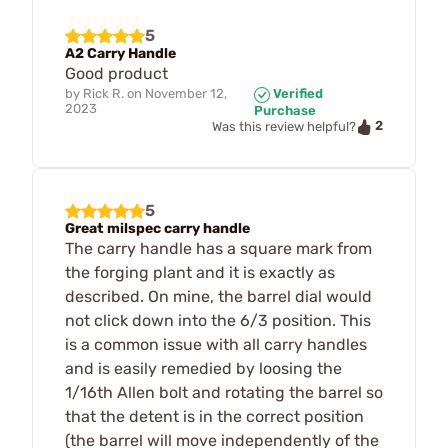
5
A2 Carry Handle
Good product
by
Rick R.
on
November 12,
Verified
2023
Purchase
2
Was this review helpful?
5
Great milspec carry handle
The carry handle has a square mark from
the forging plant and it is exactly as
described. On mine, the barrel dial would
not click down into the 6/3 position. This
is a common issue with all carry handles
and is easily remedied by loosing the
1/16th Allen bolt and rotating the barrel so
that the detent is in the correct position
(the barrel will move independently of the