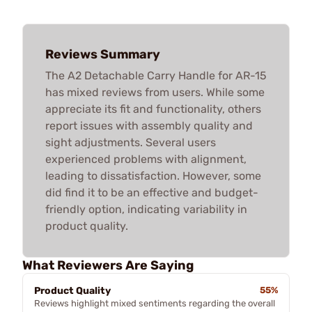
Reviews Summary
The A2 Detachable Carry Handle for AR-15
has mixed reviews from users. While some
appreciate its fit and functionality, others
report issues with assembly quality and
sight adjustments. Several users
experienced problems with alignment,
leading to dissatisfaction. However, some
did find it to be an effective and budget-
friendly option, indicating variability in
product quality.
What Reviewers Are Saying
Product Quality
55%
Reviews highlight mixed sentiments regarding the overall