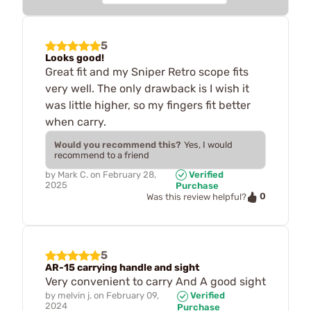
5
Looks good!
Great fit and my Sniper Retro scope fits
very well. The only drawback is I wish it
was little higher, so my fingers fit better
when carry.
Would you recommend this?
Yes, I would
recommend to a friend
by
Mark C.
on
February 28,
Verified
2025
Purchase
0
Was this review helpful?
5
AR-15 carrying handle and sight
Very convenient to carry And A good sight
by
melvin j.
on
February 09,
Verified
2024
Purchase