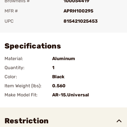
Brownells #
100054419
MFR #
APRH100295
UPC
815421025453
Add To Favorite
Specifications
Material:
Aluminum
Quantity:
1
Color:
Black
Item Weight (lbs):
0.560
Make Model Fit:
AR-15.Universal
Restriction