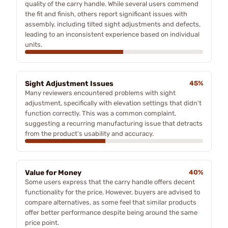
quality of the carry handle. While several users commend
the fit and finish, others report significant issues with
assembly, including tilted sight adjustments and defects,
leading to an inconsistent experience based on individual
units.
Sight Adjustment Issues
45%
Many reviewers encountered problems with sight
adjustment, specifically with elevation settings that didn't
function correctly. This was a common complaint,
suggesting a recurring manufacturing issue that detracts
from the product's usability and accuracy.
Value for Money
40%
Some users express that the carry handle offers decent
functionality for the price. However, buyers are advised to
compare alternatives, as some feel that similar products
offer better performance despite being around the same
price point.