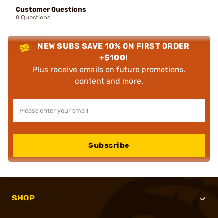
Customer Questions
0 Questions
NEW SUBS SAVE 10% ON FIRST ORDER
+$100!
Plus receive emails on future promotions,
content and more.
Subscribe
SHOP