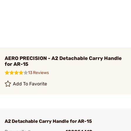
AERO PRECISION - A2 Detachable Carry Handle
for AR-15
13 Reviews
Add To Favorite
A2 Detachable Carry Handle for AR-15