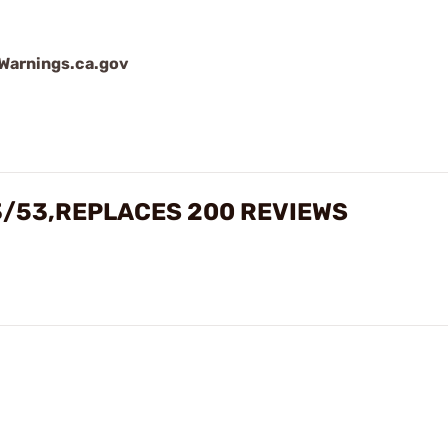
arnings.ca.gov
3/53,REPLACES 200 REVIEWS