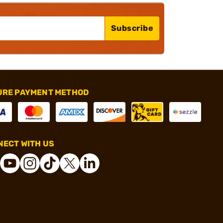
Subscribe
URE PAYMENT METHOD
ECT WITH US