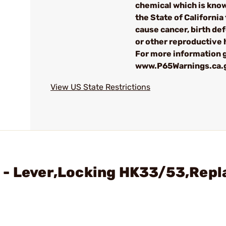
chemical which is kno
the State of California 
cause cancer, birth de
or other reproductive
For more information g
www.P65Warnings.ca.
View US State Restrictions
 - Lever,Locking HK33/53,Repl