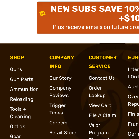
NEW SUBS SAVE 10
+$1
Plus receive emails on future pr
SHOP
COMPANY
CUSTOMER
EUR
INFO
SERVICE
Guns
Inte
l Or
Our Story
Contact Us
Gun Parts
Aust
Company
Order
Ammunition
Reviews
Lookup
Cze
Reloading
Repu
Trigger
View Cart
Tools +
Times
Finl
File A Claim
Cleaning
Careers
Fran
Valor
Optics
Retail Store
Program
Ger
Gear