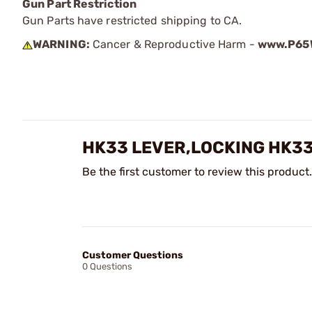
Gun Part Restriction
Gun Parts have restricted shipping to CA.
WARNING:
Cancer & Reproductive Harm -
www.P65W
HK33 LEVER,LOCKING HK3
Be the first customer to review this product.
Customer Questions
0 Questions