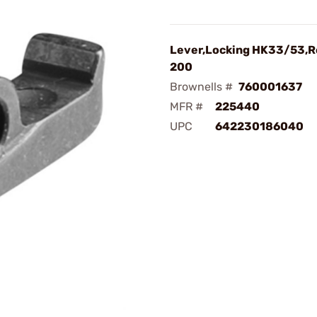
Lever,Locking HK33/53,R
200
Brownells #
760001637
MFR #
225440
UPC
642230186040