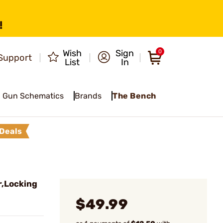
!
Wish
Sign
0
Support
List
In
Gun Schematics
Brands
The Bench
Deals
,Locking
$49.99