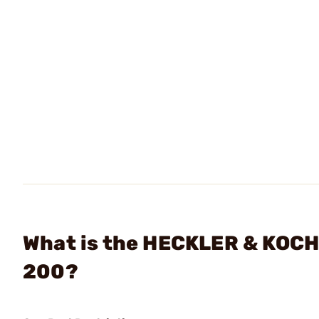
What is the HECKLER & KOCH
200?