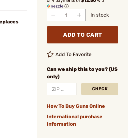
or 4 payments of
$12.50
with
ⓘ
In stock
eplaces
ADD TO CART
Add To Favorite
Can we ship this to you? (US
only)
CHECK
How To Buy Guns Online
International purchase
information