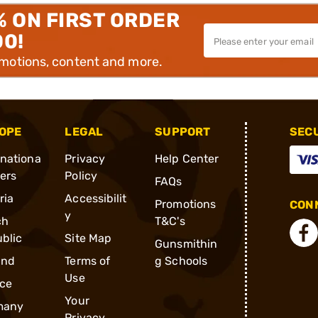
% ON FIRST ORDER
00!
omotions, content and more.
OPE
LEGAL
SUPPORT
SEC
rnationa
Privacy
Help Center
ders
Policy
FAQs
ria
Accessibilit
Promotions
CONN
y
ch
T&C's
blic
Site Map
Gunsmithin
and
Terms of
g Schools
Use
ce
Your
many
Privacy