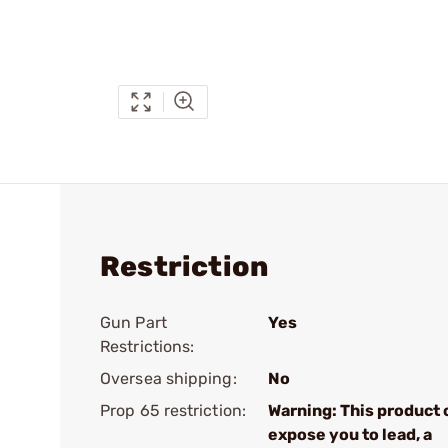
Restriction
Gun Part
Yes
Restrictions:
Oversea shipping:
No
Prop 65 restriction:
Warning: This product 
expose you to lead, a