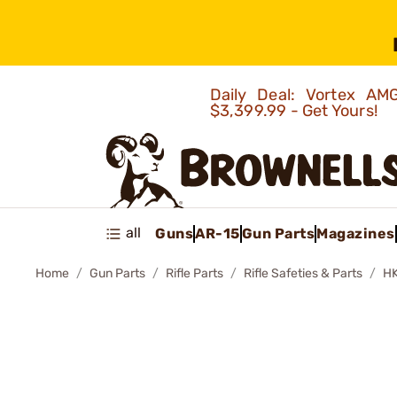
Daily Deal: Vortex 
$3,399.99 - Get Yours!
all
Guns
AR-15
Gun Parts
Magazines
Home
Gun Parts
Rifle Parts
Rifle Safeties & Parts
HK