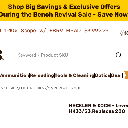
Shop Big Savings & Exclusive Offers
During the Bench Revival Sale - Save Now
AMG 1-10x Scope w/ EBR9 MRAD
$3,999.99
Ammunition
Reloading
Tools & Cleaning
Optics
Gear
33 LEVER,LOCKING HK33/53,REPLACES 200
HECKLER & KOCH - Lever
HK33/53,Replaces 200