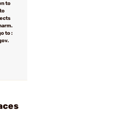
wn to
to
fects
 harm.
o to :
gov.
aces