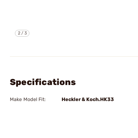
2
/
3
Specifications
Make Model Fit:
Heckler & Koch.HK33